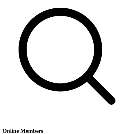
Online Members