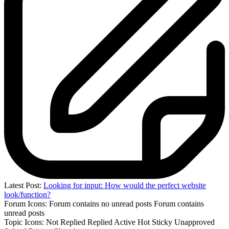
Latest Post:
Looking for input: How would the perfect website
look/function?
Forum Icons:
Forum contains no unread posts
Forum contains
unread posts
Topic Icons:
Not Replied
Replied
Active
Hot
Sticky
Unapproved