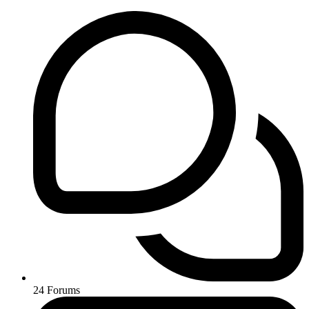
24
Forums