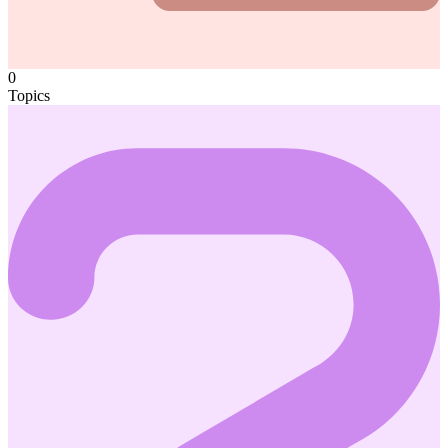
0
Topics