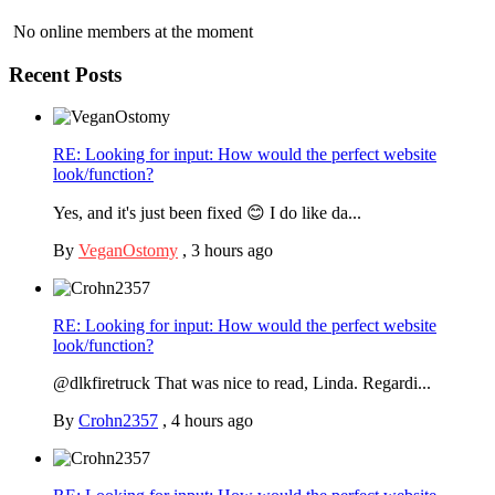
No online members at the moment
Recent Posts
RE: Looking for input: How would the perfect website
look/function?
Yes, and it's just been fixed 😊 I do like da...
By
VeganOstomy
,
3 hours ago
RE: Looking for input: How would the perfect website
look/function?
@dlkfiretruck That was nice to read, Linda. Regardi...
By
Crohn2357
,
4 hours ago