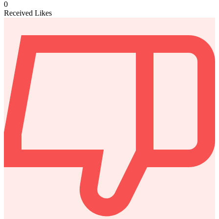
0
Received Likes