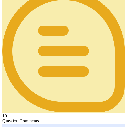
10
Question Comments