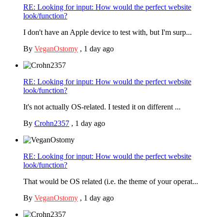
RE: Looking for input: How would the perfect website
look/function?
I don't have an Apple device to test with, but I'm surp...
By
VeganOstomy
,
1 day ago
RE: Looking for input: How would the perfect website
look/function?
It's not actually OS-related. I tested it on different ...
By
Crohn2357
,
1 day ago
RE: Looking for input: How would the perfect website
look/function?
That would be OS related (i.e. the theme of your operat...
By
VeganOstomy
,
1 day ago