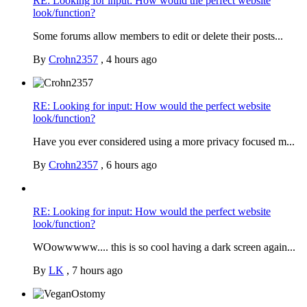
RE: Looking for input: How would the perfect website
look/function?
Some forums allow members to edit or delete their posts...
By
Crohn2357
,
4 hours ago
RE: Looking for input: How would the perfect website
look/function?
Have you ever considered using a more privacy focused m...
By
Crohn2357
,
6 hours ago
RE: Looking for input: How would the perfect website
look/function?
WOowwwww.... this is so cool having a dark screen again...
By
LK
,
7 hours ago