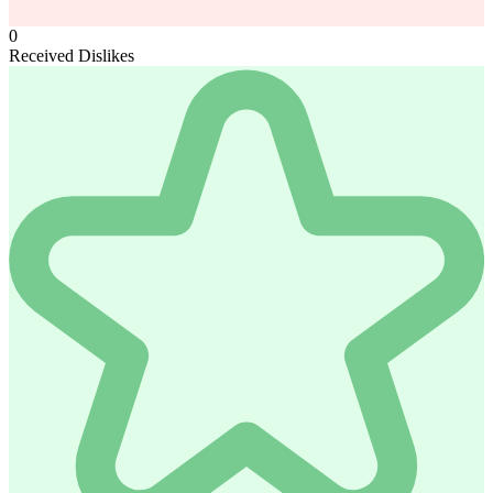
0
Received Dislikes