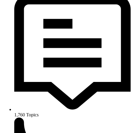
1,760
Topics