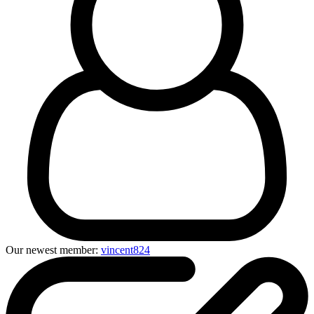
Our newest member:
vincent824