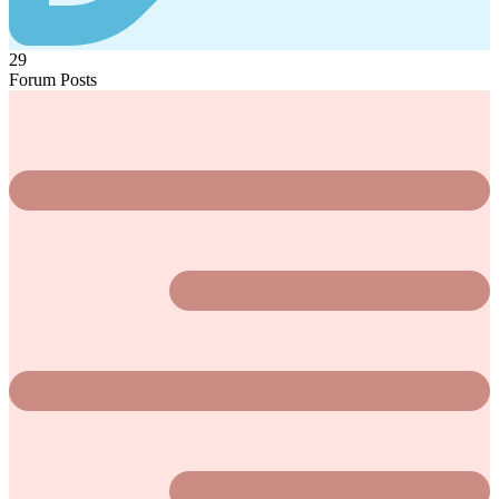
29
Forum Posts