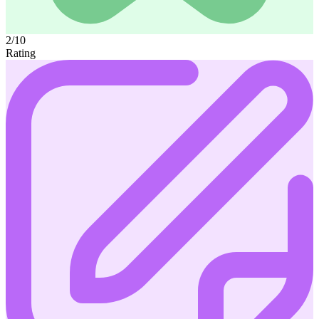
2/10
Rating