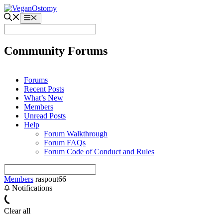
Skip
to
Menu
content
Community Forums
Forums
Recent Posts
What’s New
Members
Unread Posts
Help
Forum Walkthrough
Forum FAQs
Forum Code of Conduct and Rules
Members
raspout66
Notifications
Clear all