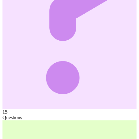
15
Questions