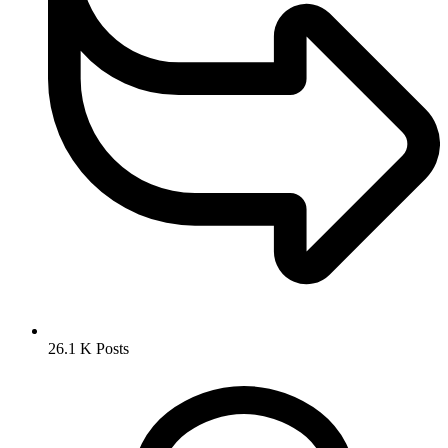
26.1 K
Posts