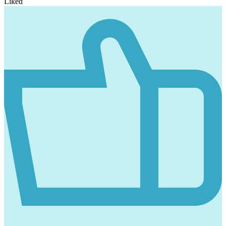
Liked