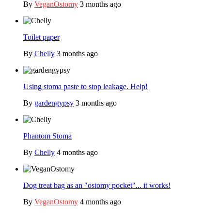
By
VeganOstomy
3 months ago
Toilet paper
By
Chelly
3 months ago
Using stoma paste to stop leakage. Help!
By
gardengypsy
3 months ago
Phantom Stoma
By
Chelly
4 months ago
Dog treat bag as an "ostomy pocket"... it works!
By
VeganOstomy
4 months ago