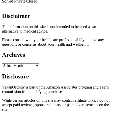
Solved
Private
Closed
Disclaimer
The information on this site is not intended to be used as an
alternative to medical advice.
Please consult with your healthcare professional if you have any
questions or concerns about your health and wellbeing.
Archives
Archives
Disclosure
VeganOstomy is part of the Amazon Associates program and I earn
commission from qualifying purchases.
While certain articles on this site may contain affiliate links, I do not
accept paid reviews, sponsored posts, or paid advertisements on the
site.