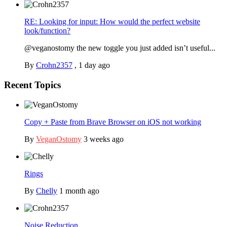
RE: Looking for input: How would the perfect website
look/function?
@veganostomy the new toggle you just added isn’t useful...
By
Crohn2357
,
1 day ago
Recent Topics
Copy + Paste from Brave Browser on iOS not working
By
VeganOstomy
3 weeks ago
Rings
By
Chelly
1 month ago
Noise Reduction