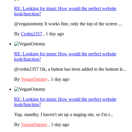
RE: Looking for input: How would the perfect website
look/function?
@veganostomy It works fine, only the top of the screen ...
By
Crohn2357
,
1 day ago
RE: Looking for input: How would the perfect website
look/function?
@crohn2357 Ok, a button has been added to the bottom le...
By
VeganOstomy
,
1 day ago
RE: Looking for input: How would the perfect website
look/function?
Yup, standby. I haven't set up a staging site, so I'm t...
By
VeganOstomy
,
1 day ago