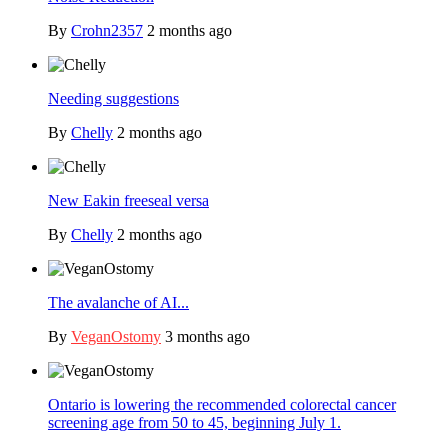
By
Crohn2357
2 months ago
Needing suggestions
By
Chelly
2 months ago
New Eakin freeseal versa
By
Chelly
2 months ago
The avalanche of AI...
By
VeganOstomy
3 months ago
Ontario is lowering the recommended colorectal cancer
screening age from 50 to 45, beginning July 1.