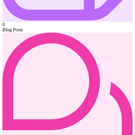
0
Blog Posts