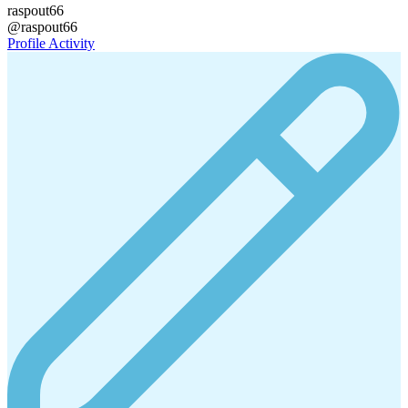
raspout66
@raspout66
Profile
Activity