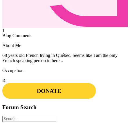
1
Blog Comments
About Me
68 years old French living in Québec. Seems like I am the only
French speaking person in here...
Occupation
R
DONATE
Forum Search