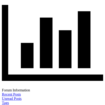
Forum Information
Recent Posts
Unread Posts
Tags