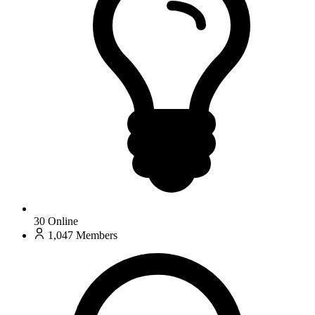
30
Online
1,047
Members