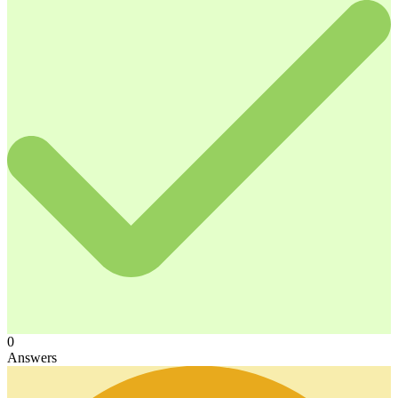
0
Answers