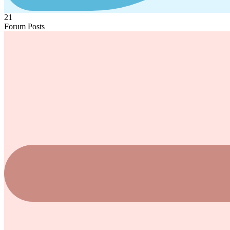
21
Forum Posts