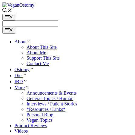
Skip
to
content
Menu
Menu
About
About This Site
About Me
Support This Site
Contact Me
Ostomy
Diet
IBD
More
Announcements & Events
General Topics / Humor
Interviews / Patient Stories
*Resources / Links*
Personal Blog
Vegan Topics
Product Reviews
Videos