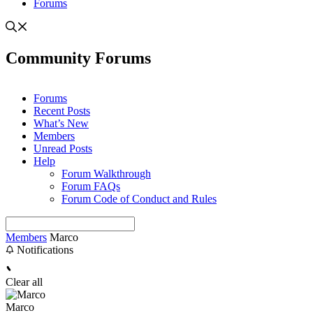
Forums
Community Forums
Forums
Recent Posts
What’s New
Members
Unread Posts
Help
Forum Walkthrough
Forum FAQs
Forum Code of Conduct and Rules
Members
Marco
Notifications
Clear all
Marco