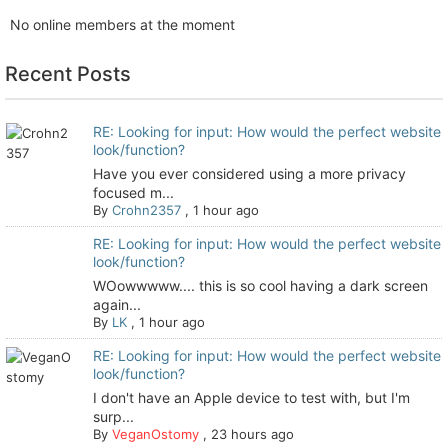
No online members at the moment
Recent Posts
RE: Looking for input: How would the perfect website
look/function?
Have you ever considered using a more privacy
focused m...
By
Crohn2357
,
1 hour ago
RE: Looking for input: How would the perfect website
look/function?
WOowwwww.... this is so cool having a dark screen
again...
By
LK
,
1 hour ago
RE: Looking for input: How would the perfect website
look/function?
I don't have an Apple device to test with, but I'm
surp...
By
VeganOstomy
,
23 hours ago