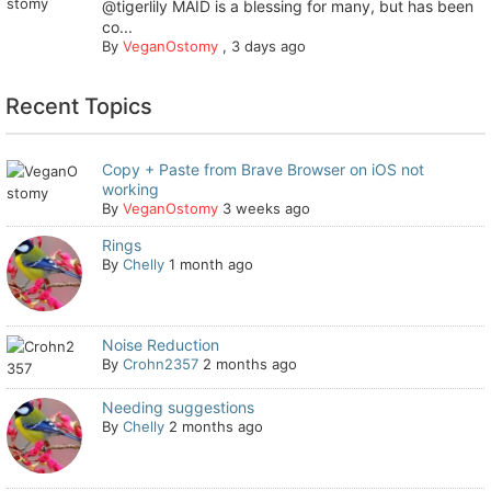
@tigerlily MAID is a blessing for many, but has been
co...
By
VeganOstomy
,
3 days ago
Recent Topics
Copy + Paste from Brave Browser on iOS not
working
By
VeganOstomy
3 weeks ago
Rings
By
Chelly
1 month ago
Noise Reduction
By
Crohn2357
2 months ago
Needing suggestions
By
Chelly
2 months ago