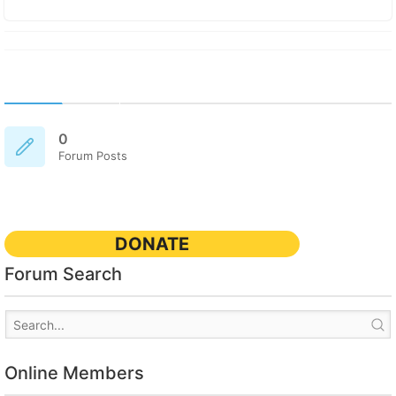
0
Forum Posts
DONATE
Forum Search
Online Members