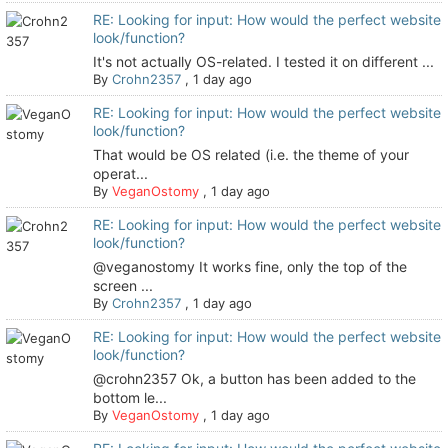
RE: Looking for input: How would the perfect website
look/function?
It's not actually OS-related. I tested it on different ...
By
Crohn2357
,
1 day ago
RE: Looking for input: How would the perfect website
look/function?
That would be OS related (i.e. the theme of your
operat...
By
VeganOstomy
,
1 day ago
RE: Looking for input: How would the perfect website
look/function?
@veganostomy It works fine, only the top of the
screen ...
By
Crohn2357
,
1 day ago
RE: Looking for input: How would the perfect website
look/function?
@crohn2357 Ok, a button has been added to the
bottom le...
By
VeganOstomy
,
1 day ago