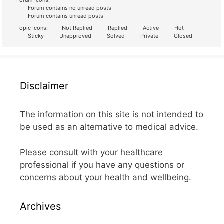
Forum Icons:
Forum contains no unread posts
Forum contains unread posts
Topic Icons:
Not Replied
Replied
Active
Hot
Sticky
Unapproved
Solved
Private
Closed
Disclaimer
The information on this site is not intended to
be used as an alternative to medical advice.
Please consult with your healthcare
professional if you have any questions or
concerns about your health and wellbeing.
Archives