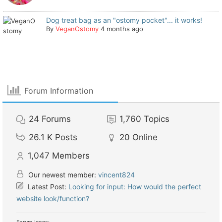
Dog treat bag as an "ostomy pocket"... it works!
By
VeganOstomy
4 months ago
Forum Information
24
Forums
1,760
Topics
26.1 K
Posts
20
Online
1,047
Members
Our newest member:
vincent824
Latest Post:
Looking for input: How would the perfect
website look/function?