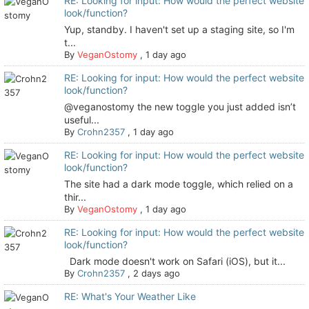
RE: Looking for input: How would the perfect website
look/function?
Yup, standby. I haven't set up a staging site, so I'm
t...
By
VeganOstomy
,
1 day ago
RE: Looking for input: How would the perfect website
look/function?
@veganostomy the new toggle you just added isn’t
useful...
By
Crohn2357
,
1 day ago
RE: Looking for input: How would the perfect website
look/function?
The site had a dark mode toggle, which relied on a
thir...
By
VeganOstomy
,
1 day ago
RE: Looking for input: How would the perfect website
look/function?
Dark mode doesn't work on Safari (iOS), but it...
By
Crohn2357
,
2 days ago
RE: What's Your Weather Like