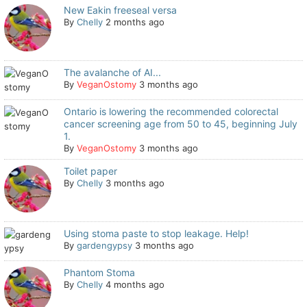
New Eakin freeseal versa
By
Chelly
2 months ago
The avalanche of AI...
By
VeganOstomy
3 months ago
Ontario is lowering the recommended colorectal
cancer screening age from 50 to 45, beginning July
1.
By
VeganOstomy
3 months ago
Toilet paper
By
Chelly
3 months ago
Using stoma paste to stop leakage. Help!
By
gardengypsy
3 months ago
Phantom Stoma
By
Chelly
4 months ago