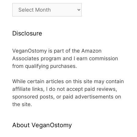
Archives
Disclosure
VeganOstomy is part of the Amazon
Associates program and I earn commission
from qualifying purchases.
While certain articles on this site may contain
affiliate links, I do not accept paid reviews,
sponsored posts, or paid advertisements on
the site.
About VeganOstomy