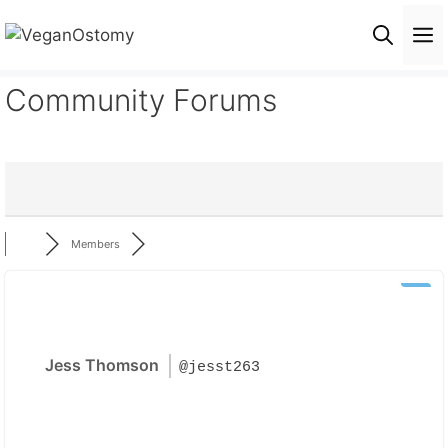
Skip
M
to
content
Community Forums
Members
Jess Thomson
@jesst263