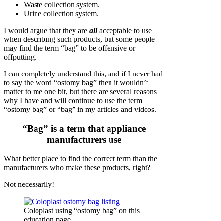
Waste collection system.
Urine collection system.
I would argue that they are
all
acceptable to use
when describing such products, but some people
may find the term “bag” to be offensive or
offputting.
I can completely understand this, and if I never had
to say the word “ostomy bag” then it wouldn’t
matter to me one bit, but there are several reasons
why I have and will continue to use the term
“ostomy bag” or “bag” in my articles and videos.
“Bag” is a term that appliance
manufacturers use
What better place to find the correct term than the
manufacturers who make these products, right?
Not necessarily!
Coloplast using “ostomy bag” on this
education page.