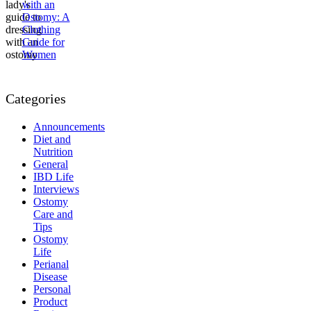
with an
Ostomy: A
Clothing
Guide for
Women
Categories
Announcements
Diet and
Nutrition
General
IBD Life
Interviews
Ostomy
Care and
Tips
Ostomy
Life
Perianal
Disease
Personal
Product