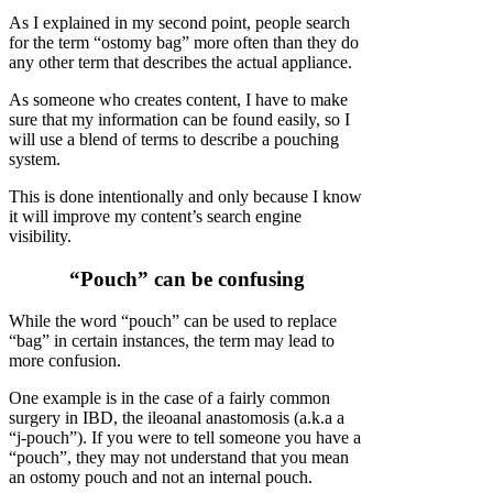
As I explained in my second point, people search
for the term “ostomy bag” more often than they do
any other term that describes the actual appliance.
As someone who creates content, I have to make
sure that my information can be found easily, so I
will use a blend of terms to describe a pouching
system.
This is done intentionally and only because I know
it will improve my content’s search engine
visibility.
“Pouch” can be confusing
While the word “pouch” can be used to replace
“bag” in certain instances, the term may lead to
more confusion.
One example is in the case of a fairly common
surgery in IBD, the ileoanal anastomosis (a.k.a a
“j-pouch”). If you were to tell someone you have a
“pouch”, they may not understand that you mean
an ostomy pouch and not an internal pouch.