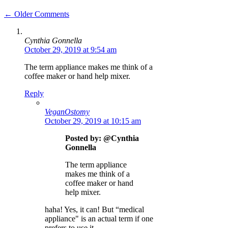
Comment
← Older Comments
navigation
Cynthia Gonnella
October 29, 2019 at 9:54 am
The term appliance makes me think of a
coffee maker or hand help mixer.
Reply
VeganOstomy
October 29, 2019 at 10:15 am
Posted by: @Cynthia
Gonnella
The term appliance
makes me think of a
coffee maker or hand
help mixer.
haha! Yes, it can! But “medical
appliance" is an actual term if one
prefers to use it.