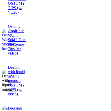
OSTOMY
TIPS (w/
Video)
Ostomy
Appliance
Won’t
Stick? Here
Are Some
Tips (w/
video)
Dealing
with liquid
ostomy
output –
OSTOMY
TIPS (w/
video)
Dressing