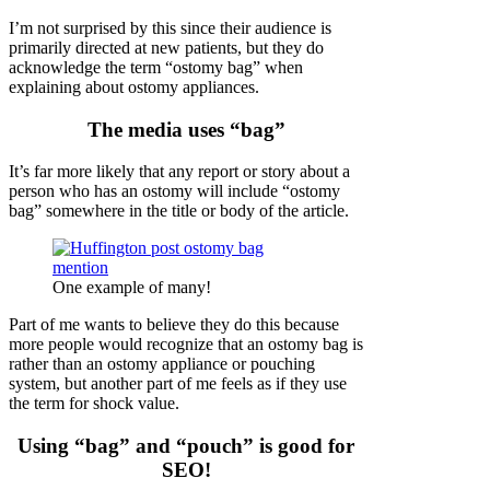
I’m not surprised by this since their audience is
primarily directed at new patients, but they do
acknowledge the term “ostomy bag” when
explaining about ostomy appliances.
The media uses “bag”
It’s far more likely that any report or story about a
person who has an ostomy will include “ostomy
bag” somewhere in the title or body of the article.
One example of many!
Part of me wants to believe they do this because
more people would recognize that an ostomy bag is
rather than an ostomy appliance or pouching
system, but another part of me feels as if they use
the term for shock value.
Using “bag” and “pouch” is good for
SEO!