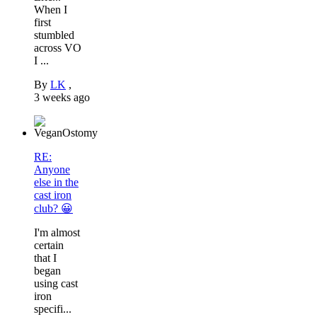
When I
first
stumbled
across VO
I ...
By
LK
,
3 weeks ago
RE:
Anyone
else in the
cast iron
club? 😀
I'm almost
certain
that I
began
using cast
iron
specifi...