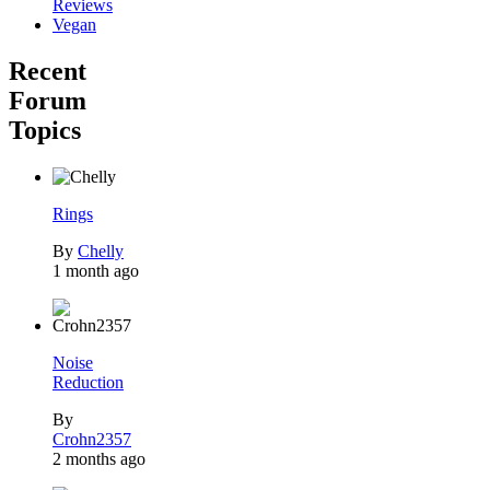
Reviews
Vegan
Recent
Forum
Topics
Rings
By
Chelly
1 month ago
Noise
Reduction
By
Crohn2357
2 months ago