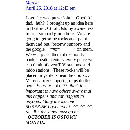
Marcie
April 26, 2018 at 12:43 pm
Love the wee purse John.. Good ‘ol
dad. huh? I brought up an idea here
in Harford, Ct. of Ostomy awareness–
for our support group here. We are
gong to get some rocks and paint
them and put “ostomy support- and
the google __####______" on them.
We will place them at resturants,
banks, health centers, every place we
can think of even T.V. stations. and
raido stations. These rocks will be
placed in gardens near the doors…
Many cancer support groups do this
here.. So why not us??
think it is
important to have others aware that
this happens and can happen to
anyone.. Many are like me =
SURPRISE I got a what??????????
:-( But the show must go on.
OCTOBER IS OSTOMY
MONTH..