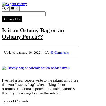
Skip
to
Menu
content
Ostomy Life
Is it an Ostomy Bag or an
Ostomy Pouch??
Updated:
January 10, 2022
40 Comments
I’ve had a few people write to me asking why I use
the term “ostomy bag” when talking about
ostomies, rather than “pouch”. I’d like to address
this very interesting topic in this article!
Table of Contents