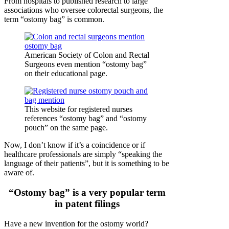
From hospitals to published research to large
associations who oversee colorectal surgeons, the
term “ostomy bag” is common.
American Society of Colon and Rectal
Surgeons even mention “ostomy bag”
on their educational page.
This website for registered nurses
references “ostomy bag” and “ostomy
pouch” on the same page.
Now, I don’t know if it’s a coincidence or if
healthcare professionals are simply “speaking the
language of their patients”, but it is something to be
aware of.
“Ostomy bag” is a very popular term
in patent filings
Have a new invention for the ostomy world?