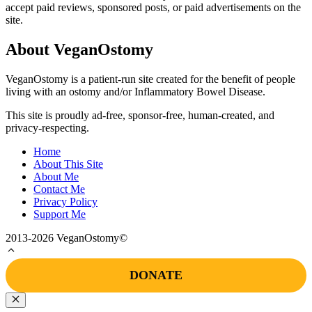
accept paid reviews, sponsored posts, or paid advertisements on the
site.
About VeganOstomy
VeganOstomy is a patient-run site created for the benefit of people
living with an ostomy and/or Inflammatory Bowel Disease.
This site is proudly ad-free, sponsor-free, human-created, and
privacy-respecting.
Home
About This Site
About Me
Contact Me
Privacy Policy
Support Me
2013-2026 VeganOstomy©
DONATE
Close