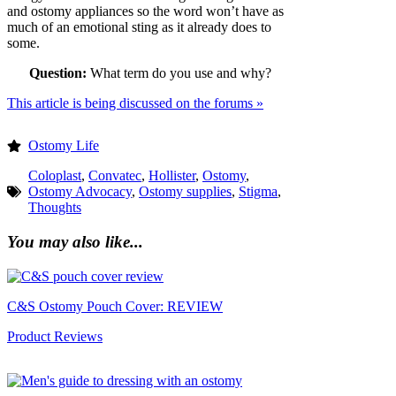
and ostomy appliances so the word won’t have as
much of an emotional sting as it already does to
some.
Question:
What term do you use and why?
This article is being discussed on the forums »
Ostomy Life
Coloplast
,
Convatec
,
Hollister
,
Ostomy
,
Ostomy Advocacy
,
Ostomy supplies
,
Stigma
,
Thoughts
You may also like...
C&S Ostomy Pouch Cover: REVIEW
Product Reviews