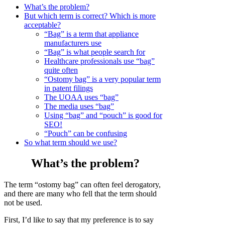
What’s the problem?
But which term is correct? Which is more
acceptable?
“Bag” is a term that appliance
manufacturers use
“Bag” is what people search for
Healthcare professionals use “bag”
quite often
“Ostomy bag” is a very popular term
in patent filings
The UOAA uses “bag”
The media uses “bag”
Using “bag” and “pouch” is good for
SEO!
“Pouch” can be confusing
So what term should we use?
What’s the problem?
The term “ostomy bag” can often feel derogatory,
and there are many who fell that the term should
not be used.
First, I’d like to say that my preference is to say