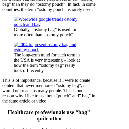
bag” than they do “ostomy pouch”. In fact, in some
countries, the term “ostomy pouch” is rarely used.
Globally, “ostomy bag” is used far
more often than “ostomy pouch”.
The long-term trend for each term in
the USA is very interesting – look at
how the term “ostomy bag” really
took off recently.
This is of importance, because if I were to create
content that never mentioned “ostomy bag”, it
would not reach as many people. This is one
reason why I like to use both “pouch” and” bag” in
the same article or video.
Healthcare professionals use “bag”
quite often