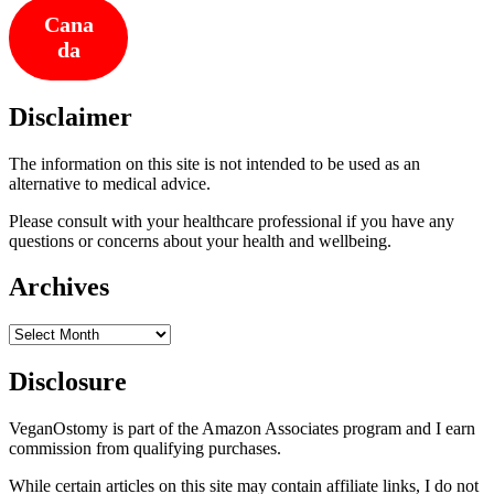
Cana
da
Disclaimer
The information on this site is not intended to be used as an
alternative to medical advice.
Please consult with your healthcare professional if you have any
questions or concerns about your health and wellbeing.
Archives
Archives
Disclosure
VeganOstomy is part of the Amazon Associates program and I earn
commission from qualifying purchases.
While certain articles on this site may contain affiliate links, I do not