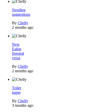
Needing
suggestions
By
Chelly
2 months ago
New
Eakin
freeseal
versa
By
Chelly
2 months ago
Toilet
paper
By
Chelly
3 months ago