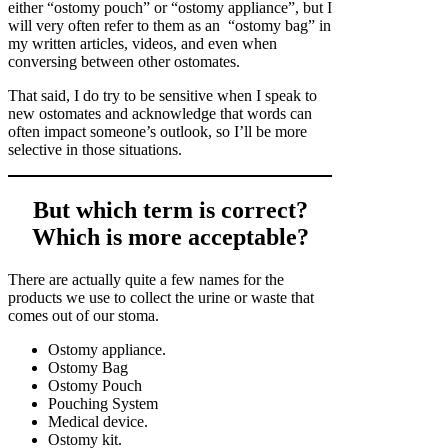
either “ostomy pouch” or “ostomy appliance”, but I
will very often refer to them as an “ostomy bag” in
my written articles, videos, and even when
conversing between other ostomates.
That said, I do try to be sensitive when I speak to
new ostomates and acknowledge that words can
often impact someone’s outlook, so I’ll be more
selective in those situations.
But which term is correct?
Which is more acceptable?
There are actually quite a few names for the
products we use to collect the urine or waste that
comes out of our stoma.
Ostomy appliance.
Ostomy Bag
Ostomy Pouch
Pouching System
Medical device.
Ostomy kit.