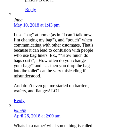
Reply
Jnoa
May 10, 2018 at 1:43 pm
I use “bag" at home (as in “I can’t talk now,
I’m changing my bag"), and “pouch" when
communicating with other ostomates, That’s
because it can lead to confusion with people
who use bag liners. Ex., “"How much do
bags cost?", “How often do you change
your bag?" and “… then you drop the bag
into the toilet" can be very misleading if
misunderstood.
And don’t even get me started on barriers,
wafers, and flanges! LOL
Reply
john68
April 26, 2018 at 2:00 am
Whats in a name? what some thing is called