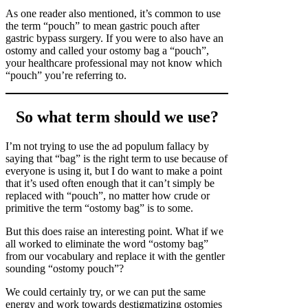
As one reader also mentioned, it’s common to use
the term “pouch” to mean gastric pouch after
gastric bypass surgery. If you were to also have an
ostomy and called your ostomy bag a “pouch”,
your healthcare professional may not know which
“pouch” you’re referring to.
So what term should we use?
I’m not trying to use the ad populum fallacy by
saying that “bag” is the right term to use because of
everyone is using it, but I do want to make a point
that it’s used often enough that it can’t simply be
replaced with “pouch”, no matter how crude or
primitive the term “ostomy bag” is to some.
But this does raise an interesting point. What if we
all worked to eliminate the word “ostomy bag”
from our vocabulary and replace it with the gentler
sounding “ostomy pouch”?
We could certainly try, or we can put the same
energy and work towards destigmatizing ostomies