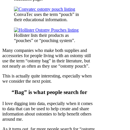
ConvaTec uses the term “pouch” in
their educational information.
Hollister lists their products as
“pouches” or “pouching system”.
Many companies who make both supplies and
accessories for people living with an ostomy still
use the term “ostomy bag” in their literature, but
not nearly as often as they use “ostomy pouch”.
This is actually quite interesting, especially when
we consider the next point.
“Bag” is what people search for
I love digging into data, especially when it comes
to data that can be used to help create and share
information about ostomies to help benefit others
around me.
As it turns out, far more people search for “ostomy