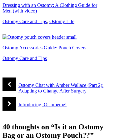
Dressing with an Ostomy: A Clothing Guide for
Men (with video)
Ostomy Care and Tips
,
Ostomy Life
Ostomy Accessories Guide: Pouch Covers
Ostomy Care and Tips
Ostomy Chat with Amber Wallace (Part 2):
Adapting to Change After Surgery
Introducing: Ostomeme!
40 thoughts on “Is it an Ostomy
Bag or an Ostomy Pouch??”