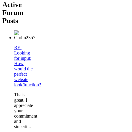
Active
Forum
Posts
RE:
Looking
for input:
How
would the
perfect
website
look/function?
That's
great, I
appreciate
your
commitment
and
sincerit...