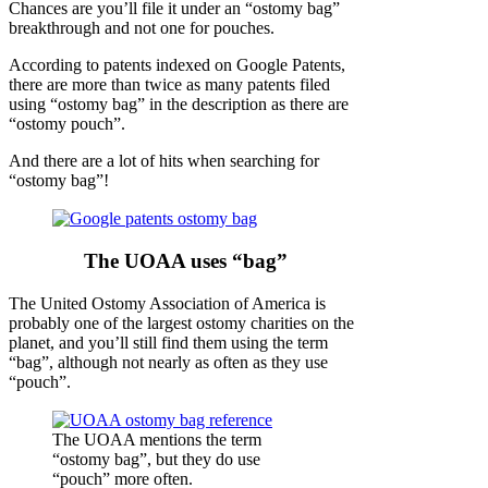
Chances are you’ll file it under an “ostomy bag”
breakthrough and not one for pouches.
According to patents indexed on Google Patents,
there are more than twice as many patents filed
using “ostomy bag” in the description as there are
“ostomy pouch”.
And there are a lot of hits when searching for
“ostomy bag”!
The UOAA uses “bag”
The United Ostomy Association of America is
probably one of the largest ostomy charities on the
planet, and you’ll still find them using the term
“bag”, although not nearly as often as they use
“pouch”.
The UOAA mentions the term
“ostomy bag”, but they do use
“pouch” more often.