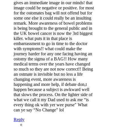
gives an immediate image in our minds! that
image could be negative or positive. for most
for the ostomates bag will not offend but for
some one else it could really be an insulting
remark. More awareness of bowel problems
is being brought to the general public and in
the UK bowel cancer is now the 3rd biggest
killer. what puts it in that place is
embarrassment to go in time to the doctor
with symptoms!! what could make the
journey harder for any one facing having an
ostomy the sigma of a BAG!! How many
medical terms over the years have changed
so much so they are not now correct!! Being
an ostmate is invisible but no less a life
changing event, more awareness is
happening and more help, if debate don,t
happen because a subject is awkward well
that slows the process. On the lighter side of
what we call it my Dad used to ask me “is
every thing ok with yer wee purse" What
can ye say “No Change" lol
Reply