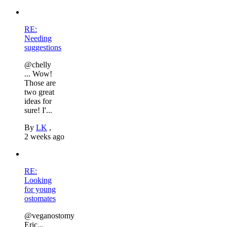
RE:
Needing
suggestions
@chelly
... Wow!
Those are
two great
ideas for
sure! I'...
By
LK
,
2 weeks ago
RE:
Looking
for young
ostomates
@veganostomy
Eric...