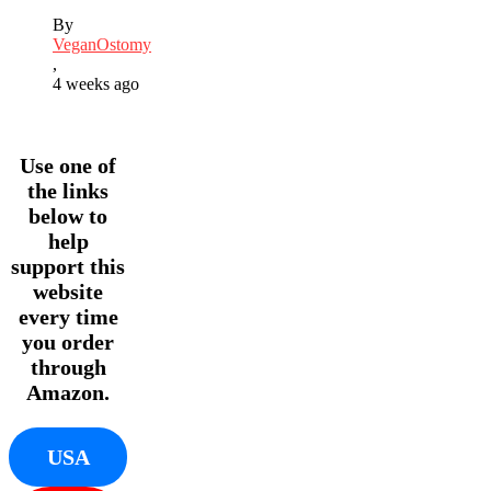
By
VeganOstomy
,
4 weeks ago
Use one of
the links
below to
help
support this
website
every time
you order
through
Amazon.
USA