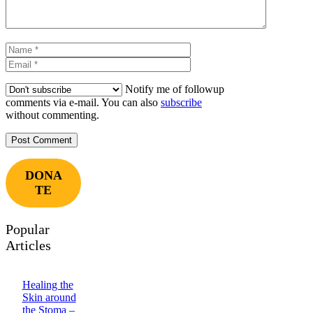
Name
Email
Notify me of followup
comments via e-mail. You can also
subscribe
without commenting.
DONA
TE
Popular
Articles
Healing the
Skin around
the Stoma –