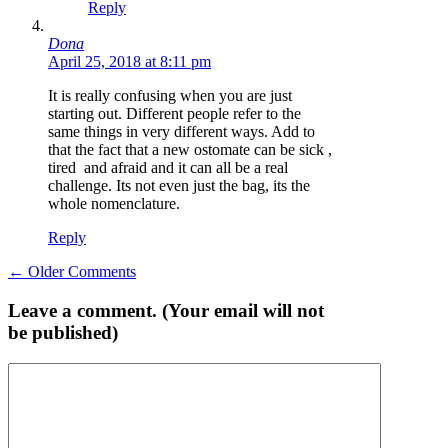
Reply
Dona
April 25, 2018 at 8:11 pm
It is really confusing when you are just
starting out. Different people refer to the
same things in very different ways. Add to
that the fact that a new ostomate can be sick ,
tired and afraid and it can all be a real
challenge. Its not even just the bag, its the
whole nomenclature.
Reply
Comment
← Older Comments
navigation
Leave a comment. (Your email will not
be published)
Comment