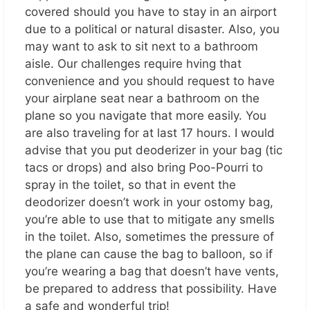
covered should you have to stay in an airport
due to a political or natural disaster. Also, you
may want to ask to sit next to a bathroom
aisle. Our challenges require hving that
convenience and you should request to have
your airplane seat near a bathroom on the
plane so you navigate that more easily. You
are also traveling for at last 17 hours. I would
advise that you put deoderizer in your bag (tic
tacs or drops) and also bring Poo-Pourri to
spray in the toilet, so that in event the
deodorizer doesn’t work in your ostomy bag,
you’re able to use that to mitigate any smells
in the toilet. Also, sometimes the pressure of
the plane can cause the bag to balloon, so if
you’re wearing a bag that doesn’t have vents,
be prepared to address that possibility. Have
a safe and wonderful trip!