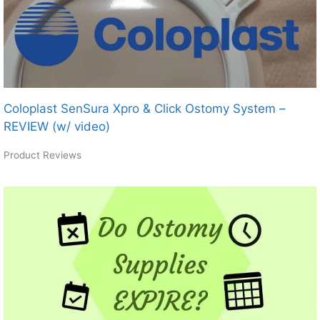
Coloplast SenSura Xpro & Click Ostomy System –
REVIEW (w/ video)
Product Reviews