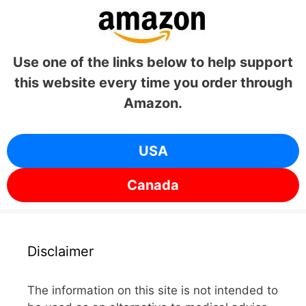
Use one of the links below to help support
this website every time you order through
Amazon.
USA
Canada
Disclaimer
The information on this site is not intended to