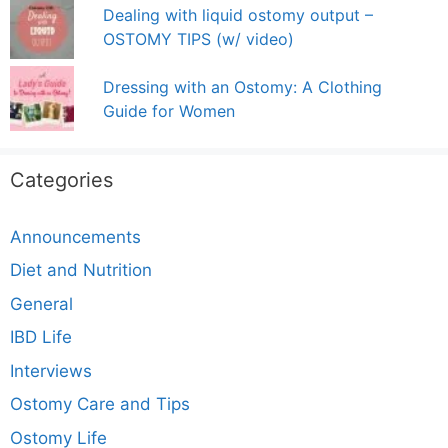
Dealing with liquid ostomy output –
OSTOMY TIPS (w/ video)
Dressing with an Ostomy: A Clothing
Guide for Women
Categories
Announcements
Diet and Nutrition
General
IBD Life
Interviews
Ostomy Care and Tips
Ostomy Life