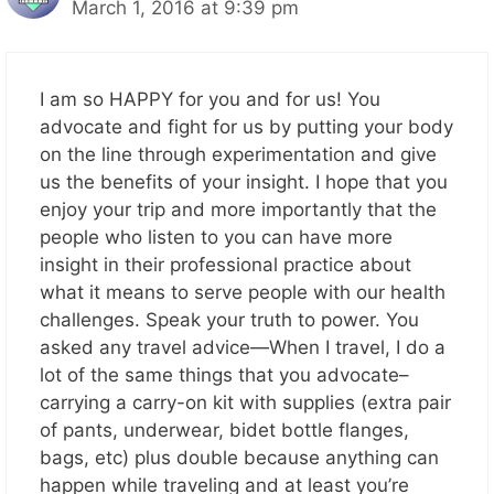
March 1, 2016 at 9:39 pm
I am so HAPPY for you and for us! You
advocate and fight for us by putting your body
on the line through experimentation and give
us the benefits of your insight. I hope that you
enjoy your trip and more importantly that the
people who listen to you can have more
insight in their professional practice about
what it means to serve people with our health
challenges. Speak your truth to power. You
asked any travel advice—When I travel, I do a
lot of the same things that you advocate–
carrying a carry-on kit with supplies (extra pair
of pants, underwear, bidet bottle flanges,
bags, etc) plus double because anything can
happen while traveling and at least you’re