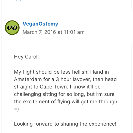
VeganOstomy
March 7, 2016 at 11:01 am
Hey Carol!
My flight should be less hellish! I land in
Amsterdam for a 3 hour layover, then head
straight to Cape Town. I know it’ll be
challenging sitting for so long, but I’m sure
the excitement of flying will get me through
=)
Looking forward to sharing the experience!