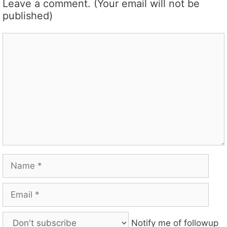
Leave a comment. (Your email will not be
published)
Comment
Name
Email
Notify me of followup