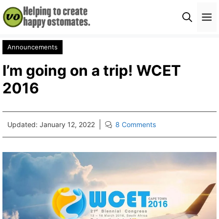
Skip
M
to
content
Announcements
I’m going on a trip! WCET
2016
Updated:
January 12, 2022
8 Comments