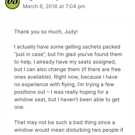
March 6, 2016 at 7:04 pm
Thank you so much, Judy!
I actually have some gelling sachets packed
“just in case”, but I’m glad you’ve found them
to help. I already have my seats assigned,
but I can also change them (if there are free
ones available). Right now, because I have
no experience with flying, I’m trying a few
positions out – I was really hoping for a
window seat, but I haven’t been able to get
one.
That may not be such a bad thing since a
window would mean disturbing two people if