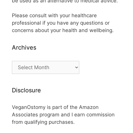
be used as an alternative to medical advice.
Please consult with your healthcare
professional if you have any questions or
concerns about your health and wellbeing.
Archives
Archives
Disclosure
VeganOstomy is part of the Amazon
Associates program and I earn commission
from qualifying purchases.