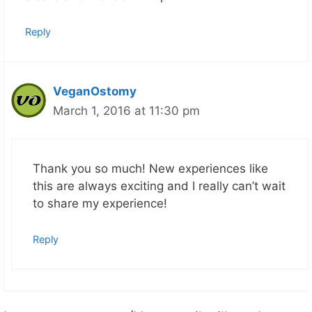
Reply
VeganOstomy
March 1, 2016 at 11:30 pm
Thank you so much! New experiences like
this are always exciting and I really can’t wait
to share my experience!
Reply