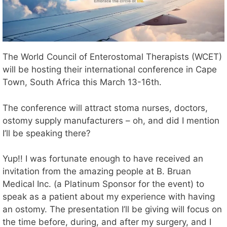
The World Council of Enterostomal Therapists (WCET)
will be hosting their international conference in Cape
Town, South Africa this March 13-16th.
The conference will attract stoma nurses, doctors,
ostomy supply manufacturers – oh, and did I mention
I’ll be speaking there?
Yup!! I was fortunate enough to have received an
invitation from the amazing people at B. Bruan
Medical Inc. (a Platinum Sponsor for the event) to
speak as a patient about my experience with having
an ostomy. The presentation I’ll be giving will focus on
the time before, during, and after my surgery, and I