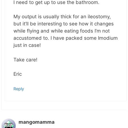
I need to get up to use the bathroom.
My output is usually thick for an ileostomy,
but it’ll be interesting to see how it changes
while flying and while eating foods I’m not
accustomed to. I have packed some Imodium
just in case!
Take care!
Eric
Reply
mangomamma