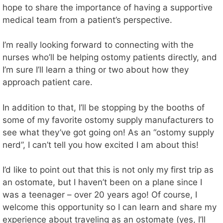
hope to share the importance of having a supportive
medical team from a patient’s perspective.
I’m really looking forward to connecting with the
nurses who’ll be helping ostomy patients directly, and
I’m sure I’ll learn a thing or two about how they
approach patient care.
In addition to that, I’ll be stopping by the booths of
some of my favorite ostomy supply manufacturers to
see what they’ve got going on! As an “ostomy supply
nerd”, I can’t tell you how excited I am about this!
I’d like to point out that this is not only my first trip as
an ostomate, but I haven’t been on a plane since I
was a teenager – over 20 years ago! Of course, I
welcome this opportunity so I can learn and share my
experience about traveling as an ostomate (yes, I’ll