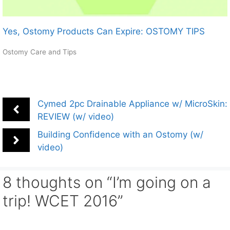
Yes, Ostomy Products Can Expire: OSTOMY TIPS
Ostomy Care and Tips
Cymed 2pc Drainable Appliance w/ MicroSkin:
REVIEW (w/ video)
Building Confidence with an Ostomy (w/
video)
8 thoughts on “I’m going on a
trip! WCET 2016”