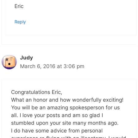
Eric
Reply
Judy
March 6, 2016 at 3:06 pm
Congratulations Eric,
What an honor and how wonderfully exciting!
You will be an amazing spokesperson for us
all. I love your posts and am so glad I
stumbled upon your site many months ago.
I do have some advice from personal