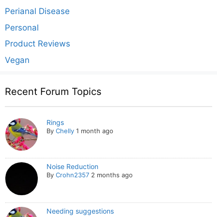
Perianal Disease
Personal
Product Reviews
Vegan
Recent Forum Topics
Rings
By
Chelly
1 month ago
Noise Reduction
By
Crohn2357
2 months ago
Needing suggestions