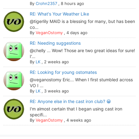
By
Crohn2357
,
8 hours ago
RE: What's Your Weather Like
@tigerlily MAID is a blessing for many, but has been
co...
By
VeganOstomy
,
4 days ago
RE: Needing suggestions
@chelly ... Wow! Those are two great ideas for sure!
I'...
By
LK
,
2 weeks ago
RE: Looking for young ostomates
@veganostomy Eric... When I first stumbled across
VO I ...
By
LK
,
3 weeks ago
RE: Anyone else in the cast iron club? 😀
I'm almost certain that I began using cast iron
specifi...
By
VeganOstomy
,
4 weeks ago