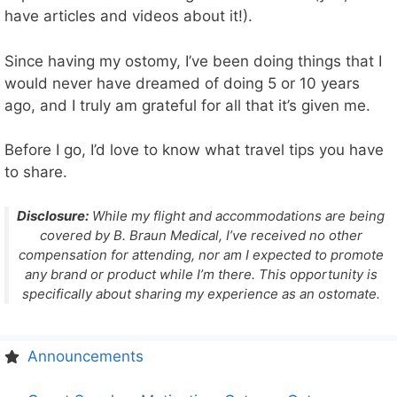
have articles and videos about it!).
Since having my ostomy, I’ve been doing things that I
would never have dreamed of doing 5 or 10 years
ago, and I truly am grateful for all that it’s given me.
Before I go, I’d love to know what travel tips you have
to share.
Disclosure:
While my flight and accommodations are being
covered by B. Braun Medical, I’ve received no other
compensation for attending, nor am I expected to promote
any brand or product while I’m there. This opportunity is
specifically about sharing my experience as an ostomate.
Announcements