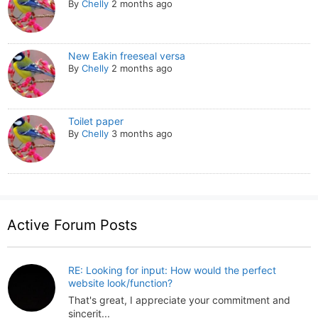
By
Chelly
2 months ago
New Eakin freeseal versa
By
Chelly
2 months ago
Toilet paper
By
Chelly
3 months ago
Active Forum Posts
RE: Looking for input: How would the perfect
website look/function?
That's great, I appreciate your commitment and
sincerit...