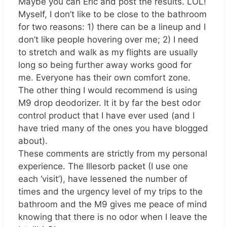
Maybe you can Eric and post the results. LOL!
Myself, I don’t like to be close to the bathroom
for two reasons: 1) there can be a lineup and I
don’t like people hovering over me; 2) I need
to stretch and walk as my flights are usually
long so being further away works good for
me. Everyone has their own comfort zone.
The other thing I would recommend is using
M9 drop deodorizer. It it by far the best odor
control product that I have ever used (and I
have tried many of the ones you have blogged
about).
These comments are strictly from my personal
experience. The Illesorb packet (I use one
each ‘visit’), have lessened the number of
times and the urgency level of my trips to the
bathroom and the M9 gives me peace of mind
knowing that there is no odor when I leave the