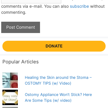
comments via e-mail. You can also
subscribe
without
commenting.
DONATE
Popular Articles
Healing the Skin around the Stoma –
OSTOMY TIPS (w/ Video)
Ostomy Appliance Won’t Stick? Here
Are Some Tips (w/ video)