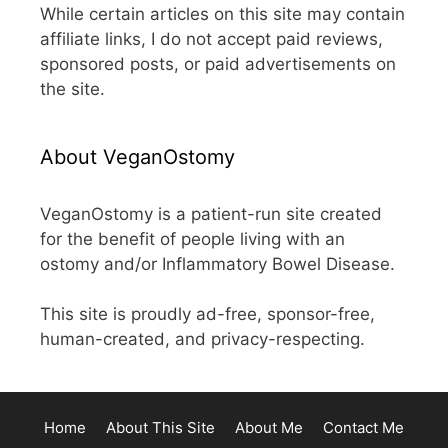
While certain articles on this site may contain
affiliate links, I do not accept paid reviews,
sponsored posts, or paid advertisements on
the site.
About VeganOstomy
VeganOstomy is a patient-run site created
for the benefit of people living with an
ostomy and/or Inflammatory Bowel Disease.
This site is proudly ad-free, sponsor-free,
human-created, and privacy-respecting.
Home
About This Site
About Me
Contact Me