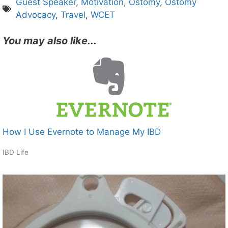
Guest Speaker
,
Motivation
,
Ostomy
,
Ostomy
Advocacy
,
Travel
,
WCET
You may also like...
How I Use Evernote to Manage My IBD
IBD Life