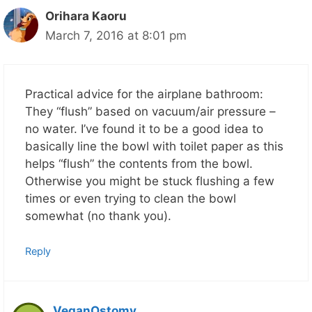
Orihara Kaoru
March 7, 2016 at 8:01 pm
Practical advice for the airplane bathroom:
They “flush” based on vacuum/air pressure –
no water. I’ve found it to be a good idea to
basically line the bowl with toilet paper as this
helps “flush” the contents from the bowl.
Otherwise you might be stuck flushing a few
times or even trying to clean the bowl
somewhat (no thank you).
Reply
VeganOstomy