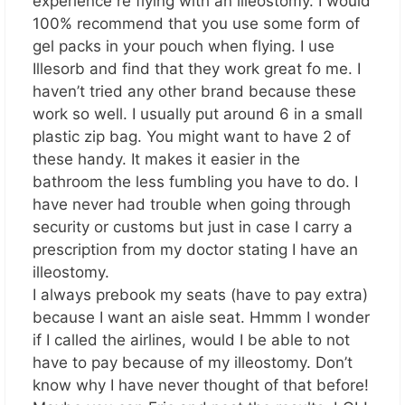
experience re flying with an illeostomy. I would
100% recommend that you use some form of
gel packs in your pouch when flying. I use
Illesorb and find that they work great fo me. I
haven’t tried any other brand because these
work so well. I usually put around 6 in a small
plastic zip bag. You might want to have 2 of
these handy. It makes it easier in the
bathroom the less fumbling you have to do. I
have never had trouble when going through
security or customs but just in case I carry a
prescription from my doctor stating I have an
illeostomy.
I always prebook my seats (have to pay extra)
because I want an aisle seat. Hmmm I wonder
if I called the airlines, would I be able to not
have to pay because of my illeostomy. Don’t
know why I have never thought of that before!