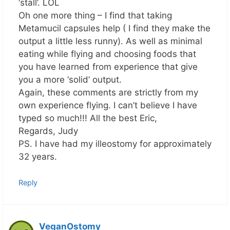
‘stall’. LOL
Oh one more thing – I find that taking
Metamucil capsules help ( I find they make the
output a little less runny). As well as minimal
eating while flying and choosing foods that
you have learned from experience that give
you a more ‘solid’ output.
Again, these comments are strictly from my
own experience flying. I can’t believe I have
typed so much!!! All the best Eric,
Regards, Judy
PS. I have had my illeostomy for approximately
32 years.
Reply
VeganOstomy