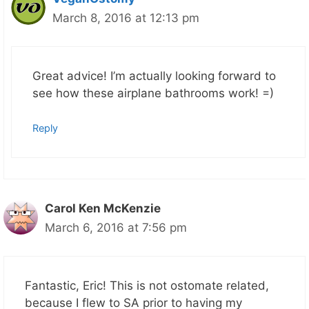
March 8, 2016 at 12:13 pm
Great advice! I’m actually looking forward to
see how these airplane bathrooms work! =)
Reply
Carol Ken McKenzie
March 6, 2016 at 7:56 pm
Fantastic, Eric! This is not ostomate related,
because I flew to SA prior to having my