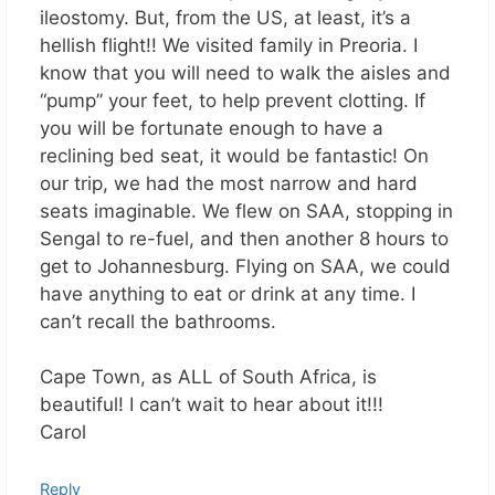
ileostomy. But, from the US, at least, it’s a
hellish flight!! We visited family in Preoria. I
know that you will need to walk the aisles and
“pump” your feet, to help prevent clotting. If
you will be fortunate enough to have a
reclining bed seat, it would be fantastic! On
our trip, we had the most narrow and hard
seats imaginable. We flew on SAA, stopping in
Sengal to re-fuel, and then another 8 hours to
get to Johannesburg. Flying on SAA, we could
have anything to eat or drink at any time. I
can’t recall the bathrooms.
Cape Town, as ALL of South Africa, is
beautiful! I can’t wait to hear about it!!!
Carol
Reply