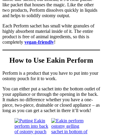
like packet that houses the magic. Like the other
two products, Perform dissolves quickly in liquids
and helps to solidify ostomy output.
Each Perform sachet has small white granules of
highly absorbent material inside of it. The entire
product is free of animal ingredients, so this is
completely
vegan-friendly
!
How to Use Eakin Perform
Perform is a product that you have to put into your
ostomy pouch for it to work.
You can either put a sachet into the bottom outlet of
your appliance or through the opening in the back.
It makes no difference whether you have a one-
piece, two-piece, drainable or closed appliance – as
long as you can get a sachet in there it’ll work!