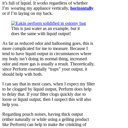
it’s full of liquid. It works regardless of whether
I’m wearing my appliance vertically,
horizontally
or if I’m laying on my back.
This is just water as an example, but it
does the same with liquid output!
As far as reduced odor and ballooning goes, this is
more complicated for me to measure. Because I
tend to have liquid output in circumstances where
my body isn’t doing its normal thing, increased
odor and more gas is usually a result. Theoretically,
since Perform essentially “traps” your output, it
should help with both.
I can say that in most cases, when I expect my filter
to be clogged by liquid output, Perform does help
to delay that. If your filter clogs quickly due to
loose or liquid output, then I suspect this will also
help you.
Regarding pouch noises, having thick output
(either naturally or while using a gelling product
like Perform) can help to make the crinkling of