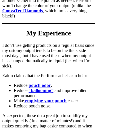
another sachet into the pouch as needed. Perform
won’t change the color of your output (unlike the
ConvaTec Diamonds
, which turns everything
black!)
My Experience
I don’t use gelling products on a regular basis since
my ostomy output tends to be on the thick side
most days, but I have used these when my output
has changed dramatically to liquid (i.e. when I’m
sick).
Eakin claims that the Perform sachets can help:
Reduce
pouch odor
.
Reduce
“ballooning”
and improve filter
performance.
Make
emptying your pouch
easier.
Reduce pouch noise.
As expected, these do a great job to solidify my
output quickly ( in a matter of minutes!) and it
makes emptying my bag easier compared to when