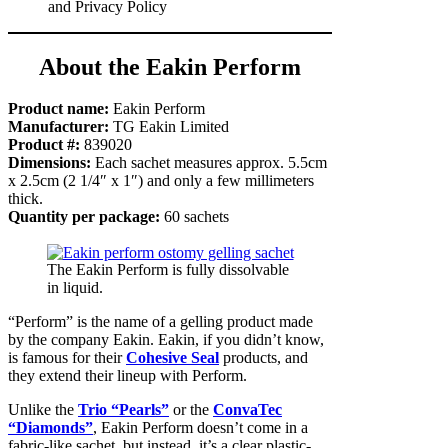
and Privacy Policy
About the Eakin Perform
Product name:
Eakin Perform
Manufacturer:
TG Eakin Limited
Product #:
839020
Dimensions:
Each sachet measures approx. 5.5cm
x 2.5cm (2 1/4″ x 1″) and only a few millimeters
thick.
Quantity per package:
60 sachets
The Eakin Perform is fully dissolvable
in liquid.
“Perform” is the name of a gelling product made
by the company Eakin. Eakin, if you didn’t know,
is famous for their
Cohesive Seal
products, and
they extend their lineup with Perform.
Unlike the
Trio “Pearls”
or the
ConvaTec
“Diamonds”
, Eakin Perform doesn’t come in a
fabric-like sachet, but instead, it’s a clear plastic-