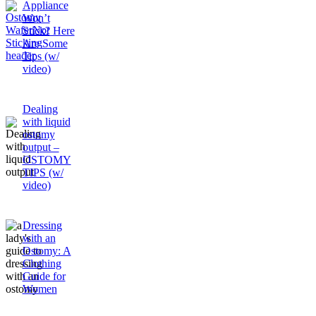
Appliance
Won’t
Stick? Here
Are Some
Tips (w/
video)
Dealing
with liquid
ostomy
output –
OSTOMY
TIPS (w/
video)
Dressing
with an
Ostomy: A
Clothing
Guide for
Women