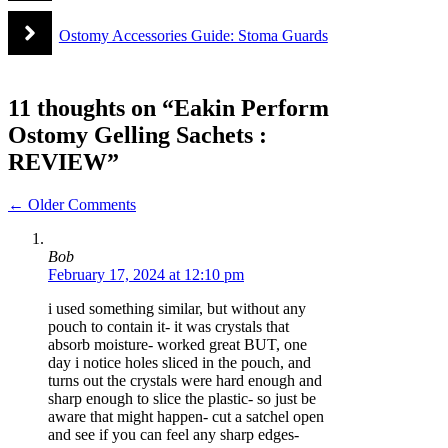
Ostomy Accessories Guide: Stoma Guards
11 thoughts on “Eakin Perform
Ostomy Gelling Sachets :
REVIEW”
Comment
← Older Comments
navigation
Bob
February 17, 2024 at 12:10 pm
i used something similar, but without any
pouch to contain it- it was crystals that
absorb moisture- worked great BUT, one
day i notice holes sliced in the pouch, and
turns out the crystals were hard enough and
sharp enough to slice the plastic- so just be
aware that might happen- cut a satchel open
and see if you can feel any sharp edges-