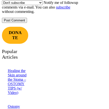
Notify me of followup
comments via e-mail. You can also
subscribe
without commenting.
DONA
TE
Popular
Articles
Healing the
Skin around
the Stoma –
OSTOMY
TIPS (w/
Video)
Ostomy