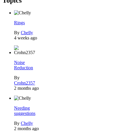
Topics
Rings
By
Chelly
4 weeks ago
Noise
Reduction
By
Crohn2357
2 months ago
Needing
suggestions
By
Chelly
2 months ago