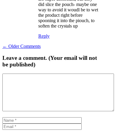
did slice the pouch- maybe one
way to avoid it woudl be to wet
the product right before
spooning it into the piouch, to
soften the crystals up
Reply
Comment
← Older Comments
navigation
Leave a comment. (Your email will not
be published)
Comment
Name
Email