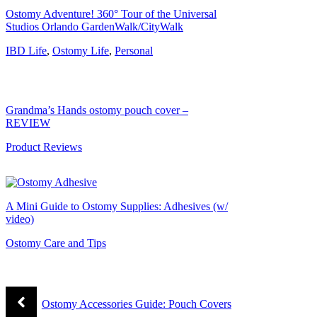
Ostomy Adventure! 360° Tour of the Universal
Studios Orlando GardenWalk/CityWalk
IBD Life
,
Ostomy Life
,
Personal
Grandma’s Hands ostomy pouch cover –
REVIEW
Product Reviews
A Mini Guide to Ostomy Supplies: Adhesives (w/
video)
Ostomy Care and Tips
Ostomy Accessories Guide: Pouch Covers