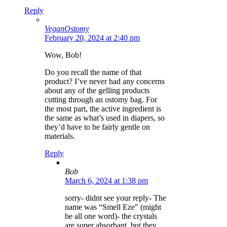
Reply
VeganOstomy
February 20, 2024 at 2:40 pm
Wow, Bob!
Do you recall the name of that
product? I’ve never had any concerns
about any of the gelling products
cutting through an ostomy bag. For
the most part, the active ingredient is
the same as what’s used in diapers, so
they’d have to be fairly gentle on
materials.
Reply
Bob
March 6, 2024 at 1:38 pm
sorry- didnt see your reply- The
name was “Smell Eze" (might
be all one word)- the crystals
are super absorbant, but they