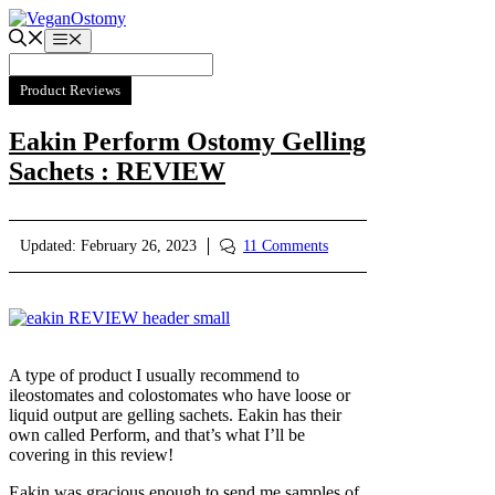
Skip
to
Menu
content
Product Reviews
Eakin Perform Ostomy Gelling
Sachets : REVIEW
Updated:
February 26, 2023
11 Comments
A type of product I usually recommend to
ileostomates and colostomates who have loose or
liquid output are gelling sachets. Eakin has their
own called Perform, and that’s what I’ll be
covering in this review!
Eakin was gracious enough to send me samples of