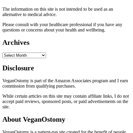
The information on this site is not intended to be used as an
alternative to medical advice.
Please consult with your healthcare professional if you have any
questions or concerns about your health and wellbeing.
Archives
Archives
Disclosure
VeganOstomy is part of the Amazon Associates program and I earn
commission from qualifying purchases.
While certain articles on this site may contain affiliate links, I do not
accept paid reviews, sponsored posts, or paid advertisements on the
site.
About VeganOstomy
VeganOstomy is a patient-run site created for the benefit of people