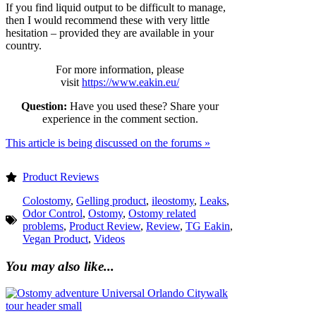
If you find liquid output to be difficult to manage,
then I would recommend these with very little
hesitation – provided they are available in your
country.
For more information, please
visit
https://www.eakin.eu/
Question:
Have you used these? Share your
experience in the comment section.
This article is being discussed on the forums »
Product Reviews
Colostomy
,
Gelling product
,
ileostomy
,
Leaks
,
Odor Control
,
Ostomy
,
Ostomy related
problems
,
Product Review
,
Review
,
TG Eakin
,
Vegan Product
,
Videos
You may also like...