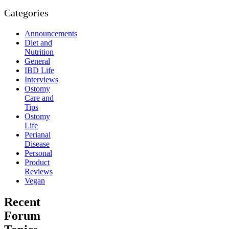
Categories
Announcements
Diet and
Nutrition
General
IBD Life
Interviews
Ostomy
Care and
Tips
Ostomy
Life
Perianal
Disease
Personal
Product
Reviews
Vegan
Recent
Forum