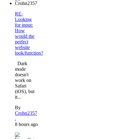
RE:
Looking
for input:
How
would the
perfect
website
look/function?
Dark
mode
doesn't
work on
Safari
(iOS), but
it...
By
Crohn2357
,
8 hours ago