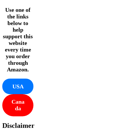
Use one of
the links
below to
help
support this
website
every time
you order
through
Amazon.
USA
Cana
da
Disclaimer