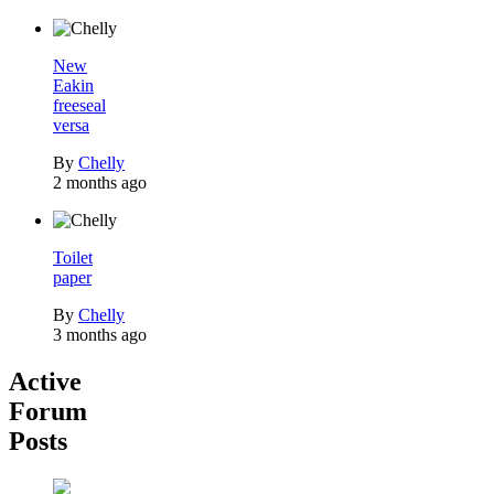
New
Eakin
freeseal
versa
By
Chelly
2 months ago
Toilet
paper
By
Chelly
3 months ago
Active
Forum
Posts