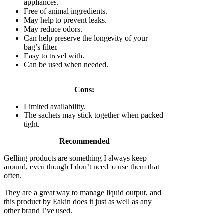
appliances.
Free of animal ingredients.
May help to prevent leaks.
May reduce odors.
Can help preserve the longevity of your
bag’s filter.
Easy to travel with.
Can be used when needed.
Cons:
Limited availability.
The sachets may stick together when packed
tight.
Recommended
Gelling products are something I always keep
around, even though I don’t need to use them that
often.
They are a great way to manage liquid output, and
this product by Eakin does it just as well as any
other brand I’ve used.