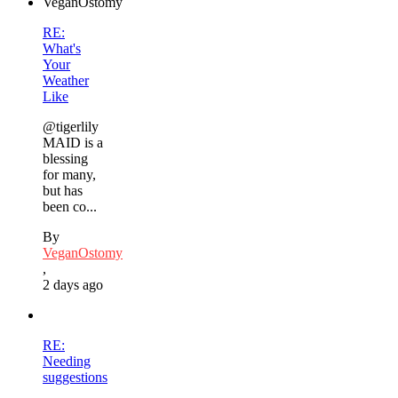
RE:
What's
Your
Weather
Like
@tigerlily
MAID is a
blessing
for many,
but has
been co...
By
VeganOstomy
,
2 days ago
RE:
Needing
suggestions