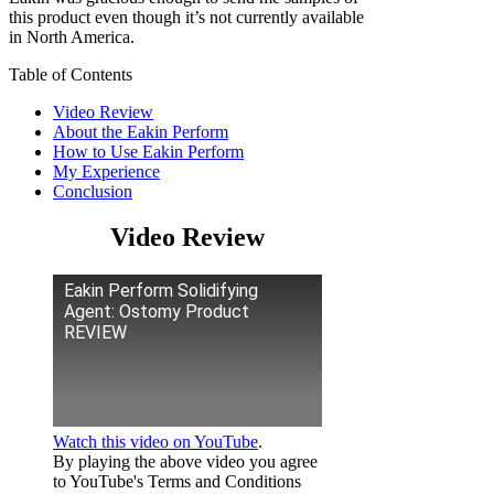
this product even though it’s not currently available
in North America.
Table of Contents
Video Review
About the Eakin Perform
How to Use Eakin Perform
My Experience
Conclusion
Video Review
Eakin Perform Solidifying
Agent: Ostomy Product
REVIEW
Watch this video on YouTube
.
By playing the above video you agree
to YouTube's Terms and Conditions