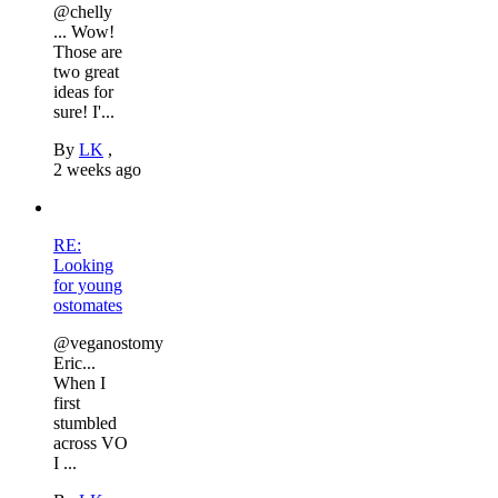
@chelly
... Wow!
Those are
two great
ideas for
sure! I'...
By
LK
,
2 weeks ago
RE:
Looking
for young
ostomates
@veganostomy
Eric...
When I
first
stumbled
across VO
I ...