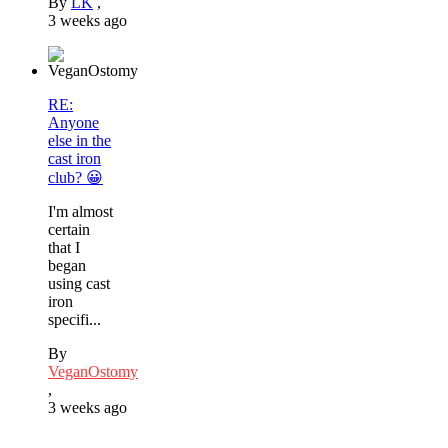
By
LK
,
3 weeks ago
RE:
Anyone
else in the
cast iron
club? 😀
I'm almost
certain
that I
began
using cast
iron
specifi...
By
VeganOstomy
,
3 weeks ago