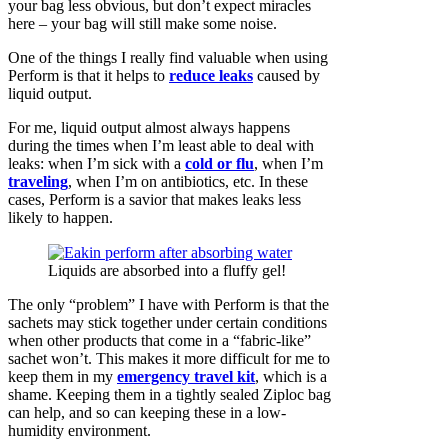
your bag less obvious, but don’t expect miracles
here – your bag will still make some noise.
One of the things I really find valuable when using
Perform is that it helps to
reduce leaks
caused by
liquid output.
For me, liquid output almost always happens
during the times when I’m least able to deal with
leaks: when I’m sick with a
cold or flu
, when I’m
traveling
, when I’m on antibiotics, etc. In these
cases, Perform is a savior that makes leaks less
likely to happen.
Liquids are absorbed into a fluffy gel!
The only “problem” I have with Perform is that the
sachets may stick together under certain conditions
when other products that come in a “fabric-like”
sachet won’t. This makes it more difficult for me to
keep them in my
emergency travel kit
, which is a
shame. Keeping them in a tightly sealed Ziploc bag
can help, and so can keeping these in a low-
humidity environment.