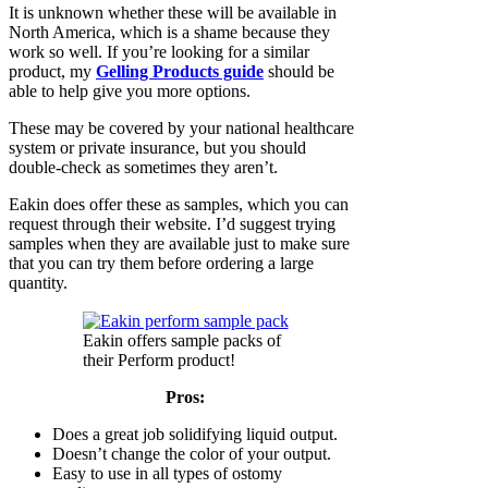
It is unknown whether these will be available in
North America, which is a shame because they
work so well. If you’re looking for a similar
product, my
Gelling Products guide
should be
able to help give you more options.
These may be covered by your national healthcare
system or private insurance, but you should
double-check as sometimes they aren’t.
Eakin does offer these as samples, which you can
request through their website. I’d suggest trying
samples when they are available just to make sure
that you can try them before ordering a large
quantity.
Eakin offers sample packs of
their Perform product!
Pros:
Does a great job solidifying liquid output.
Doesn’t change the color of your output.
Easy to use in all types of ostomy