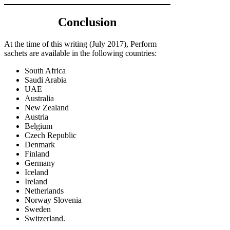
Conclusion
At the time of this writing (July 2017), Perform
sachets are available in the following countries:
South Africa
Saudi Arabia
UAE
Australia
New Zealand
Austria
Belgium
Czech Republic
Denmark
Finland
Germany
Iceland
Ireland
Netherlands
Norway Slovenia
Sweden
Switzerland.