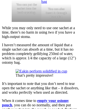
You can put the
sachet into the
You can also
back opening.
insert it through
the outlet.
While you may only need to use one sachet at a
time, there’s no harm in using two if you have a
high-output stoma.
I haven’t measured the amount of liquid that a
single sachet can absorb at a time, but it has no
problem completely gellifying 250ml of water,
which is approx 1/4 the capacity of a large (12″)
ostomy bag.
That’s pretty impressive!
It’s important to note that you don’t need to tear
open the sachet or anything like that – it dissolves,
and works perfectly when used as directed.
When it comes time to
empty your ostomy
pouch
, you can do so normally, and then put