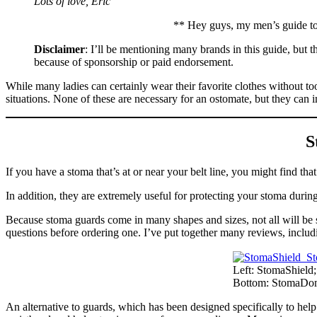
Lots of love, Eric
** Hey guys, my men’s guide to
Disclaimer
: I’ll be mentioning many brands in this guide, but
because of sponsorship or paid endorsement.
While many ladies can certainly wear their favorite clothes without to
situations. None of these are necessary for an ostomate, but they can i
S
If you have a stoma that’s at or near your belt line, you might find th
In addition, they are extremely useful for protecting your stoma during
Because stoma guards come in many shapes and sizes, not all will be su
questions before ordering one. I’ve put together many reviews, inclu
Left: StomaShield
Bottom: StomaDo
An alternative to guards, which has been designed specifically to he