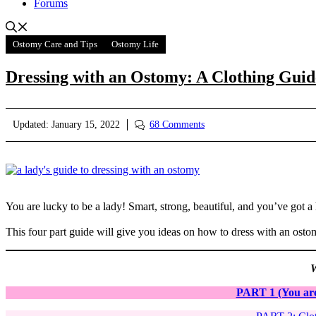
Forums
Ostomy Care and Tips
Ostomy Life
Dressing with an Ostomy: A Clothing Gui
Updated:
January 15, 2022
68 Comments
You are lucky to be a lady! Smart, strong, beautiful, and you’ve got a 
This four part guide will give you ideas on how to dress with an ostomy
W
PART 1 (You are 