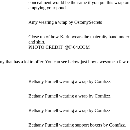
concealment would be the same if you put this wrap on 
emptying your pouch.
Amy wearing a wrap by OstomySecrets
Close up of how Karin wears the maternity band under h
and shirt.
PHOTO CREDIT: @F-64.COM
that has a lot to offer. You can see below just how awesome a few of
Bethany Purnell wearing a wrap by Comfizz.
Bethany Purnell wearing a wrap by Comfizz.
Bethany Purnell wearing a wrap by Comfizz
Bethany Purnell wearing support boxers by Comfizz.