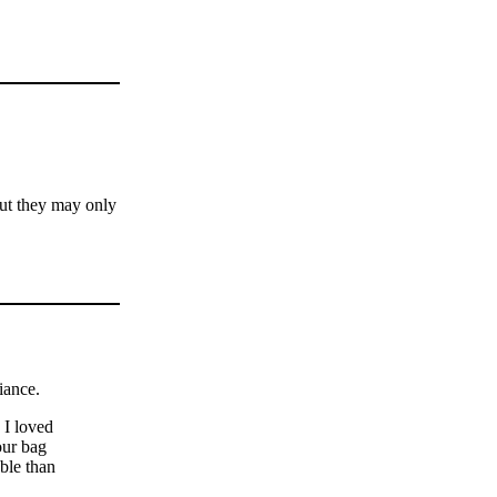
but they may only
iance.
 I loved
our bag
ble than