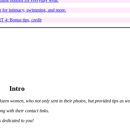
hing options for everyday wear.
 for intimacy, swimming, and more.
 4: Bonus tips, credit
Intro
ozen women, who not only sent in their photos, but provided tips as wel
ong with their contact links.
s dedicated to you!