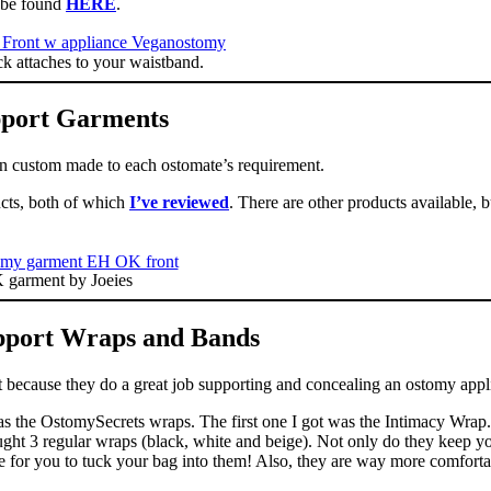
n be found
HERE
.
 attaches to your waistband.
port Garments
en custom made to each ostomate’s requirement.
ucts, both of which
I’ve reviewed
. There are other products available, 
garment by Joeies
port Wraps and Bands
ut because they do a great job supporting and concealing an ostomy appl
as the OstomySecrets wraps. The first one I got was the Intimacy Wrap.
bought 3 regular wraps (black, white and beige). Not only do they keep y
de for you to tuck your bag into them! Also, they are way more comforta