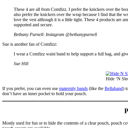
These 4 are all from Comfizz. I prefer the knickers over the box
also prefer the knickers over the wrap because I find that the 
love the vest although it is a little tight. These 4 products ar
supported and secure.
Bethany Purnell: Instagram @bethanypurnell
Sue is another fan of Comfizz:
I wear a Comfizz waist band to help support a full bag, and gi
Sue Hill
Hide ‘N Sle
If you prefer, you can even use
maternity bands
(like the
Bellaband
) 
don’t have an inner pocket to hold your pouch.
P
Mostly used for fun or to hide the contents of a clear pouch, pouch 