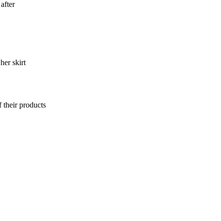
after
er skirt
 their products