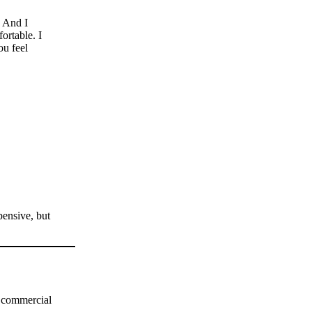
. And I
ortable. I
ou feel
pensive, but
h commercial