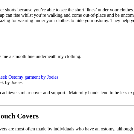
er shorts because you’re able to see the short ‘lines’ under your clothes
wrap can rise whilst you’re walking and come out-of-place and be uncomf
e amazing for wearing under your clothes to hide your ostomy. They help y
ve me a smooth line underneath my clothing.
ek by Joeies
to achieve similar cover and support. Maternity bands tend to be less ex
ouch Covers
covers are most often made by individuals who have an ostomy, althoug