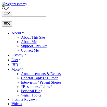
Skip
to
content
Menu
Menu
About
About This Site
About Me
Support This Site
Contact Me
Ostomy
Diet
IBD
More
Announcements & Events
General Topics / Humor
Interviews / Patient Stories
*Resources / Links*
Personal Blog
Vegan Topics
Product Reviews
Videos