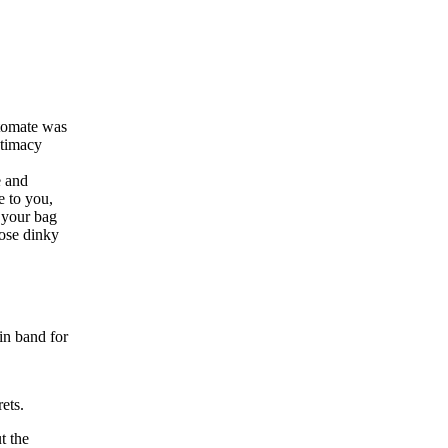
stomate was
ntimacy
e and
e to you,
k your bag
hose dinky
in band for
ets.
t the