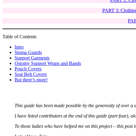
PART 2: Clot
PART 3: Clothing
PART
Table of Contents
Intro
Stoma Guards
Support Garments
Ostomy Support Wraps and Bands
Pouch Covers
Seat Belt Covers
But there’s more!
This guide has been made possible by the generosity of over a d
I have listed contributors at the end of this guide (part four), al
To those ladies who have helped me on this project – this post i