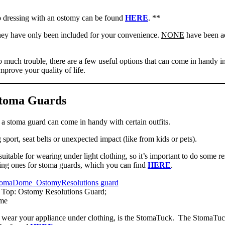
 dressing with an ostomy can be found
HERE
. **
 they have only been included for your convenience.
NONE
have been a
o much trouble, there are a few useful options that can come in handy in
mprove your quality of life.
toma Guards
at a stoma guard can come in handy with certain outfits.
 sport, seat belts or unexpected impact (like from kids or pets).
itable for wearing under light clothing, so it’s important to do some r
ding ones for stoma guards, which you can find
HERE
.
; Top: Ostomy Resolutions Guard;
me
lp wear your appliance under clothing, is the StomaTuck. The StomaTuc