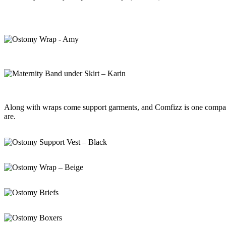
Along with wraps come support garments, and Comfizz is one company 
are.