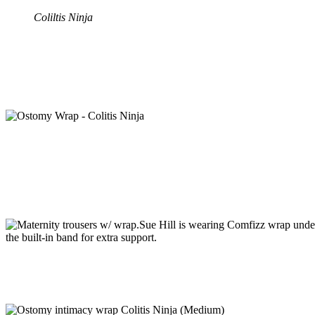
Coliltis Ninja