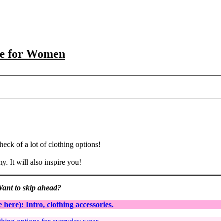
de for Women
heck of a lot of clothing options!
. It will also inspire you!
ant to skip ahead?
here): Intro, clothing accessories.