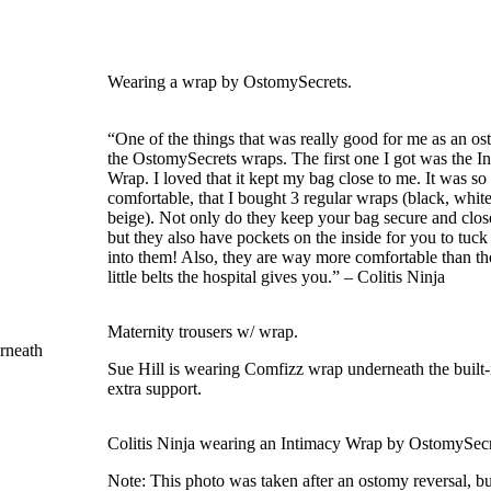
Wearing a wrap by OstomySecrets.
“One of the things that was really good for me as an o
the OstomySecrets wraps. The first one I got was the I
Wrap. I loved that it kept my bag close to me. It was so
comfortable, that I bought 3 regular wraps (black, whit
beige). Not only do they keep your bag secure and clos
but they also have pockets on the inside for you to tuc
into them! Also, they are way more comfortable than t
little belts the hospital gives you.” – Colitis Ninja
Maternity trousers w/ wrap.
Sue Hill is wearing Comfizz wrap underneath the built-
extra support.
Colitis Ninja wearing an Intimacy Wrap by OstomySecr
Note: This photo was taken after an ostomy reversal, bu