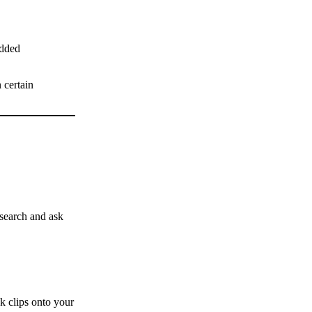
dded
 certain
esearch and ask
k clips onto your