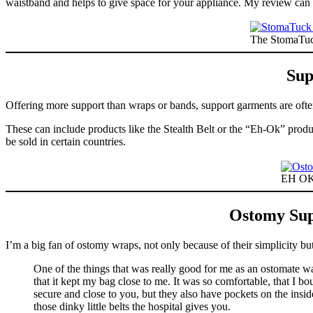
waistband and helps to give space for your appliance. My review ca
The StomaTuck
Sup
Offering more support than wraps or bands, support garments are oft
These can include products like the Stealth Belt or the “Eh-Ok” prod
be sold in certain countries.
EH OK 
Ostomy Sup
I’m a big fan of ostomy wraps, not only because of their simplicity b
One of the things that was really good for me as an ostomate w
that it kept my bag close to me. It was so comfortable, that I 
secure and close to you, but they also have pockets on the insi
those dinky little belts the hospital gives you.