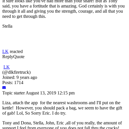
It sure looks like you've had more than your share! But as Tony
said, you have a fortitude that is amazing. God certainly is with you
through it all and giving you the strength, courage, and all that you
need to get through this.
Stella
LK
reacted
Reply
Quote
LK
(@dlkfiretruck)
Joined: 9 years ago
Posts: 1714
Topic starter
August 13, 2019 12:15 pm
Liza, attach the app for the nearest washrooms and I'll put on the
kettle! However, you should pack a bag, we seem to have the gift
of gab! Lol, So Sorry Eric. I do try.
Tony and Dona, Stella, John, Eric ,all of you really, the amount of
support I feel from everyone of you does not fall thru the cracks!