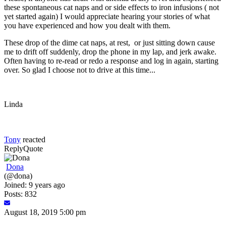
these spontaneous cat naps and or side effects to iron infusions ( not
yet started again) I would appreciate hearing your stories of what
you have experienced and how you dealt with them.
These drop of the dime cat naps, at rest, or just sitting down cause
me to drift off suddenly, drop the phone in my lap, and jerk awake.
Often having to re-read or redo a response and log in again, starting
over. So glad I choose not to drive at this time...
Linda
Tony
reacted
Reply
Quote
Dona
(@dona)
Joined: 9 years ago
Posts: 832
August 18, 2019 5:00 pm