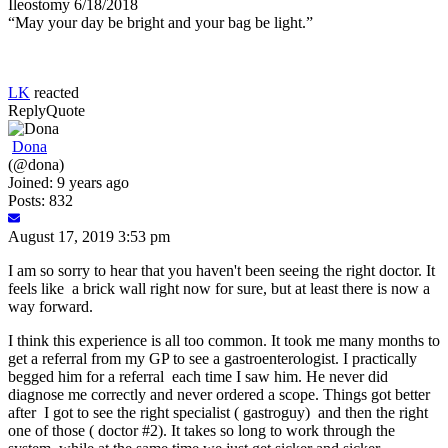
Ileostomy 6/18/2018
“May your day be bright and your bag be light.”
LK
reacted
Reply
Quote
Dona
(@dona)
Joined: 9 years ago
Posts: 832
August 17, 2019 3:53 pm
I am so sorry to hear that you haven't been seeing the right doctor. It
feels like a brick wall right now for sure, but at least there is now a
way forward.
I think this experience is all too common. It took me many months to
get a referral from my GP to see a gastroenterologist. I practically
begged him for a referral each time I saw him. He never did
diagnose me correctly and never ordered a scope. Things got better
after I got to see the right specialist ( gastroguy) and then the right
one of those ( doctor #2). It takes so long to work through the