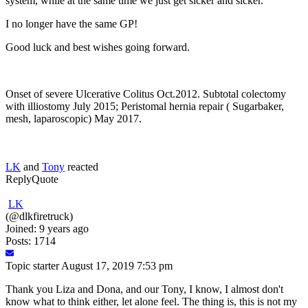
system, while at the same time we just get sicker and sicker.
I no longer have the same GP!
Good luck and best wishes going forward.
Onset of severe Ulcerative Colitus Oct.2012. Subtotal colectomy
with illiostomy July 2015; Peristomal hernia repair ( Sugarbaker,
mesh, laparoscopic) May 2017.
LK
and
Tony
reacted
Reply
Quote
LK
(@dlkfiretruck)
Joined: 9 years ago
Posts: 1714
Topic starter
August 17, 2019 7:53 pm
Thank you Liza and Dona, and our Tony, I know, I almost don't
know what to think either, let alone feel. The thing is, this is not my