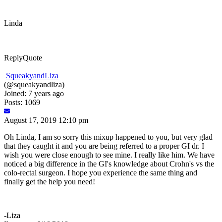
Linda
Reply
Quote
SqueakyandLiza
(@squeakyandliza)
Joined: 7 years ago
Posts: 1069
August 17, 2019 12:10 pm
Oh Linda, I am so sorry this mixup happened to you, but very glad
that they caught it and you are being referred to a proper GI dr. I
wish you were close enough to see mine. I really like him. We have
noticed a big difference in the GI's knowledge about Crohn's vs the
colo-rectal surgeon. I hope you experience the same thing and
finally get the help you need!
-Liza