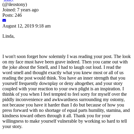
(@ileostony)
Joined: 7 years ago
Posts: 246
August 12, 2019 9:18 am
Linda,
I won't soon forget how solemnly I was reading your post. The look
on my face must have been grave indeed. Then you came out with
the joke about the Smell, and I had to laugh out loud. I read the
word smell and thought exactly what you knew most or all of us
reading the post would think. You have an inner strength that you
yourself frequently downplay or deny altogether, and your story
coupled with your reaction to your own plight is an inspiration. I
thinhk of you when I feel tempted to feel sorry for myself over the
piddly inconvenience and awkwardness surrounding my ostomy,
not because you have it harder than I do but because of how you
press forward with no shortage of equal parts humility, stamina, and
kindness toward others through it all. Thank you for your
willingness to make yourself vulnerable by working so hard to tell
your story.