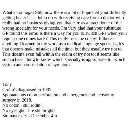
What an outrage! Still, now there is a bit of hope that your difficulty
getting better has a lot to do with receiving care from a doctor who
really had no business giving you that care as a practitioner of the
wrong specialty for your needs. I'm very glad that your substitute
GP found this error. Is there a way for you to switch GPs when your
regular one comes back? This really fries me crispy! If there's
anything I learned in my work as a medical language specialist, it's
that doctors make mistakes all the time, but they usually try not to.
This doesn't even fall within the realm of try not to; it seems like
such a basic thing to know which specialty is appropriate for which
system and constellation of symptoms.
Tony
Crohn's diagnosed in 1995.
Spontaneous colon perforation and emergency end ileostomy
surgery in 2018.
No colon - still rollin'!
No eyesight - life still bright!
Stomaversary - December 4th