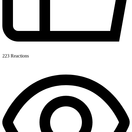
223
Reactions