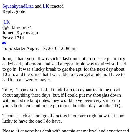
SqueakyandLiza
and
LK
reacted
Reply
Quote
LK
(@dlkfiretruck)
Joined: 9 years ago
Posts: 1714
Topic starter
August 18, 2019 12:08 pm
John, Thankyou. It was such a last min. apt. Too. The pharmacy
called early afternoon and said a repeat triple was required so I had
to go in. It was a lucky break to get the apt. for the next day about
10 am, and the same that I was able to even get a ride in. I have to
call it an answer to prayer.
Tony, Thank you. Lol. I think I am too exhausted to be upset
about anything these days, but, if I could put my thoughts down
without 1st making notes, they would have been very similar to
yours both here, and in the pm to me the other day...another TQ.
There is such a shortage of doctors in our area right now that I am
lucky to have the one I do have.
Please, if anyone has dealt with anemia at any level and experienced