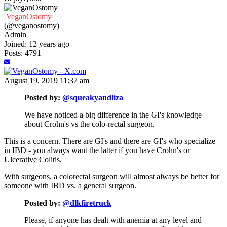
VeganOstomy
(@veganostomy)
Admin
Joined: 12 years ago
Posts: 4791
August 19, 2019 11:37 am
Posted by:
@squeakyandliza
We have noticed a big difference in the GI's knowledge
about Crohn's vs the colo-rectal surgeon.
This is a concern. There are GI's and there are GI's who specialize
in IBD - you always want the latter if you have Crohn's or
Ulcerative Colitis.
With surgeons, a colorectal surgeon will almost always be better for
someone with IBD vs. a general surgeon.
Posted by:
@dlkfiretruck
Please, if anyone has dealt with anemia at any level and