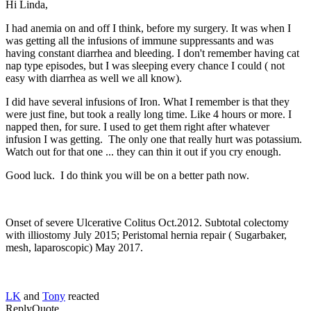
Hi Linda,
I had anemia on and off I think, before my surgery. It was when I
was getting all the infusions of immune suppressants and was
having constant diarrhea and bleeding. I don't remember having cat
nap type episodes, but I was sleeping every chance I could ( not
easy with diarrhea as well we all know).
I did have several infusions of Iron. What I remember is that they
were just fine, but took a really long time. Like 4 hours or more. I
napped then, for sure. I used to get them right after whatever
infusion I was getting. The only one that really hurt was potassium.
Watch out for that one ... they can thin it out if you cry enough.
Good luck. I do think you will be on a better path now.
Onset of severe Ulcerative Colitus Oct.2012. Subtotal colectomy
with illiostomy July 2015; Peristomal hernia repair ( Sugarbaker,
mesh, laparoscopic) May 2017.
LK
and
Tony
reacted
Reply
Quote