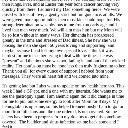
then lungs, liver, and at Easter this year bone cancer moving very
quickly from there. I admired my Dad something fierce. We were
raised with lots of love, a gently strict but fun guidance. adults. We
were given more opportunities then most kids could hope for. His
strong determination was obvious to me from an early age and I
lived that man very much. We will alm miss him but my Mom will
be so lost without in many ways. Her dimentia has progressed
greatly in the time and stresses of Dad illness. She new she was
loosing the man she spent 66 years loving and supporting, and
maybe because I had lost my own special love, I think it was
hardest for me to see her trying to deal with the times she was
"present" and the times she was not, fading in and out of the wicked
reality. Her confusion must be none less then truly frightening to her.
Thank you all for every ounce of support I nabbed from your
messages. They were all heart felt and welcomed into mine.
It's getting late but I also want to update on my health here too. This
week I had a GP apt. and a one with my internist. She wants me to
see the gastroguy again. I am anemic again tho it did change in time
for me to pull out some energy to look after Mom for 8 days. My
hemoglobin is up some, so this helped tremendously! I am to go for
more Iron Infusions and the one ordered, is not covered. So the
letters have been in progress from my doctors to get this somehow
covered. The bladder and sinus infection set me back some and I
feel it.