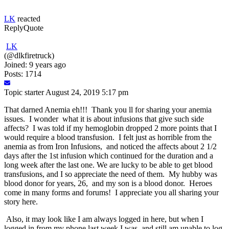
LK
reacted
Reply
Quote
LK
(@dlkfiretruck)
Joined: 9 years ago
Posts: 1714
Topic starter
August 24, 2019 5:17 pm
That darned Anemia eh!!! Thank you ll for sharing your anemia
issues. I wonder what it is about infusions that give such side
affects? I was told if my hemoglobin dropped 2 more points that I
would require a blood transfusion. I felt just as horrible from the
anemia as from Iron Infusions, and noticed the affects about 2 1/2
days after the 1st infusion which continued for the duration and a
long week after the last one. We are lucky to be able to get blood
transfusions, and I so appreciate the need of them. My hubby was
blood donor for years, 26, and my son is a blood donor. Heroes
come in many forms and forums! I appreciate you all sharing your
story here.
Also, it may look like I am always logged in here, but when I
logged in from my phone last week I was, and still am unable to log