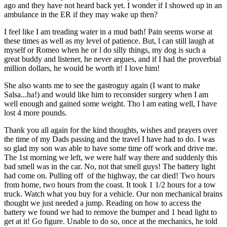
ago and they have not heard back yet. I wonder if I showed up in an
ambulance in the ER if they may wake up then?
I feel like I am treading water in a mud bath! Pain seems worse at
these times as well as my level of patience. But, l can still laugh at
myself or Romeo when he or l do silly things, my dog is such a
great buddy and listener, he never argues, and if I had the proverbial
million dollars, he would be worth it! I love him!
She also wants me to see the gastroguy again (I want to make
Salsa...ha!) and would like him to reconsider surgery when I am
well enough and gained some weight. Tho l am eating well, I have
lost 4 more pounds.
Thank you all again for the kind thoughts, wishes and prayers over
the time of my Dads passing and the travel I have had to do. I was
so glad my son was able to have some time off work and drive me.
The 1st morning we left, we were half way there and suddenly this
bad smell was in the car. No, not that smell guys! The battery light
had come on. Pulling off of the highway, the car died! Two hours
from home, two hours from the coast. It took 1 1/2 hours for a tow
truck. Watch what you buy for a vehicle. Our non mechanical brains
thought we just needed a jump. Reading on how to access the
battery we found we had to remove the bumper and 1 head light to
get at it! Go figure. Unable to do so, once at the mechanics, he told