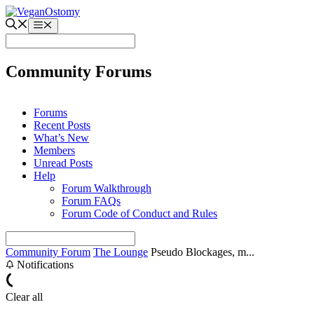
Skip
to
Menu
content
Community Forums
Forums
Recent Posts
What’s New
Members
Unread Posts
Help
Forum Walkthrough
Forum FAQs
Forum Code of Conduct and Rules
Community Forum
The Lounge
Pseudo Blockages, m...
Notifications
Clear all