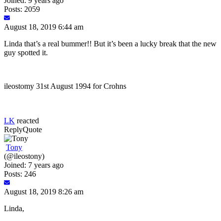
Joined: 9 years ago
Posts: 2059
August 18, 2019 6:44 am
Linda that’s a real bummer!! But it’s been a lucky break that the new
guy spotted it.
ileostomy 31st August 1994 for Crohns
LK
reacted
Reply
Quote
Tony
(@ileostony)
Joined: 7 years ago
Posts: 246
August 18, 2019 8:26 am
Linda,