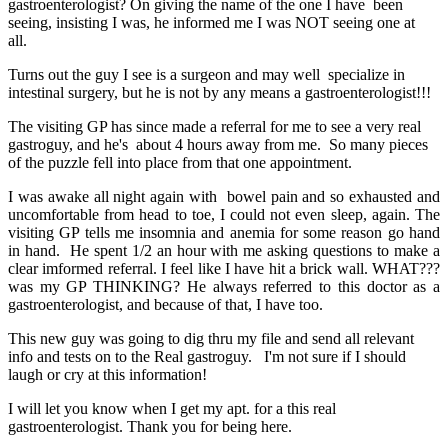
gastroenterologist? On giving the name of the one I have been
seeing, insisting I was, he informed me I was NOT seeing one at
all.
Turns out the guy I see is a surgeon and may well specialize in
intestinal surgery, but he is not by any means a gastroenterologist!!!
The visiting GP has since made a referral for me to see a very real
gastroguy, and he's about 4 hours away from me. So many pieces
of the puzzle fell into place from that one appointment.
I was awake all night again with bowel pain and so exhausted and
uncomfortable from head to toe, I could not even sleep, again. The
visiting GP tells me insomnia and anemia for some reason go hand
in hand. He spent 1/2 an hour with me asking questions to make a
clear imformed referral. I feel like I have hit a brick wall. WHAT???
was my GP THINKING? He always referred to this doctor as a
gastroenterologist, and because of that, I have too.
This new guy was going to dig thru my file and send all relevant
info and tests on to the Real gastroguy. I'm not sure if I should
laugh or cry at this information!
I will let you know when I get my apt. for a this real
gastroenterologist. Thank you for being here.