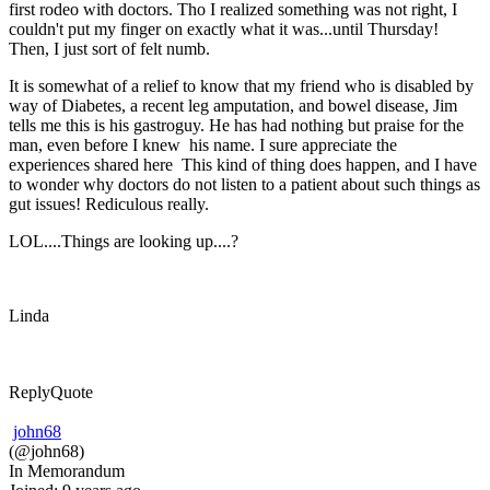
first rodeo with doctors. Tho I realized something was not right, I
couldn't put my finger on exactly what it was...until Thursday!
Then, I just sort of felt numb.
It is somewhat of a relief to know that my friend who is disabled by
way of Diabetes, a recent leg amputation, and bowel disease, Jim
tells me this is his gastroguy. He has had nothing but praise for the
man, even before I knew his name. I sure appreciate the
experiences shared here This kind of thing does happen, and I have
to wonder why doctors do not listen to a patient about such things as
gut issues! Rediculous really.
LOL....Things are looking up....?
Linda
Reply
Quote
john68
(@john68)
In Memorandum