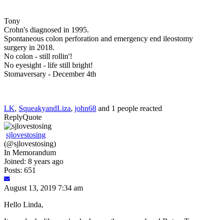
Tony
Crohn's diagnosed in 1995.
Spontaneous colon perforation and emergency end ileostomy
surgery in 2018.
No colon - still rollin'!
No eyesight - life still bright!
Stomaversary - December 4th
LK
,
SqueakyandLiza
,
john68
and 1 people reacted
Reply
Quote
sjlovestosing
(@sjlovestosing)
In Memorandum
Joined: 8 years ago
Posts: 651
August 13, 2019 7:34 am
Hello Linda,