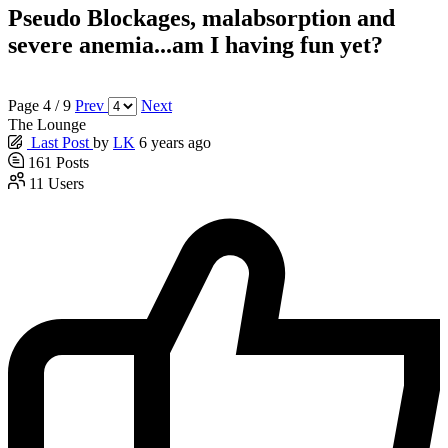
Pseudo Blockages, malabsorption and
severe anemia...am I having fun yet?
Page 4 / 9
Prev
Next
The Lounge
Last Post
by
LK
6 years ago
161
Posts
11
Users