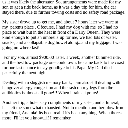
us it was likely the alternator. So, arrangements were made for my
son to get a ride back home, as it was a day trip for him, the car
stayed there, due to further towing costs and no safety road package.
My sister drove up to get me, and about 7 hours later we were at
my parents place . Ofcourse, I had my dog with me so I had no
place to wait but in the heat in front of a Dairy Queen. They were
kind enough to put an umbrella up for me, we had lots of water,
snacks, and a collapsible dog bowel along...and my luggage. I was
going no where fast!
For my son, almost $900.00 later, 1 week, another bummed ride,
and the best tow package one could own, he came back to the coast
for one last chance to say goodbye to his Papa. My Dad died
peacefully the next night.
Dealing with a sluggish memory bank, I am also still dealing with
hangover allergy congestion and the rash on my legs from the
antibiotics is almost all gone!!! When it rains it pours!
Another trip, a hotel stay compliments of my sister, and a funeral,
has left me somewhat exhausted. Not to mention another blow from
my friend, Anemia! Its been real if it's been anything. When theres
more, I'll let you know...if I remember.