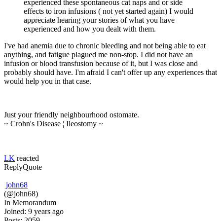
experienced these spontaneous cat naps and or side
effects to iron infusions ( not yet started again) I would
appreciate hearing your stories of what you have
experienced and how you dealt with them.
I've had anemia due to chronic bleeding and not being able to eat
anything, and fatigue plagued me non-stop. I did not have an
infusion or blood transfusion because of it, but I was close and
probably should have. I'm afraid I can't offer up any experiences that
would help you in that case.
Just your friendly neighbourhood ostomate.
~ Crohn's Disease ¦ Ileostomy ~
LK
reacted
Reply
Quote
john68
(@john68)
In Memorandum
Joined: 9 years ago
Posts: 2059