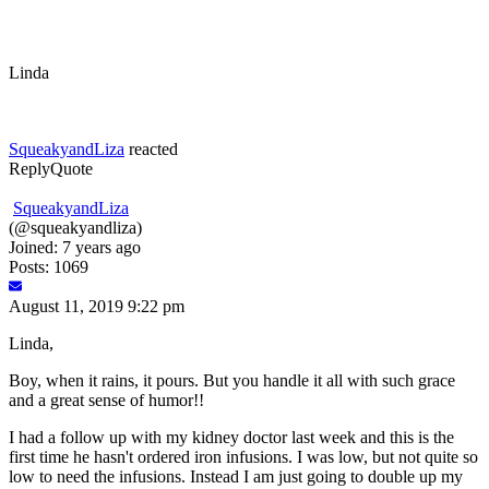
Linda
SqueakyandLiza
reacted
Reply
Quote
SqueakyandLiza
(@squeakyandliza)
Joined: 7 years ago
Posts: 1069
August 11, 2019 9:22 pm
Linda,
Boy, when it rains, it pours. But you handle it all with such grace
and a great sense of humor!!
I had a follow up with my kidney doctor last week and this is the
first time he hasn't ordered iron infusions. I was low, but not quite so
low to need the infusions. Instead I am just going to double up my