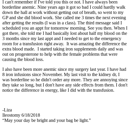
I can't remember if I've told you this or not. I have always been
borderline anemic. Nine years ago it got so bad I could hardly walk
down the hall at work without getting out of breath, so went to my
GP and she did blood work. She called me 3 times the next evening
after getting the results (I was in a class). The third message said I
scheduled you an appt for tomorrow morning. See you then. When I
got there, she told me I had basically lost about half my blood on the
3 months since my last appt and I needed to get to the emergency
room for a transfusion right away. It was amazing the difference the
extra blood made. I started taking iron supplements daily and was
out on progesterone to help with the female problems that were
causing the blood loss.
I also have been more anemic since my surgery last year. I have had
8 iron infusions since November. My last visit to the kidney dr, I
was borderline so he didn't order any more. They are annoying since
they take so long, but I don't have any side effects from them. I don't
notice the difference in energy, like I did with the transfusion.
-Liza
Ileostomy 6/18/2018
“May your day be bright and your bag be light.”