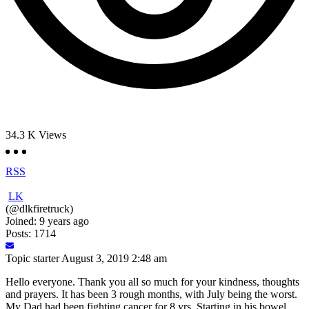
34.3 K
Views
RSS
LK
(@dlkfiretruck)
Joined: 9 years ago
Posts: 1714
Topic starter
August 3, 2019 2:48 am
Hello everyone. Thank you all so much for your kindness, thoughts
and prayers. It has been 3 rough months, with July being the worst.
My Dad had been fighting cancer for 8 yrs. Starting in his bowel,