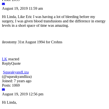
August 19, 2019 11:59 am
Hi Linda, Like Eric I was having a lot of bleeding before my
surgery, I was given blood transfusions and the difference in energy
levels in a short space of time was amazing.
ileostomy 31st August 1994 for Crohns
LK
reacted
Reply
Quote
SqueakyandLiza
(@squeakyandliza)
Joined: 7 years ago
Posts: 1069
August 19, 2019 12:56 pm
Hi Linda,