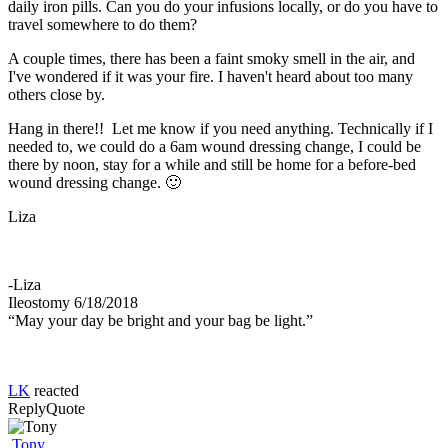
daily iron pills. Can you do your infusions locally, or do you have to
travel somewhere to do them?
A couple times, there has been a faint smoky smell in the air, and
I've wondered if it was your fire. I haven't heard about too many
others close by.
Hang in there!! Let me know if you need anything. Technically if I
needed to, we could do a 6am wound dressing change, I could be
there by noon, stay for a while and still be home for a before-bed
wound dressing change. 🙂
Liza
-Liza
Ileostomy 6/18/2018
“May your day be bright and your bag be light.”
LK
reacted
Reply
Quote
Tony