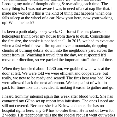
Loosing my train of thought editing & re-reading each time. The
scary thing is, I was not aware I was in need of a cat nap like that. It
made me wonder if this is the kind of thing that happens when one
falls asleep at the wheel of a car. Now your here, now your waking
up! What the heck?
Its been a particularly noisy week. Our forest fire has planes and
helicopters flying over my house from dawn to dusk. Considering
the fire size, the smoke is not bad at all. In 2015, we had to evacuate
when a fast wind threw a fire up and over a mountain, dropping
chunks of burning debris down into the nieghbours yard across the
street from us. Watching it travel thru the day, we suspected it'd
move our direction, so we packed the important stuff ahead of time.
When they knocked about 12:30 am, we grabbed what was at the
door at left. We were told we were efficient and cooperative, but
really, we new to be ready and scared! The fires heat was bad. We
were allowed back the next afternoon. We keep a list of what to
pack for times like that, devided it, making it easier to gather and go.
I heard from my internist again this week after blood work. She has
contacted my GP to set up repeat iron infusions. The ones I need are
still not covered. Because she is a Kelowna doctor, she has no
hospital rights here, my GP has to order them. He is out of town for
2 weeks. His receptionist tells me the special request went out weeks