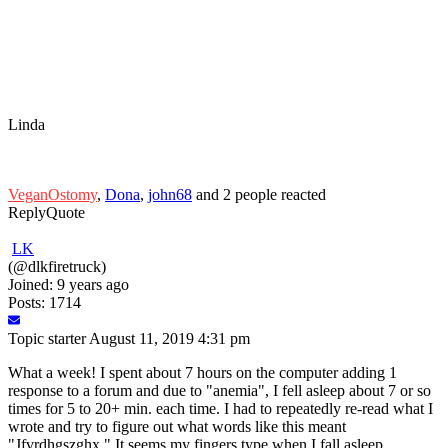
Linda
VeganOstomy
,
Dona
,
john68
and 2 people reacted
Reply
Quote
LK
(@dlkfiretruck)
Joined: 9 years ago
Posts: 1714
Topic starter
August 11, 2019 4:31 pm
What a week! I spent about 7 hours on the computer adding 1
response to a forum and due to "anemia", I fell asleep about 7 or so
times for 5 to 20+ min. each time. I had to repeatedly re-read what I
wrote and try to figure out what words like this meant
"Jfvrdhgszghx." It seems my fingers type when I fall asleep.