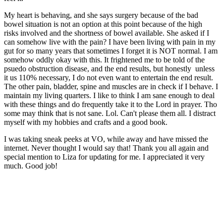
My heart is behaving, and she says surgery because of the bad
bowel situation is not an option at this point because of the high
risks involved and the shortness of bowel available. She asked if I
can somehow live with the pain? I have been living with pain in my
gut for so many years that sometimes I forget it is NOT normal. I am
somehow oddly okay with this. It frightened me to be told of the
psuedo obstruction disease, and the end results, but honestly unless
it us 110% necessary, I do not even want to entertain the end result.
The other pain, bladder, spine and muscles are in check if I behave. I
maintain my living quarters. I like to think I am sane enough to deal
with these things and do frequently take it to the Lord in prayer. Tho
some may think that is not sane. Lol. Can't please them all. I distract
myself with my hobbies and crafts and a good book.
I was taking sneak peeks at VO, while away and have missed the
internet. Never thought I would say that! Thank you all again and
special mention to Liza for updating for me. I appreciated it very
much. Good job!