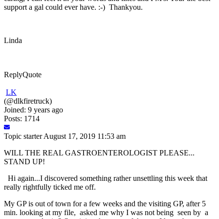
support a gal could ever have. :-) Thankyou.
Linda
Reply
Quote
LK
(@dlkfiretruck)
Joined: 9 years ago
Posts: 1714
Topic starter
August 17, 2019 11:53 am
WILL THE REAL GASTROENTEROLOGIST PLEASE...
STAND UP!
Hi again...I discovered something rather unsettling this week that
really rightfully ticked me off.
My GP is out of town for a few weeks and the visiting GP, after 5
min. looking at my file, asked me why I was not being seen by a