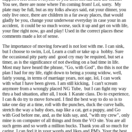
You see, there are none where I'm coming from! Lol, sorry. My
plate may be full, but as my folks always said, eat your dinner, you
only live once, there are children in a far away places, that would
gladly be you, change your underwear everyday in case your in an
accident, it could be so much worse, suck it up and get on with life,
your fine right now, go and play! Used in the correct places these
comments made a lot of sense.
The importance of moving forward is not lost with me. I can sink,
but I choose to swim, Lol, Learn a craft or take up a hobby. Sure
the occasional pity party and good cry may be required, but set a
timer, as is the significance of not dweling on a bad time in life.
Most may have heard the phrase, "Go, with God", tho this is not the
plan I had for my life, right down to being a young widow, well,
fairly young, in terms of marriage years, not age, lol, I can work
with what I have been given. I am still kicking, I can't scream
anymore from a wrongly placed NG Tube, but I can fight my way
thru a bad situation, after all, I took 1 Karate class. Do to experience,
I can & do try to move forward. I find the best way to do so is to
take one day at a time, roll with the punches, duck the curve balls,
stretch the way a baby does, nap like a cat, get a puppy, and Go
with God before me, and, as the kids say, and, "with my crew", only
mine is on computer of all things and from the VO site. You are all
such gems and so worth a million bucks. Thank you all so much for
caring, I can feel it in your words and likes and PM's. Your the best