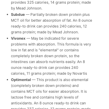
provides 325 calories, 14 grams protein; made
by Mead Johnson.
Subdue
— Partially broken down protein plus
MCT oil for better absorption of fat. An 8 ounce
ready-to drink can provides 240 calories, 12
grams protein; made by Mead Johnson.
Vivonex
— May be indicated for severe
problems with absorption. This formula is very
low in fat and is "elemental" or contains
completely broken down protein, so the
intestines can absorb nutrients easily. An 8
ounce ready-to drink can provides 240
calories, 11 grams protein; made by Novartis
Optimental
— This product is also elemental
(completely broken down proteins) and
contains MCT oils for easier absorption. It is
lactose free and contains high levels of
antioxidants. An 8 ounce ready-to drink can
provides 237 calories, 12 grams protein; made