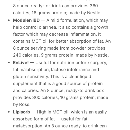
8 ounce ready-to-drink can provides 360
calories, 16 grams protein; made by Nestle.
Modulen IBD
— A mild formulation, which may
help control diarrhea. It also contains a growth
factor which may decrease inflammation. It
contains MCT oil for better absorption of fat. An
8 ounce serving made from powder provides
240 calories, 9 grams protein; made by Nestle.
EnLive!
— Useful for nutrition before surgery,
fat malabsorption, lactose intolerance and
gluten sensitivity. This is a clear liquid
supplement that is a good source of protein
and calories. An 8 ounce, ready-to drink box
provides 300 calories, 10 grams protein; made
by Ross.
Lipisorb
— High in MCT oil, which is an easily
absorbed form of fat -- useful for fat
malabsorption. An 8 ounce ready-to drink can