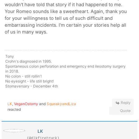
wouldn't have told that story if it had happened to me.
Your Romeo sounds like a sweetheart. Again, thank you
for your willingness to tell us of such difficult and
embarrassing incidents. I'm certain your stories help all
of us in many ways.
Tony
Crohn's diagnosed in 1995.
Spontaneous colon perforation and emergency end ileostomy surgery
in 2018.
No colon - still rollin'!
No eyesight - life still bright!
Stomaversary - December 4th
Reply
LK
,
VeganOstomy
and
SqueakyandLiza
reacted
Quote
LK
(@dlkfiretruck)