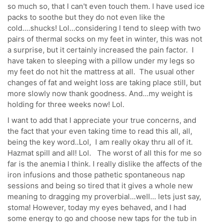
so much so, that I can't even touch them. I have used ice
packs to soothe but they do not even like the
cold....shucks! Lol...considering I tend to sleep with two
pairs of thermal socks on my feet in winter, this was not
a surprise, but it certainly increased the pain factor. I
have taken to sleeping with a pillow under my legs so
my feet do not hit the mattress at all. The usual other
changes of fat and weight loss are taking place still, but
more slowly now thank goodness. And...my weight is
holding for three weeks now! Lol.
I want to add that I appreciate your true concerns, and
the fact that your even taking time to read this all, all,
being the key word..Lol, I am really okay thru all of it.
Hazmat spill and all! Lol. The worst of all this for me so
far is the anemia I think. I really dislike the affects of the
iron infusions and those pathetic spontaneous nap
sessions and being so tired that it gives a whole new
meaning to dragging my proverbial...well... lets just say,
stoma! However, today my eyes behaved, and I had
some energy to go and choose new taps for the tub in