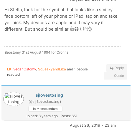
Hi Stella, look for the symbol that looks like a smiley
face bottom left of your phone or iPad, tap on and take
yer pick. My devices are apple and it may vary if
different. But should be similar 👍😃🇱🇷👌
ileostomy 31st August 1994 for Crohns
Reply
LK
,
VeganOstomy
,
SqueakyandLiza
and 1 people
reacted
Quote
sjlovestosing
(@sjlovestosing)
In Memorandum
Joined: 8 years ago
Posts: 651
August 26, 2019 7:23 am