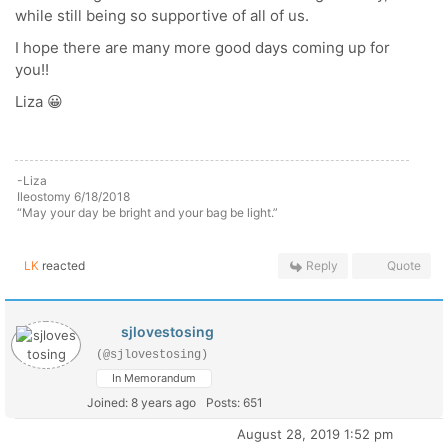
while still being so supportive of all of us.
I hope there are many more good days coming up for
you!!
Liza 😀
-Liza
Ileostomy 6/18/2018
“May your day be bright and your bag be light.”
LK
reacted
Reply
Quote
sjlovestosing
(@sjlovestosing)
In Memorandum
Joined: 8 years ago
Posts: 651
August 28, 2019 1:52 pm