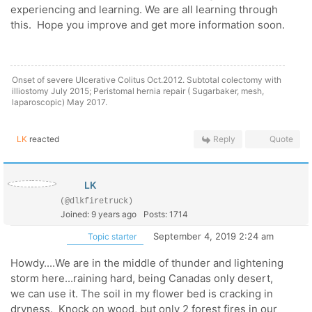
experiencing and learning. We are all learning through
this. Hope you improve and get more information soon.
Onset of severe Ulcerative Colitus Oct.2012. Subtotal colectomy with
illiostomy July 2015; Peristomal hernia repair ( Sugarbaker, mesh,
laparoscopic) May 2017.
LK
reacted
Reply
Quote
LK
(@dlkfiretruck)
Joined: 9 years ago
Posts: 1714
September 4, 2019 2:24 am
Topic starter
Howdy....We are in the middle of thunder and lightening
storm here...raining hard, being Canadas only desert,
we can use it. The soil in my flower bed is cracking in
dryness. Knock on wood, but only 2 forest fires in our