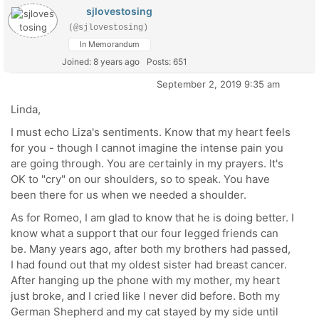
sjlovestosing
(@sjlovestosing)
In Memorandum
Joined: 8 years ago
Posts: 651
September 2, 2019 9:35 am
Linda,
I must echo Liza's sentiments. Know that my heart feels
for you - though I cannot imagine the intense pain you
are going through. You are certainly in my prayers. It's
OK to "cry" on our shoulders, so to speak. You have
been there for us when we needed a shoulder.
As for Romeo, I am glad to know that he is doing better. I
know what a support that our four legged friends can
be. Many years ago, after both my brothers had passed,
I had found out that my oldest sister had breast cancer.
After hanging up the phone with my mother, my heart
just broke, and I cried like I never did before. Both my
German Shepherd and my cat stayed by my side until