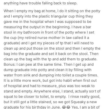
anything have trouble falling back to sleep.
When I empty my bag at home, I do it sitting on the potty
and I empty into the plastic triangular cup thing they
gave me in the hospital when I was supposed to be
measuring the output in the beginning. I have a bar
stool in my bathroom in front of the potty where I set
the cup (my retired nurse mother in law called it a
graduate) and I get my pieces of tp that I will need to
clean up and put those on the stool and then I empty the
bag into the graduate and set it back on the stool. Then
clean up the bag with the tp and add them to graduate.
Bonus: I can pee at the same time. Then I get up and
dump graduate into potty and clean it by filling with
water from sink and dumping into toilet a couple times.
It is a little more work, but got into habit when first out
of hospital and had to measure, plus was too weak to
stand and empty. Anywhere else, I stand, actually sort of
squat to be closer to toilet, to empty. I rinse really good,
but it still got a little stained, so we got Squeaky a new
graduate for his birthday in June. 😂😂 Yes, I am a bit of