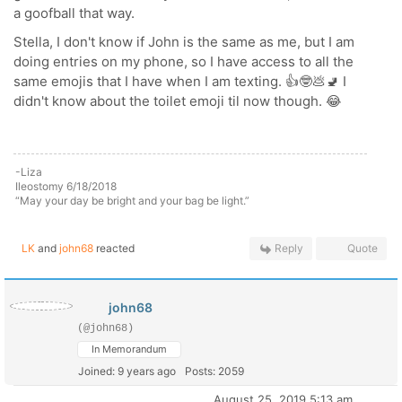
a goofball that way.
Stella, I don't know if John is the same as me, but I am
doing entries on my phone, so I have access to all the
same emojis that I have when I am texting. 👍🤓💩🚽 I
didn't know about the toilet emoji til now though. 😂
-Liza
Ileostomy 6/18/2018
“May your day be bright and your bag be light.”
LK
and
john68
reacted
Reply
Quote
john68
(@john68)
In Memorandum
Joined: 9 years ago
Posts: 2059
August 25, 2019 5:13 am