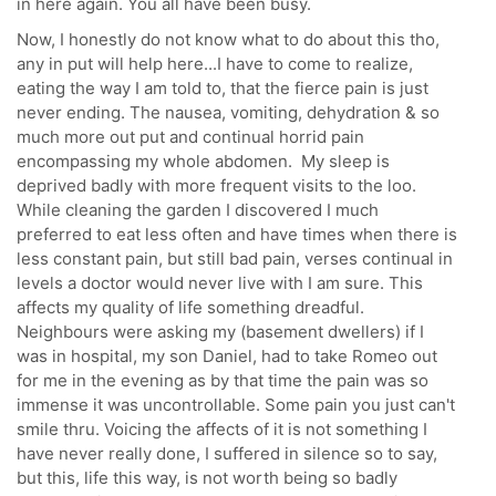
in here again. You all have been busy.
Now, I honestly do not know what to do about this tho,
any in put will help here...I have to come to realize,
eating the way I am told to, that the fierce pain is just
never ending. The nausea, vomiting, dehydration & so
much more out put and continual horrid pain
encompassing my whole abdomen. My sleep is
deprived badly with more frequent visits to the loo.
While cleaning the garden I discovered I much
preferred to eat less often and have times when there is
less constant pain, but still bad pain, verses continual in
levels a doctor would never live with I am sure. This
affects my quality of life something dreadful.
Neighbours were asking my (basement dwellers) if I
was in hospital, my son Daniel, had to take Romeo out
for me in the evening as by that time the pain was so
immense it was uncontrollable. Some pain you just can't
smile thru. Voicing the affects of it is not something I
have never really done, I suffered in silence so to say,
but this, life this way, is not worth being so badly