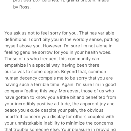
by Ross.
You ask us not to feel sorry for you. That has variable
definitions. I don't pity you in the worldly sense, putting
myself above you. However, I'm sure I'm not alone in
feeling genuine sorrow for you in your health woes.
Those of us who frequent this community can
empathize in a special way, having been there
ourselves to some degree. Beyond that, common
human decency compels me to be sorry that you are
having such a terrible time. Again, I'm sure I'm in good
company feeling this way. Moreover, those of us who
have gotten to know you a little bit and benefited from
your incredibly positive attitude, the apparent joy and
peace you exude despite your pain, the obvious
heartfelt concern you display for others coupled with
your unmistakable inability to minimize the concerns
that trouble someone else, Your pleasure in providing