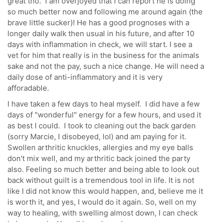
great tho. I am overjoyed that I can report he is doing
so much better now and following me around again (the
brave little sucker)! He has a good prognoses with a
longer daily walk then usual in his future, and after 10
days with inflammation in check, we will start. I see a
vet for him that really is in the business for the animals
sake and not the pay, such a nice change. He will need a
daily dose of anti-inflammatory and it is very
afforadable.
I have taken a few days to heal myself. I did have a few
days of "wonderful" energy for a few hours, and used it
as best I could. I took to cleaning out the back garden
(sorry Marcie, I disobeyed, lol) and am paying for it.
Swollen arthritic knuckles, allergies and my eye balls
don't mix well, and my arthritic back joined the party
also. Feeling so much better and being able to look out
back without guilt is a tremendous tool in life. It is not
like I did not know this would happen, and, believe me it
is worth it, and yes, I would do it again. So, well on my
way to healing, with swelling almost down, I can check