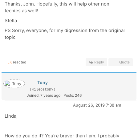
Thanks, John. Hopefully, this will help other non-
techies as well!
Stella
PS Sorry, everyone, for my digression from the original
topic!
LK
reacted
Reply
Quote
Tony
(@ileostony)
Joined: 7 years ago
Posts: 246
August 26, 2019 7:38 am
Linda,
How do you do it? You're braver than I am. I probably