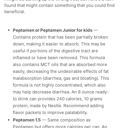
found that might contain something that you could find
beneficial.
Peptamen or Peptamen Junior for kids
—
Contains protein that has been partially broken
down, making it easier to absorb. This may be
useful if portions of the digestive tract are
inflamed or have been removed. This formula
also contains MCT oils that are absorbed more
easily, decreasing the undesirable effects of fat
malabsorption (diarrhea, gas and bloating). This
formula is not highly concentrated, which also
may help decrease diarrhea. An 8 ounce ready-
to drink can provides 240 calories, 10 grams
protein; made by Nestle. Recommend adding
flavor packets to improve palatability.
Peptamen 1.5
— Same composition as
Peptamen but offers more calories per can. An