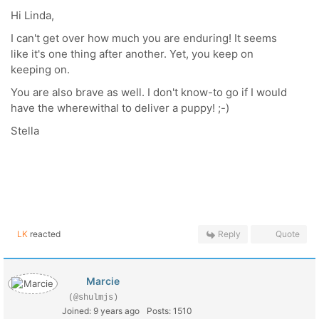
Hi Linda,
I can't get over how much you are enduring! It seems
like it's one thing after another. Yet, you keep on
keeping on.
You are also brave as well. I don't know-to go if I would
have the wherewithal to deliver a puppy! ;-)
Stella
LK
reacted
Reply
Quote
Marcie
(@shulmjs)
Joined: 9 years ago
Posts: 1510