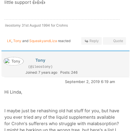
little support 👍👍👍
ileostomy 31st August 1994 for Crohns
LK
,
Tony
and
SqueakyandLiza
reacted
Reply
Quote
Tony
(@ileostony)
Joined: 7 years ago
Posts: 246
September 2, 2019 6:19 am
Hi Linda,
I maybe just be rehashing old hat stuff for you, but have
you ever tried any of the liquid supplements available
for Crohn's sufferers who struggle with malabsorption?
I might be barking up the wrong tree, but here's a list I