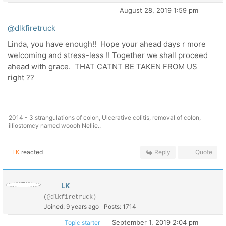
August 28, 2019 1:59 pm
@dlkfiretruck
Linda, you have enough!! Hope your ahead days r more
welcoming and stress-less !! Together we shall proceed
ahead with grace. THAT CATNT BE TAKEN FROM US
right ??
2014 - 3 strangulations of colon, Ulcerative colitis, removal of colon,
illiostomcy named woooh Nellie..
LK
reacted
Reply
Quote
LK
(@dlkfiretruck)
Joined: 9 years ago
Posts: 1714
September 1, 2019 2:04 pm
Topic starter