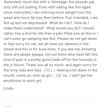
distended, much like with a blockage, the pseudo pat,
only still out putting. Even with eating like this again
since instructed, I am noticing more weight loss this
week and more fat loss then before. Pun intended...I am
fed up but not depressed! What do I do? How do I
make them understand? What would you do? I would
rather live a shorter life then a pain filled one as this is. I
can't even go camping like this. Please do not get down
or feel sorry for me, we all have our demons in the
closet and this is for sure mine. If you ask me, knowing
there are peeps (peeps, lol) out there who have felt this
kind of pain is a pretty good trade off for the honesty in
the is forum. Thank you all so much, and again sorry for
the long read and face. ( {:{ ). ) feeling a bit down in the
mouth, come on, chin up girl... {:{). lol...I can't get the
emoticons to work yet.
Linda