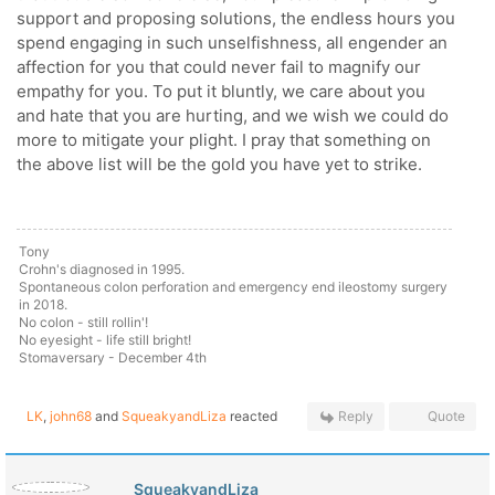
support and proposing solutions, the endless hours you
spend engaging in such unselfishness, all engender an
affection for you that could never fail to magnify our
empathy for you. To put it bluntly, we care about you
and hate that you are hurting, and we wish we could do
more to mitigate your plight. I pray that something on
the above list will be the gold you have yet to strike.
Tony
Crohn's diagnosed in 1995.
Spontaneous colon perforation and emergency end ileostomy surgery
in 2018.
No colon - still rollin'!
No eyesight - life still bright!
Stomaversary - December 4th
LK
,
john68
and
SqueakyandLiza
reacted
Reply
Quote
SqueakyandLiza