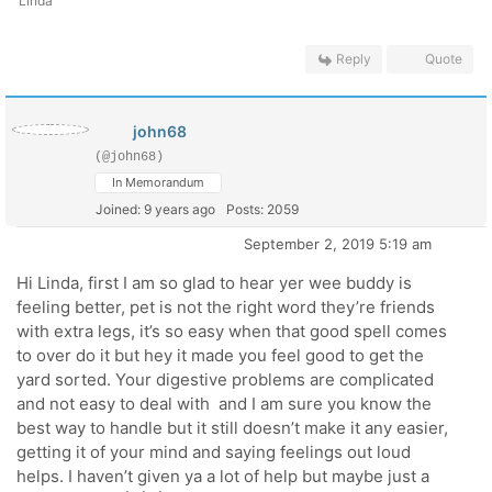
Linda
Reply
Quote
john68
(@john68)
In Memorandum
Joined: 9 years ago
Posts: 2059
September 2, 2019 5:19 am
Hi Linda, first I am so glad to hear yer wee buddy is
feeling better, pet is not the right word they’re friends
with extra legs, it’s so easy when that good spell comes
to over do it but hey it made you feel good to get the
yard sorted. Your digestive problems are complicated
and not easy to deal with and I am sure you know the
best way to handle but it still doesn’t make it any easier,
getting it of your mind and saying feelings out loud
helps. I haven’t given ya a lot of help but maybe just a