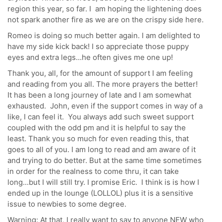
region this year, so far. I am hoping the lightening does
not spark another fire as we are on the crispy side here.
Romeo is doing so much better again. I am delighted to
have my side kick back! I so appreciate those puppy
eyes and extra legs...he often gives me one up!
Thank you, all, for the amount of support I am feeling
and reading from you all. The more prayers the better!
It has been a long journey of late and I am somewhat
exhausted. John, even if the support comes in way of a
like, I can feel it. You always add such sweet support
coupled with the odd pm and it is helpful to say the
least. Thank you so much for even reading this, that
goes to all of you. I am long to read and am aware of it
and trying to do better. But at the same time sometimes
in order for the realness to come thru, it can take
long...but I will still try. I promise Eric. I think is is how I
ended up in the lounge (LOLLOL) plus it is a sensitive
issue to newbies to some degree.
Warning: At that, I really want to say to anyone NEW who