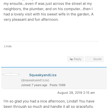
my ensuite...even if was just across the street at my
neighbors, the plumber, and on his computer...then I
had a lovely visit with his sweet wife in the garden, A
very pleasant and fun afternoon.
Linda
Reply
Quote
SqueakyandLiza
(@squeakyandliza)
Joined: 7 years ago
Posts: 1069
August 28, 2019 2:15 am
I'm so glad you had a nice afternoon, Linda!! You have
been through so much and handle it all so gracefully,