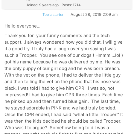
Joined: 9 years ago
Posts: 1714
August 28, 2019 2:09 am
Topic starter
Hello everyone...
Thank you for your funny comments and the tech
support...I always wondered how you did that. I will give
it a good try. I truly had a laugh over you saying I was
such a Trooper. You see one of our dogs ( Hmmm....lol )
got his name because he was delivered by me. He was
the only puppy of our girl dog and he was born breach.
With the vet on the phone, I had to deliver the little guy
and then telling the vet on the phone that his nose was
black, I was told I had to give him CPR. I was so, not
impressed! I had to give him CPR three times. Each time
he pinked up and then turned blue gain. The last time,
he stayed adorable in PINK and we had truly bonded.
Once the CPR ended, I had said "what a little Trooper." It
was then the kids decided he should be called Trooper.
Who was I to argue? Somehow being told I was a