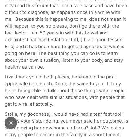
may read this forum that I am a rare case and have been
difficult to diagnose, as happens once in a while with
me. Because this is happening to me, does not mean it
will happen to you so please, don't go there with the
fear factor. I am 50 years in with this bowel and
extraintestinal manifestation stuff, ( TQ, a good lesson
Eric) and it has been hard to get a diagnoses to what is
going on here. The best thing you can do is to learn
about your own situation, listen to your body, and stay
healthy as can be.
Liza, thank you in both places, here and in the pm. I
appreciate it so much. Dona, the same to you. It truly
helps being able to talk about these things with people
who have dealt with similar situations, with people that
get it. A relief actually.
Stella, my goodness, I would have had a tear fest too!!!
How is your sister doing, you never said her outcome. Is
☀️
she enjoying her new home and area? Job? We lost so
many people to cancer in the family in a short time it