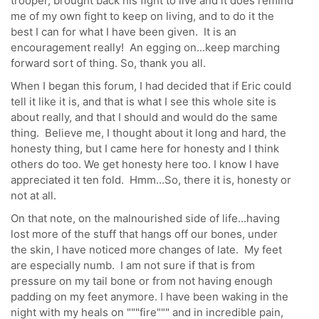
trooper, brought back his fight to live and it does remind
me of my own fight to keep on living, and to do it the
best I can for what I have been given. It is an
encouragement really! An egging on...keep marching
forward sort of thing. So, thank you all.
When I began this forum, I had decided that if Eric could
tell it like it is, and that is what I see this whole site is
about really, and that I should and would do the same
thing. Believe me, I thought about it long and hard, the
honesty thing, but I came here for honesty and I think
others do too. We get honesty here too. I know I have
appreciated it ten fold. Hmm...So, there it is, honesty or
not at all.
On that note, on the malnourished side of life...having
lost more of the stuff that hangs off our bones, under
the skin, I have noticed more changes of late. My feet
are especially numb. I am not sure if that is from
pressure on my tail bone or from not having enough
padding on my feet anymore. I have been waking in the
night with my heals on """fire""" and in incredible pain,