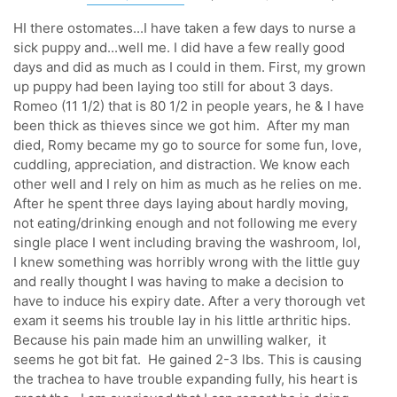
HI there ostomates...I have taken a few days to nurse a
sick puppy and...well me. I did have a few really good
days and did as much as I could in them. First, my grown
up puppy had been laying too still for about 3 days.
Romeo (11 1/2) that is 80 1/2 in people years, he & I have
been thick as thieves since we got him. After my man
died, Romy became my go to source for some fun, love,
cuddling, appreciation, and distraction. We know each
other well and I rely on him as much as he relies on me.
After he spent three days laying about hardly moving,
not eating/drinking enough and not following me every
single place I went including braving the washroom, lol,
I knew something was horribly wrong with the little guy
and really thought I was having to make a decision to
have to induce his expiry date. After a very thorough vet
exam it seems his trouble lay in his little arthritic hips.
Because his pain made him an unwilling walker, it
seems he got bit fat. He gained 2-3 lbs. This is causing
the trachea to have trouble expanding fully, his heart is