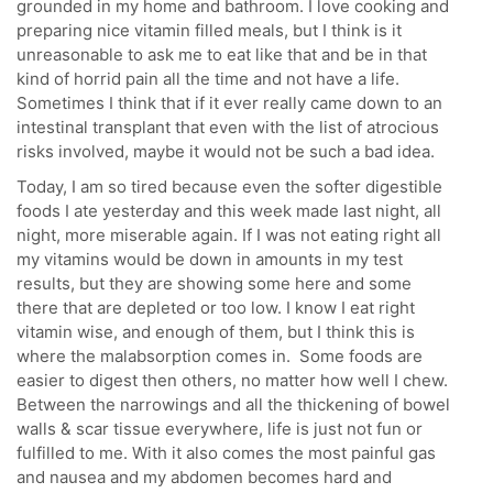
grounded in my home and bathroom. I love cooking and
preparing nice vitamin filled meals, but I think is it
unreasonable to ask me to eat like that and be in that
kind of horrid pain all the time and not have a life.
Sometimes I think that if it ever really came down to an
intestinal transplant that even with the list of atrocious
risks involved, maybe it would not be such a bad idea.
Today, I am so tired because even the softer digestible
foods I ate yesterday and this week made last night, all
night, more miserable again. If I was not eating right all
my vitamins would be down in amounts in my test
results, but they are showing some here and some
there that are depleted or too low. I know I eat right
vitamin wise, and enough of them, but I think this is
where the malabsorption comes in. Some foods are
easier to digest then others, no matter how well I chew.
Between the narrowings and all the thickening of bowel
walls & scar tissue everywhere, life is just not fun or
fulfilled to me. With it also comes the most painful gas
and nausea and my abdomen becomes hard and