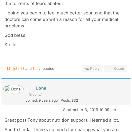
the torrents of tears abated.
Hoping you begin to feel much better soon and that the
doctors can come up with a reason for all your medical
problems.
God bless,
Stella
LK
,
john68
and
Tony
reacted
Reply
Quote
Dona
(@dona)
Joined: 9 years ago
Posts: 832
September 3, 2019 10:09 am
Great post Tony about nutrition support. I learned a lot.
And to Linda. Thanks so much for sharing what you are