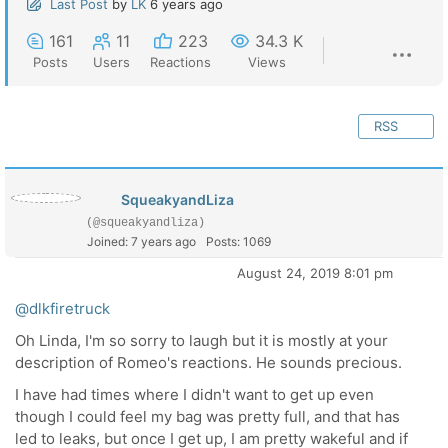
Last Post
by
LK
6 years ago
161
11
223
34.3 K
Posts
Users
Reactions
Views
RSS
SqueakyandLiza
(@squeakyandliza)
Joined: 7 years ago
Posts: 1069
August 24, 2019 8:01 pm
@dlkfiretruck
Oh Linda, I'm so sorry to laugh but it is mostly at your
description of Romeo's reactions. He sounds precious.
I have had times where I didn't want to get up even
though I could feel my bag was pretty full, and that has
led to leaks, but once I get up, I am pretty wakeful and if