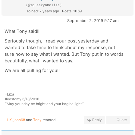
(@squeakyandliza)
Joined: 7 years ago
Posts: 1069
September 2, 2019 9:17 am
What Tony said!!
Seriously though, I read your post yesterday and
wanted to take time to think about my response, not
sure how to say what I wanted. But Tony put in to words
beautifully, what I wanted to say.
We are all pulling for you!!
-Liza
Ileostomy 6/18/2018
“May your day be bright and your bag be light.”
LK
,
john68
and
Tony
reacted
Reply
Quote