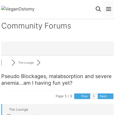
Skip
M
to
content
Community Forums
The Lounge
Pseudo Blockages, malabsorption and severe
anemia...am I having fun yet?
Page 5 / 9
Prev
Next
The Lounge