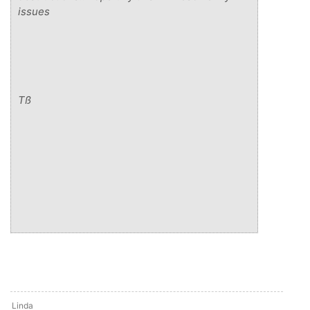
issues
Tß
Linda