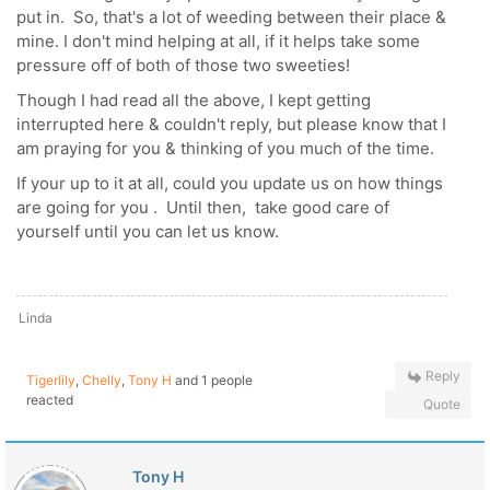
put in. So, that's a lot of weeding between their place &
mine. I don't mind helping at all, if it helps take some
pressure off of both of those two sweeties!
Though I had read all the above, I kept getting
interrupted here & couldn't reply, but please know that I
am praying for you & thinking of you much of the time.
If your up to it at all, could you update us on how things
are going for you . Until then, take good care of
yourself until you can let us know.
Linda
Reply
Tigerlily
,
Chelly
,
Tony H
and 1 people
reacted
Quote
Tony H