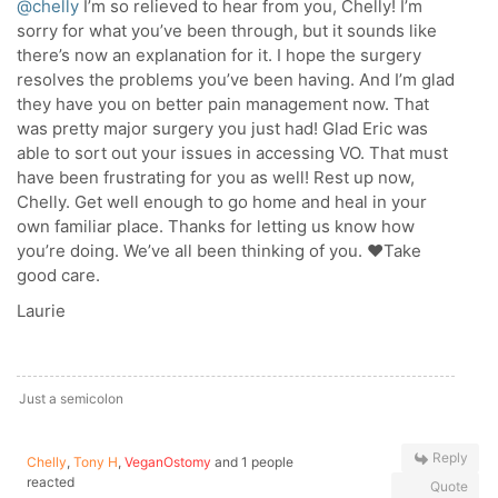
@chelly
I’m so relieved to hear from you, Chelly! I’m
sorry for what you’ve been through, but it sounds like
there’s now an explanation for it. I hope the surgery
resolves the problems you’ve been having. And I’m glad
they have you on better pain management now. That
was pretty major surgery you just had! Glad Eric was
able to sort out your issues in accessing VO. That must
have been frustrating for you as well! Rest up now,
Chelly. Get well enough to go home and heal in your
own familiar place. Thanks for letting us know how
you’re doing. We’ve all been thinking of you. ❤️Take
good care.
Laurie
Just a semicolon
Reply
Chelly
,
Tony H
,
VeganOstomy
and 1 people
reacted
Quote