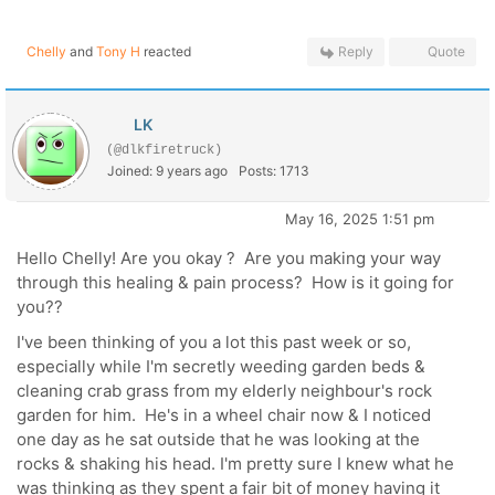
Chelly
and
Tony H
reacted
Reply
Quote
LK
(@dlkfiretruck)
Joined: 9 years ago
Posts: 1713
May 16, 2025 1:51 pm
Hello Chelly! Are you okay ? Are you making your way
through this healing & pain process? How is it going for
you??
I've been thinking of you a lot this past week or so,
especially while I'm secretly weeding garden beds &
cleaning crab grass from my elderly neighbour's rock
garden for him. He's in a wheel chair now & I noticed
one day as he sat outside that he was looking at the
rocks & shaking his head. I'm pretty sure I knew what he
was thinking as they spent a fair bit of money having it