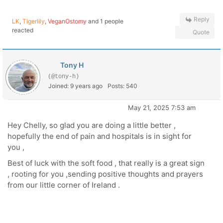
Reply
LK
,
Tigerlily
,
VeganOstomy
and 1 people
reacted
Quote
Tony H
(@tony-h)
Joined: 9 years ago
Posts: 540
May 21, 2025 7:53 am
Hey Chelly, so glad you are doing a little better ,
hopefully the end of pain and hospitals is in sight for
you ,
Best of luck with the soft food , that really is a great sign
, rooting for you ,sending positive thoughts and prayers
from our little corner of Ireland .