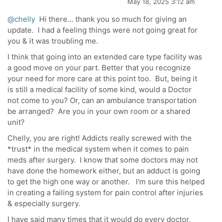
May 18, 2025 3:12 am
@chelly
Hi there... thank you so much for giving an
update. I had a feeling things were not going great for
you & it was troubling me.
I think that going into an extended care type facility was
a good move on your part. Better that you recognize
your need for more care at this point too. But, being it
is still a medical facility of some kind, would a Doctor
not come to you? Or, can an ambulance transportation
be arranged? Are you in your own room or a shared
unit?
Chelly, you are right! Addicts really screwed with the
*trust* in the medical system when it comes to pain
meds after surgery. I know that some doctors may not
have done the homework either, but an adduct is going
to get the high one way or another. I'm sure this helped
in creating a failing system for pain control after injuries
& especially surgery.
I have said many times that it would do every doctor,