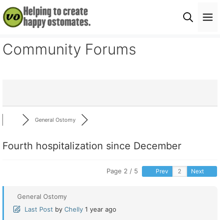
Skip
M
to
content
Community Forums
General Ostomy
Fourth hospitalization since December
Page 2 / 5
Prev
Next
General Ostomy
Last Post
by
Chelly
1 year ago