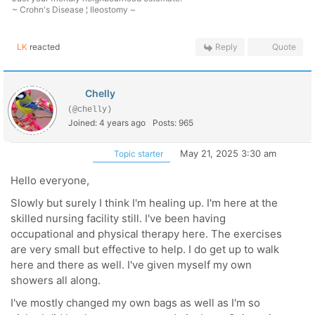
~ Crohn's Disease ¦ Ileostomy ~
LK
reacted
Reply
Quote
Chelly
(@chelly)
Joined: 4 years ago
Posts: 965
May 21, 2025 3:30 am
Topic starter
Hello everyone,
Slowly but surely I think I'm healing up. I'm here at the
skilled nursing facility still. I've been having
occupational and physical therapy here. The exercises
are very small but effective to help. I do get up to walk
here and there as well. I've given myself my own
showers all along.
I've mostly changed my own bags as well as I'm so