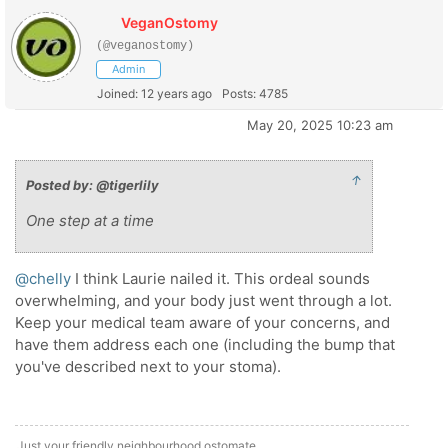
VeganOstomy
(@veganostomy)
Admin
Joined: 12 years ago
Posts: 4785
May 20, 2025 10:23 am
↑
Posted by: @tigerlily
One step at a time
@chelly
I think Laurie nailed it. This ordeal sounds
overwhelming, and your body just went through a lot.
Keep your medical team aware of your concerns, and
have them address each one (including the bump that
you've described next to your stoma).
Just your friendly neighbourhood ostomate.