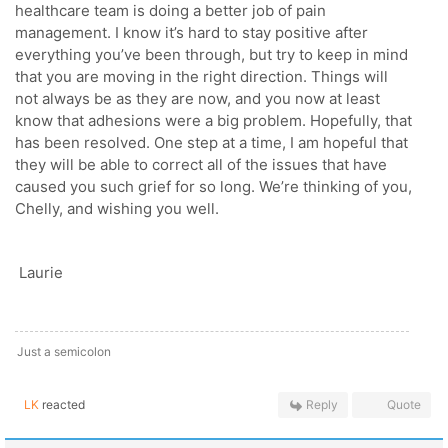
healthcare team is doing a better job of pain
management. I know it’s hard to stay positive after
everything you’ve been through, but try to keep in mind
that you are moving in the right direction. Things will
not always be as they are now, and you now at least
know that adhesions were a big problem. Hopefully, that
has been resolved. One step at a time, I am hopeful that
they will be able to correct all of the issues that have
caused you such grief for so long. We’re thinking of you,
Chelly, and wishing you well.
Laurie
Just a semicolon
LK
reacted
Reply
Quote