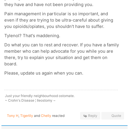
they have and have not been providing you.
Pain management in particular is so important, and
even if they are trying to be ultra-careful about giving
you opioids/opiates, you shouldn't have to suffer.
Tylenol? That's maddening.
Do what you can to rest and recover. If you have a family
member who can help advocate for you while you are
there, try to explain your situation and get them on
board.
Please, update us again when you can.
Just your friendly neighbourhood ostomate.
~ Crohn's Disease ¦ Ileostomy ~
Tony H
,
Tigerlily
and
Chelly
reacted
Reply
Quote