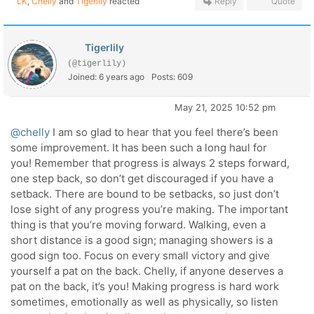
LK
,
Chelly
and
Tigerlily
reacted
Reply
Quote
Tigerlily
(@tigerlily)
Joined: 6 years ago
Posts: 609
May 21, 2025 10:52 pm
@chelly
I am so glad to hear that you feel there’s been
some improvement. It has been such a long haul for
you! Remember that progress is always 2 steps forward,
one step back, so don’t get discouraged if you have a
setback. There are bound to be setbacks, so just don’t
lose sight of any progress you’re making. The important
thing is that you’re moving forward. Walking, even a
short distance is a good sign; managing showers is a
good sign too. Focus on every small victory and give
yourself a pat on the back. Chelly, if anyone deserves a
pat on the back, it’s you! Making progress is hard work
sometimes, emotionally as well as physically, so listen