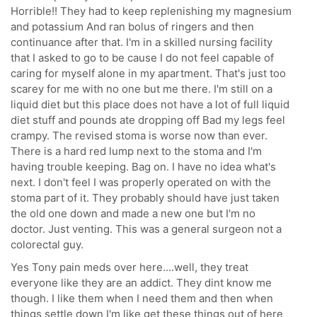
Horrible!! They had to keep replenishing my magnesium
and potassium And ran bolus of ringers and then
continuance after that. I'm in a skilled nursing facility
that I asked to go to be cause I do not feel capable of
caring for myself alone in my apartment. That's just too
scarey for me with no one but me there. I'm still on a
liquid diet but this place does not have a lot of full liquid
diet stuff and pounds ate dropping off Bad my legs feel
crampy. The revised stoma is worse now than ever.
There is a hard red lump next to the stoma and I'm
having trouble keeping. Bag on. I have no idea what's
next. I don't feel I was properly operated on with the
stoma part of it. They probably should have just taken
the old one down and made a new one but I'm no
doctor. Just venting. This was a general surgeon not a
colorectal guy.
Yes Tony pain meds over here....well, they treat
everyone like they are an addict. They dint know me
though. I like them when I need them and then when
things settle down I'm like get these things out of here