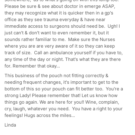
Please be sure & see about doctor in emerge ASAP,
they may recognize what it is quicker then in a gp's
office as they see trauma everyday & have near
immediate access to surgeons should need be. Ugh! I
just can't & don't want to even remember it, but it
sounds rather familiar to me. Make sure the Nurses
where you are are very aware of it so they can keep
track of size. Call an ambulance yourself if you have to,
any time of the day or night. That's what they are there
for. Remember that okay...
This business of the pouch not fitting correctly &
needing frequent changes, it's important to get to the
bottom of this so your pouch can fit better too. You're a
strong Lady! Please remember that! Let us know how
things go again. We are here for you!! Wine, complain,
cry, laugh, whatever you need. You have a right to your
feelings! Hugs across the miles...
Linda