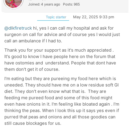
Joined: 4 years ago
Posts: 965
May 22, 2025 9:33 pm
Topic starter
@dlkfiretruck
hi, yes I can call my hospital and ask for
surgeon on call for advice and of course yes I would just
call an ambulance if I had to.
Thank you for your support as it's much appreciated .
It's good to know I have people here on the forum that
have ostomies and understand. People that dont have
them don't get it of course.
I'm eating but they are pureeing my food here which is
uneeded. They should have me on a low residue soft GI
diet. They don't even know what that is. They are
feeding me pureed food and some of this food might
even have onions in it. I'm feeling like bloated again . I'm
thinking the peas. When I look this up it says yes even if
purred that peas and onions and all those goodies can
still cause blockages for us.