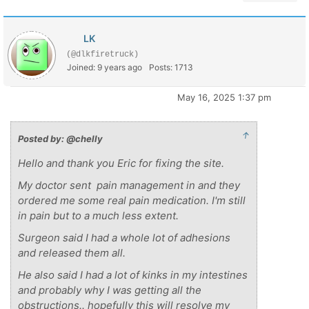
LK
(@dlkfiretruck)
Joined: 9 years ago
Posts: 1713
May 16, 2025 1:37 pm
↑
Posted by: @chelly
Hello and thank you Eric for fixing the site.
My doctor sent pain management in and they
ordered me some real pain medication. I'm still
in pain but to a much less extent.
Surgeon said I had a whole lot of adhesions
and released them all.
He also said I had a lot of kinks in my intestines
and probably why I was getting all the
obstructions.. hopefully this will resolve my