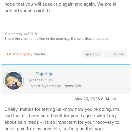
hope that you will speak up again and again. We are all
behind you in spirit. LL
Colostomy 4/30/18.
I love the smell of coffee in the morning. It smells like .... victory.
LK
and
Tigerlily
reacted
Reply
Quote
Tigerlily
(@tigerlily)
Joined: 6 years ago
Posts: 609
May 20, 2025 8:34 am
Chelly, thanks for letting us know how you’re doing. I’m
sad that it’s been so difficult for you. I agree with Tony
about pain meds - it’s so important for your recovery to
be as pain free as possible, so I’m glad that your