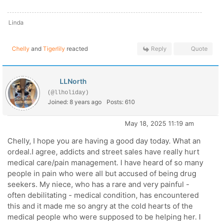
Linda
Chelly
and
Tigerlily
reacted
Reply
Quote
LLNorth
(@llholiday)
Joined: 8 years ago
Posts: 610
May 18, 2025 11:19 am
Chelly, I hope you are having a good day today. What an
ordeal.I agree, addicts and street sales have really hurt
medical care/pain management. I have heard of so many
people in pain who were all but accused of being drug
seekers. My niece, who has a rare and very painful -
often debilitating - medical condition, has encountered
this and it made me so angry at the cold hearts of the
medical people who were supposed to be helping her. I