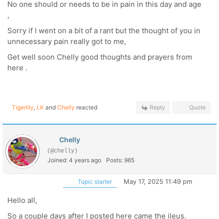
No one should or needs to be in pain in this day and age
,
Sorry if I went on a bit of a rant but the thought of you in
unnecessary pain really got to me,
Get well soon Chelly good thoughts and prayers from
here .
Tigerlily
,
LK
and
Chelly
reacted
Reply
Quote
Chelly
(@chelly)
Joined: 4 years ago
Posts: 965
May 17, 2025 11:49 pm
Topic starter
Hello all,
So a couple days after I posted here came the ileus.