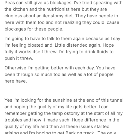
Peas can still give us blockages. I've tried speaking with
the kitchen and the nutritionist here but they are
clueless about an ileostomy diet. They have people in
here with them too and not realizing they could cause
blockages for these people.
I'm.going to have to talk to them again because as I say
I'm feeling bloated and. Little distended again. Hope
fully it works itself threw. I'm trying to drink fluids to
push it threw.
Otherwise I'm getting better with each day. You have
been through so much too as well as a lot of people
here have.
Yes I'm looking for the sunshine at the end of this tunnel
and hoping the quality of my life gets better. I can
remember getting the temp ostomy at the start of all my
troubles and how it made such. Huge difference in the
quality of my life and then all these issues started
arising and I'm hoping to get Back on track. The only