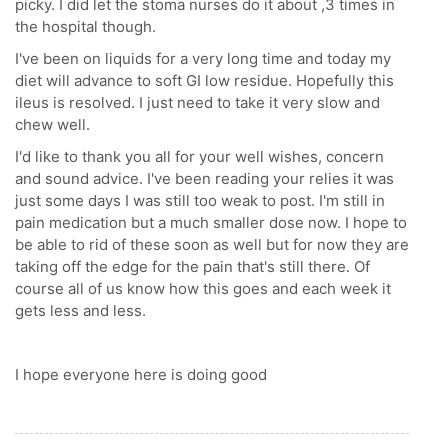
picky. I did let the stoma nurses do it about ,3 times in
the hospital though.
I've been on liquids for a very long time and today my
diet will advance to soft GI low residue. Hopefully this
ileus is resolved. I just need to take it very slow and
chew well.
I'd like to thank you all for your well wishes, concern
and sound advice. I've been reading your relies it was
just some days I was still too weak to post. I'm still in
pain medication but a much smaller dose now. I hope to
be able to rid of these soon as well but for now they are
taking off the edge for the pain that's still there. Of
course all of us know how this goes and each week it
gets less and less.
I hope everyone here is doing good