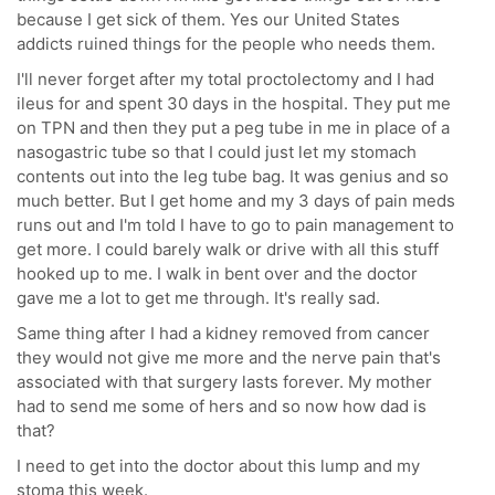
because I get sick of them. Yes our United States
addicts ruined things for the people who needs them.
I'll never forget after my total proctolectomy and I had
ileus for and spent 30 days in the hospital. They put me
on TPN and then they put a peg tube in me in place of a
nasogastric tube so that I could just let my stomach
contents out into the leg tube bag. It was genius and so
much better. But I get home and my 3 days of pain meds
runs out and I'm told I have to go to pain management to
get more. I could barely walk or drive with all this stuff
hooked up to me. I walk in bent over and the doctor
gave me a lot to get me through. It's really sad.
Same thing after I had a kidney removed from cancer
they would not give me more and the nerve pain that's
associated with that surgery lasts forever. My mother
had to send me some of hers and so now how dad is
that?
I need to get into the doctor about this lump and my
stoma this week.