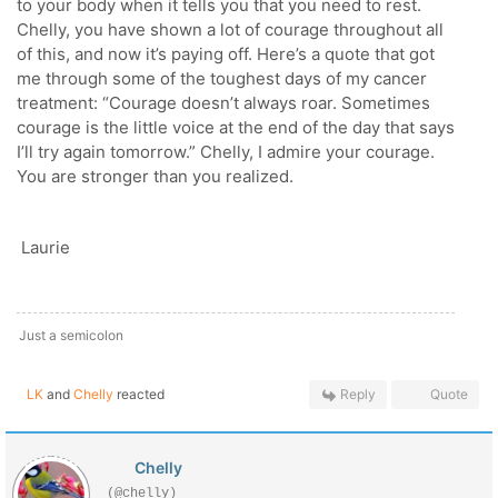
to your body when it tells you that you need to rest.
Chelly, you have shown a lot of courage throughout all
of this, and now it’s paying off. Here’s a quote that got
me through some of the toughest days of my cancer
treatment: “Courage doesn’t always roar. Sometimes
courage is the little voice at the end of the day that says
I’ll try again tomorrow.” Chelly, I admire your courage.
You are stronger than you realized.
Laurie
Just a semicolon
LK
and
Chelly
reacted
Reply
Quote
Chelly
(@chelly)