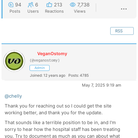
94
6
213
7,738
Posts
Users
Reactions
Views
RSS
VeganOstomy
(@veganostomy)
Admin
Joined: 12 years ago
Posts: 4785
May 7, 2025 9:19 am
@chelly
Thank you for reaching out so I could get the site
working better, and thank you for the update.
That sounds like a terrible position to be in, and I'm
sorry to hear how the hospital staff has been treating
you. Try to document as much as you can about what