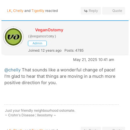
LK
,
Chelly
and
Tigerlily
reacted
Reply
Quote
VeganOstomy
(@veganostomy)
Admin
Joined: 12 years ago
Posts: 4785
May 21, 2025 10:41 am
@chelly
That sounds like a wonderful change of pace!
I'm glad to hear that things are moving in a much more
positive direction for you.
Just your friendly neighbourhood ostomate.
~ Crohn's Disease ¦ Ileostomy ~