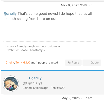
May 8, 2025 9:48 pm
@chelly
That's some good news! I do hope that it's all
smooth sailing from here on out!
Just your friendly neighbourhood ostomate.
~ Crohn's Disease ¦ Ileostomy ~
Chelly
,
Tony H
,
LK
and 1 people reacted
Reply
Quote
Tigerlily
(@tigerlily)
Joined: 6 years ago
Posts: 609
May 9, 2025 9:57 am