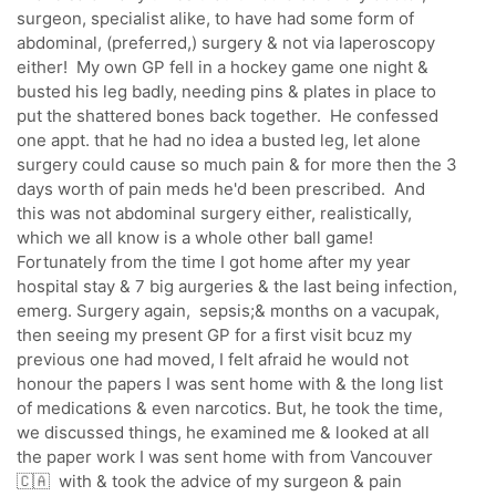
surgeon, specialist alike, to have had some form of
abdominal, (preferred,) surgery & not via laperoscopy
either! My own GP fell in a hockey game one night &
busted his leg badly, needing pins & plates in place to
put the shattered bones back together. He confessed
one appt. that he had no idea a busted leg, let alone
surgery could cause so much pain & for more then the 3
days worth of pain meds he'd been prescribed. And
this was not abdominal surgery either, realistically,
which we all know is a whole other ball game!
Fortunately from the time I got home after my year
hospital stay & 7 big aurgeries & the last being infection,
emerg. Surgery again, sepsis;& months on a vacupak,
then seeing my present GP for a first visit bcuz my
previous one had moved, I felt afraid he would not
honour the papers I was sent home with & the long list
of medications & even narcotics. But, he took the time,
we discussed things, he examined me & looked at all
the paper work I was sent home with from Vancouver
🇨🇦 with & took the advice of my surgeon & pain