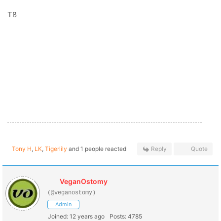
Tß
Tony H
,
LK
,
Tigerlily
and 1 people reacted
Reply
Quote
VeganOstomy
(@veganostomy)
Admin
Joined: 12 years ago
Posts: 4785