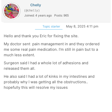
Chelly
(@chelly)
Joined: 4 years ago
Posts: 965
May 8, 2025 4:11 pm
Topic starter
Hello and thank you Eric for fixing the site.
My doctor sent pain management in and they ordered
me some real pain medication. I'm still in pain but to a
much less extent.
Surgeon said I had a whole lot of adhesions and
released them all.
He also said I had a lot of kinks in my intestines and
probably why I was getting all the obstructions..
hopefully this will resolve my issues