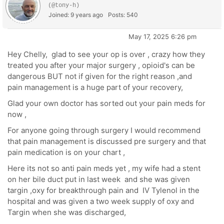
(@tony-h)
Joined: 9 years ago
Posts: 540
May 17, 2025 6:26 pm
Hey Chelly, glad to see your op is over , crazy how they
treated you after your major surgery , opioid's can be
dangerous BUT not if given for the right reason ,and
pain management is a huge part of your recovery,
Glad your own doctor has sorted out your pain meds for
now ,
For anyone going through surgery I would recommend
that pain management is discussed pre surgery and that
pain medication is on your chart ,
Here its not so anti pain meds yet , my wife had a stent
on her bile duct put in last week and she was given
targin ,oxy for breakthrough pain and IV Tylenol in the
hospital and was given a two week supply of oxy and
Targin when she was discharged,