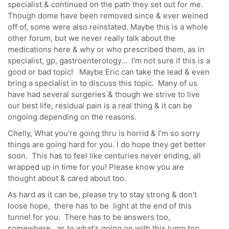
specialist & continued on the path they set out for me.
Though dome have been removed since & ever weined
off of, some were also reinstated. Maybe this is a whole
other forum, but we never really talk about the
medications here & why or who prescribed them, as in
specialist, gp, gastroenterology... I'm not sure if this is a
good or bad topic! Maybe Eric can take the lead & even
bring a specialist in to discuss this topic. Many of us
have had several surgeries & though we strive to live
our best life, residual pain is a real thing & it can be
ongoing depending on the reasons.
Chelly, What you're going thru is horrid & I'm so sorry
things are going hard for you. I do hope they get better
soon. This has to feel like centuries never ending, all
wrapped up in time for you! Please know you are
thought about & cared about too.
As hard as it can be, please try to stay strong & don't
loose hope, there has to be light at the end of this
tunnel for you. There has to be answers too,
somewhere, as to what's going on with this lump too.