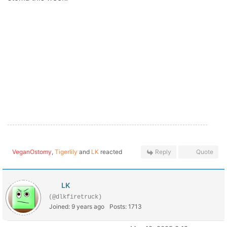
VeganOstomy
,
Tigerlily
and
LK
reacted
Reply
Quote
LK
(@dlkfiretruck)
Joined: 9 years ago
Posts: 1713