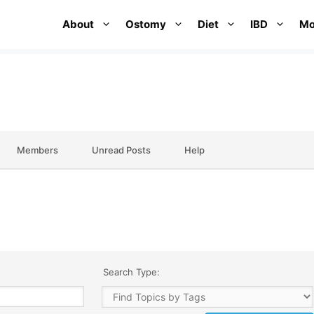
About
Ostomy
Diet
IBD
Mo
Members
Unread Posts
Help
Search Type: