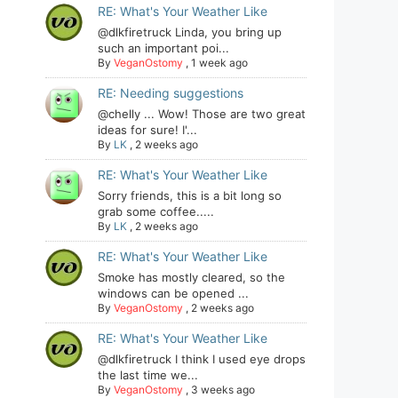
RE: What's Your Weather Like
@dlkfiretruck Linda, you bring up
such an important poi...
By
VeganOstomy
,
1 week ago
RE: Needing suggestions
@chelly ... Wow! Those are two great
ideas for sure! I'...
By
LK
,
2 weeks ago
RE: What's Your Weather Like
Sorry friends, this is a bit long so
grab some coffee.....
By
LK
,
2 weeks ago
RE: What's Your Weather Like
Smoke has mostly cleared, so the
windows can be opened ...
By
VeganOstomy
,
2 weeks ago
RE: What's Your Weather Like
@dlkfiretruck I think I used eye drops
the last time we...
By
VeganOstomy
,
3 weeks ago