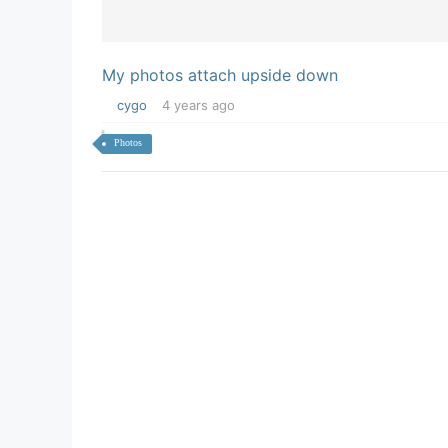
My photos attach upside down
cygo
4 years ago
Photos