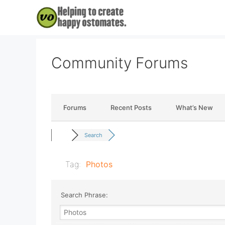
Skip
to
content
Community Forums
Forums
Recent Posts
What’s New
Search
Tag:
Photos
Search Phrase: