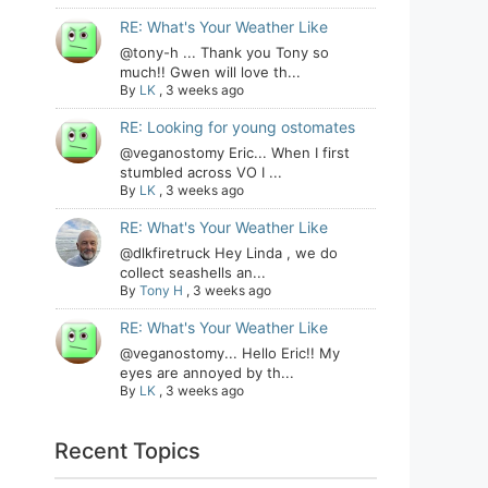
RE: What's Your Weather Like
@tony-h ... Thank you Tony so
much!! Gwen will love th...
By
LK
,
3 weeks ago
RE: Looking for young ostomates
@veganostomy Eric... When I first
stumbled across VO I ...
By
LK
,
3 weeks ago
RE: What's Your Weather Like
@dlkfiretruck Hey Linda , we do
collect seashells an...
By
Tony H
,
3 weeks ago
RE: What's Your Weather Like
@veganostomy... Hello Eric!! My
eyes are annoyed by th...
By
LK
,
3 weeks ago
Recent Topics