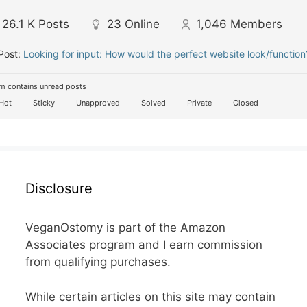
26.1 K
Posts
23
Online
1,046
Members
Post:
Looking for input: How would the perfect website look/function
m contains unread posts
Hot
Sticky
Unapproved
Solved
Private
Closed
Disclosure
VeganOstomy is part of the Amazon
Associates program and I earn commission
from qualifying purchases.
While certain articles on this site may contain