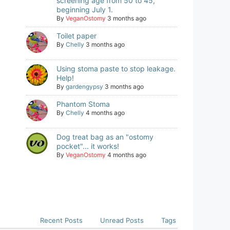
screening age from 50 to 45,
beginning July 1.
By
VeganOstomy
3 months ago
Toilet paper
By
Chelly
3 months ago
Using stoma paste to stop leakage.
Help!
By
gardengypsy
3 months ago
Phantom Stoma
By
Chelly
4 months ago
Dog treat bag as an "ostomy
pocket"... it works!
By
VeganOstomy
4 months ago
Recent Posts
Unread Posts
Tags