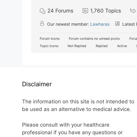
24
Forums
1,760
Topics
Our newest member:
Lawharas
Latest 
Forum Icons:
Forum contains no unread posts
Foru
Topic Icons:
Not Replied
Replied
Active
Disclaimer
The information on this site is not intended to
be used as an alternative to medical advice.
Please consult with your healthcare
professional if you have any questions or