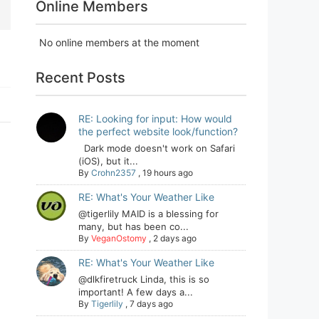
Online Members
No online members at the moment
Recent Posts
RE: Looking for input: How would
the perfect website look/function?
Dark mode doesn't work on Safari
(iOS), but it...
By
Crohn2357
,
19 hours ago
RE: What's Your Weather Like
@tigerlily MAID is a blessing for
many, but has been co...
By
VeganOstomy
,
2 days ago
RE: What's Your Weather Like
@dlkfiretruck Linda, this is so
important! A few days a...
By
Tigerlily
,
7 days ago