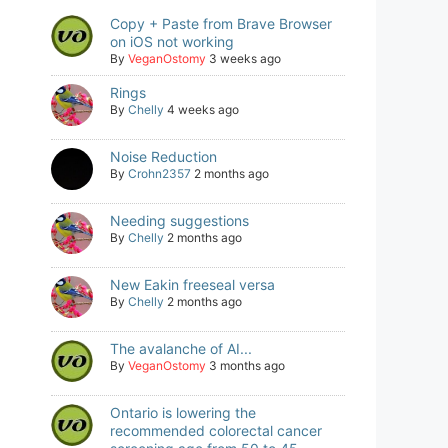
Copy + Paste from Brave Browser
on iOS not working
By
VeganOstomy
3 weeks ago
Rings
By
Chelly
4 weeks ago
Noise Reduction
By
Crohn2357
2 months ago
Needing suggestions
By
Chelly
2 months ago
New Eakin freeseal versa
By
Chelly
2 months ago
The avalanche of AI...
By
VeganOstomy
3 months ago
Ontario is lowering the
recommended colorectal cancer