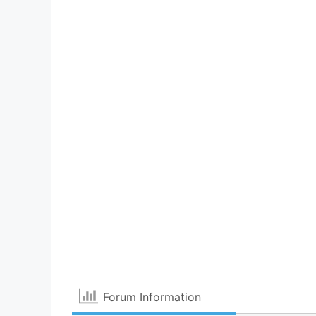
Forum Information