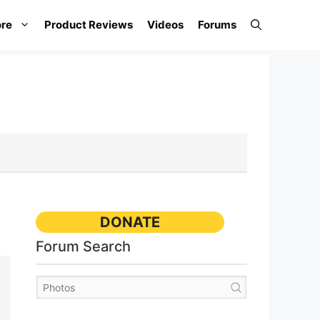
re
Product Reviews
Videos
Forums
DONATE
Forum Search