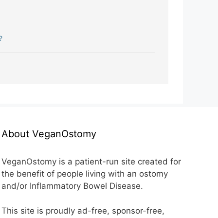
?
About VeganOstomy
VeganOstomy is a patient-run site created for
the benefit of people living with an ostomy
and/or Inflammatory Bowel Disease.
This site is proudly ad-free, sponsor-free,