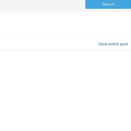
View entire post