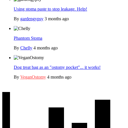
Using stoma paste to stop leakage. Help!
By
gardengypsy
3 months ago
Phantom Stoma
By
Chelly
4 months ago
Dog treat bag as an "ostomy pocket"... it works!
By
VeganOstomy
4 months ago