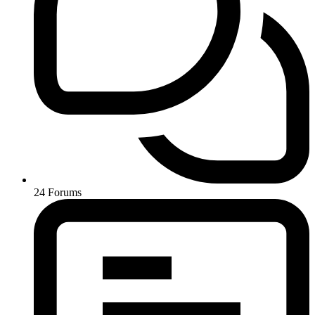
24
Forums