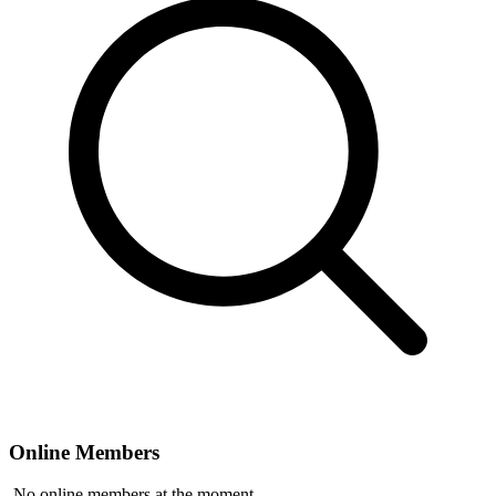
Online Members
No online members at the moment