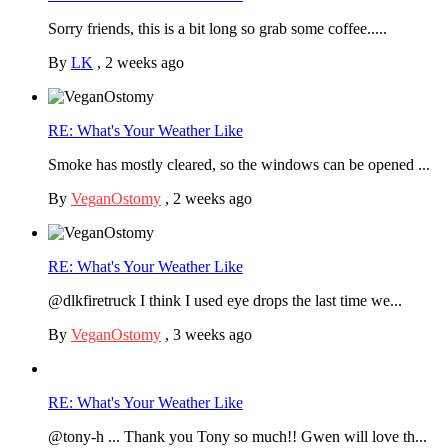
Sorry friends, this is a bit long so grab some coffee.....
By
LK
,
2 weeks ago
RE: What's Your Weather Like
Smoke has mostly cleared, so the windows can be opened ...
By
VeganOstomy
,
2 weeks ago
RE: What's Your Weather Like
@dlkfiretruck I think I used eye drops the last time we...
By
VeganOstomy
,
3 weeks ago
RE: What's Your Weather Like
@tony-h ... Thank you Tony so much!! Gwen will love th...