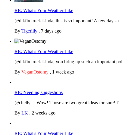
RE: What's Your Weather Like
@dlkfiretruck Linda, this is so important! A few days a...
By
Tigerlily
,
7 days ago
RE: What's Your Weather Like
@dlkfiretruck Linda, you bring up such an important poi...
By
VeganOstomy
,
1 week ago
RE: Needing suggestions
@chelly ... Wow! Those are two great ideas for sure! I'...
By
LK
,
2 weeks ago
RE: What's Your Weather Like