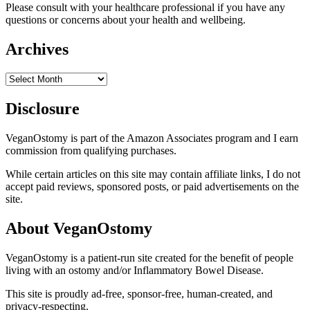
Please consult with your healthcare professional if you have any
questions or concerns about your health and wellbeing.
Archives
Archives
Disclosure
VeganOstomy is part of the Amazon Associates program and I earn
commission from qualifying purchases.
While certain articles on this site may contain affiliate links, I do not
accept paid reviews, sponsored posts, or paid advertisements on the
site.
About VeganOstomy
VeganOstomy is a patient-run site created for the benefit of people
living with an ostomy and/or Inflammatory Bowel Disease.
This site is proudly ad-free, sponsor-free, human-created, and
privacy-respecting.