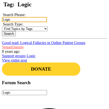
Tag:
Logic
Search Phrase:
Search Type:
Good read: Logical Fallacies in Online Patient Groups
VeganOstomy
8 years ago
Support groups
Logic
View entire post
DONATE
Forum Search