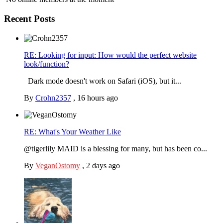
Recent Posts
RE: Looking for input: How would the perfect website
look/function?
Dark mode doesn't work on Safari (iOS), but it...
By
Crohn2357
,
16 hours ago
RE: What's Your Weather Like
@tigerlily MAID is a blessing for many, but has been co...
By
VeganOstomy
,
2 days ago