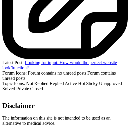
Latest Post:
Looking for input: How would the perfect website
look/function?
Forum Icons:
Forum contains no unread posts
Forum contains
unread posts
Topic Icons:
Not Replied
Replied
Active
Hot
Sticky
Unapproved
Solved
Private
Closed
Disclaimer
The information on this site is not intended to be used as an
alternative to medical advice.