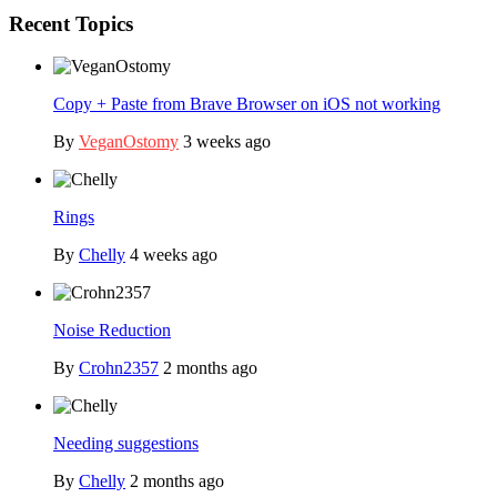
Recent Topics
Copy + Paste from Brave Browser on iOS not working
By
VeganOstomy
3 weeks ago
Rings
By
Chelly
4 weeks ago
Noise Reduction
By
Crohn2357
2 months ago
Needing suggestions
By
Chelly
2 months ago