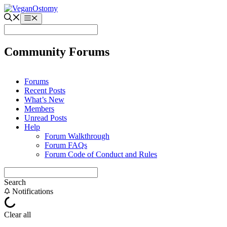
Skip
to
Menu
content
Community Forums
Forums
Recent Posts
What’s New
Members
Unread Posts
Help
Forum Walkthrough
Forum FAQs
Forum Code of Conduct and Rules
Search
Notifications
Clear all