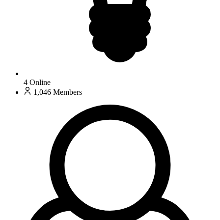
4
Online
1,046
Members