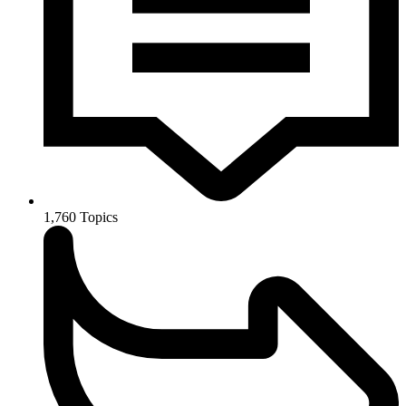
1,760
Topics