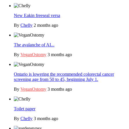
New Eakin freeseal versa
By
Chelly
2 months ago
The avalanche of AI...
By
VeganOstomy
3 months ago
Ontario is lowering the recommended colorectal cancer
screening age from 50 to 45, beginning July 1.
By
VeganOstomy
3 months ago
Toilet paper
By
Chelly
3 months ago