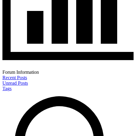
Forum Information
Recent Posts
Unread Posts
Tags