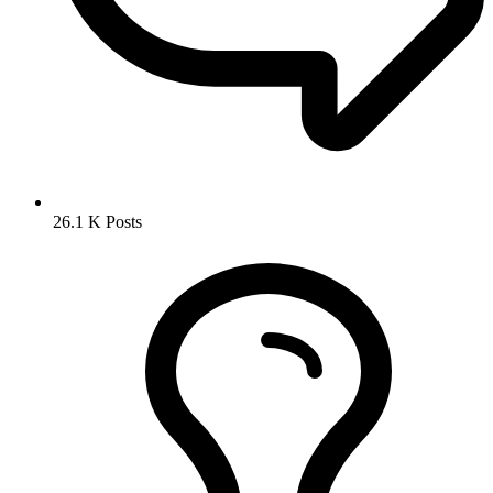
26.1 K
Posts