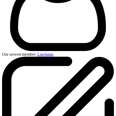
Our newest member:
Lawharas