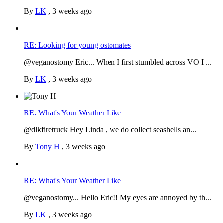
By
LK
,
3 weeks ago
RE: Looking for young ostomates
@veganostomy Eric... When I first stumbled across VO I ...
By
LK
,
3 weeks ago
RE: What's Your Weather Like
@dlkfiretruck Hey Linda , we do collect seashells an...
By
Tony H
,
3 weeks ago
RE: What's Your Weather Like
@veganostomy... Hello Eric!! My eyes are annoyed by th...
By
LK
,
3 weeks ago