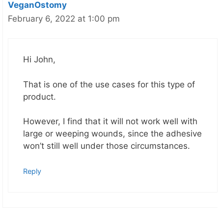
VeganOstomy
February 6, 2022 at 1:00 pm
Hi John,
That is one of the use cases for this type of
product.
However, I find that it will not work well with
large or weeping wounds, since the adhesive
won’t still well under those circumstances.
Reply