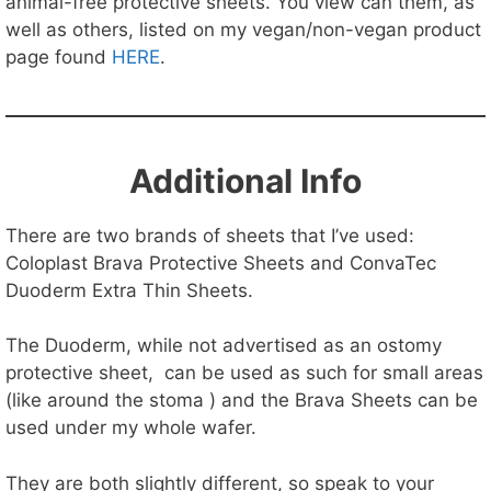
animal-free protective sheets. You view can them, as
well as others, listed on my vegan/non-vegan product
page found
HERE
.
Additional Info
There are two brands of sheets that I’ve used:
Coloplast Brava Protective Sheets and ConvaTec
Duoderm Extra Thin Sheets.
The Duoderm, while not advertised as an ostomy
protective sheet, can be used as such for small areas
(like around the stoma ) and the Brava Sheets can be
used under my whole wafer.
They are both slightly different, so speak to your