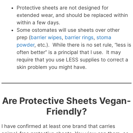
Protective sheets are not designed for
extended wear, and should be replaced within
within a few days.
Some ostomates will use sheets over other
prep (
barrier wipes
,
barrier rings
,
stoma
powder
, etc.). While there is no set rule, “less is
often better” is a principal that I use. It may
require that you use LESS supplies to correct a
skin problem you might have.
Are Protective Sheets Vegan-
Friendly?
I have confirmed at least one brand that carries