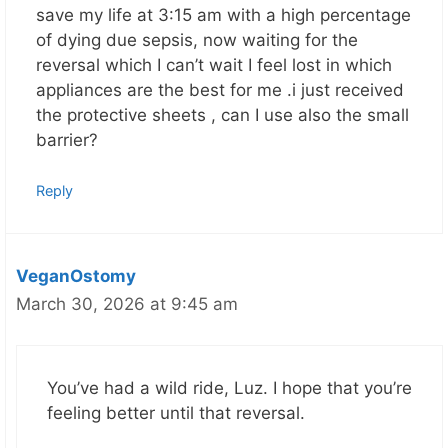
save my life at 3:15 am with a high percentage
of dying due sepsis, now waiting for the
reversal which I can’t wait I feel lost in which
appliances are the best for me .i just received
the protective sheets , can I use also the small
barrier?
Reply
VeganOstomy
March 30, 2026 at 9:45 am
You’ve had a wild ride, Luz. I hope that you’re
feeling better until that reversal.