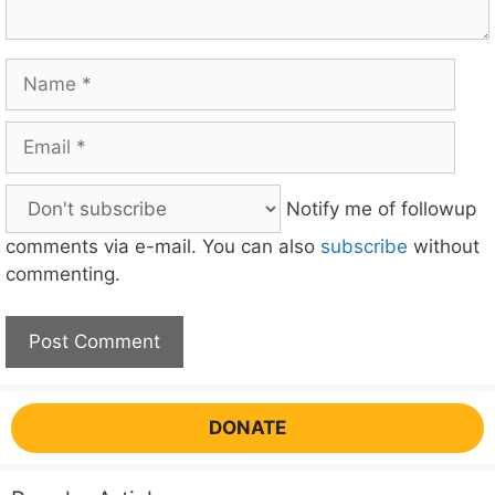
Name
Email
Notify me of followup
comments via e-mail. You can also
subscribe
without
commenting.
DONATE