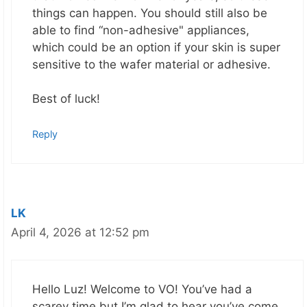
things can happen. You should still also be
able to find “non-adhesive" appliances,
which could be an option if your skin is super
sensitive to the wafer material or adhesive.
Best of luck!
Reply
LK
April 4, 2026 at 12:52 pm
Hello Luz! Welcome to VO! You’ve had a
scarey time but I’m glad to hear you’ve come