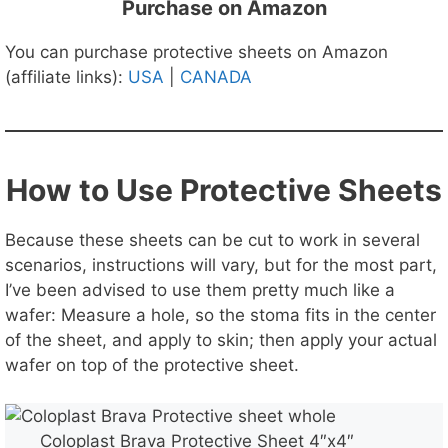
Purchase on Amazon
You can purchase protective sheets on Amazon
(affiliate links):
USA
|
CANADA
How to Use Protective Sheets
Because these sheets can be cut to work in several
scenarios, instructions will vary, but for the most part,
I’ve been advised to use them pretty much like a
wafer: Measure a hole, so the stoma fits in the center
of the sheet, and apply to skin; then apply your actual
wafer on top of the protective sheet.
Coloplast Brava Protective Sheet 4″x4″