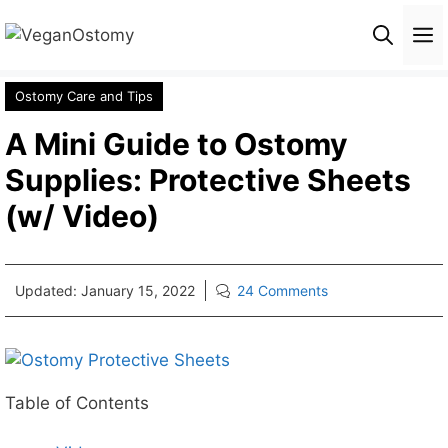
Skip
M
to
content
Ostomy Care and Tips
A Mini Guide to Ostomy
Supplies: Protective Sheets
(w/ Video)
Updated:
January 15, 2022
24 Comments
Table of Contents