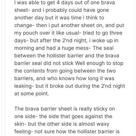
I was able to get 4 days out of one brava
sheet- and i probably could have gone
another day but it was time i think to
change- then i put another sheet on, and put
my pouch over it like usual- tried to go three
days- but after the 2’nd night, i woke up in
morning and had a huge mess- The seal
between the hollister barrier and the brava
barrier seal did not stick Well enough to stop
the contents from going between the two
barriers, and who knows how long it was
leaking- but it broke out during the 2’nd night
at some point.
The brava barrier sheet is really sticky on
one side- the side that goes against the
skin- but the other side is almost waxy
feeling- not sure how the hollister barrier is