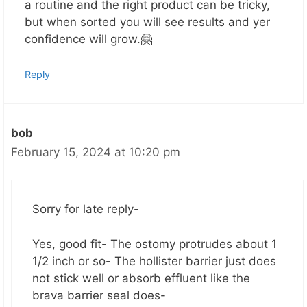
a routine and the right product can be tricky,
but when sorted you will see results and yer
confidence will grow.🤗
Reply
bob
February 15, 2024 at 10:20 pm
Sorry for late reply-
Yes, good fit- The ostomy protrudes about 1
1/2 inch or so- The hollister barrier just does
not stick well or absorb effluent like the
brava barrier seal does-