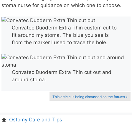
stoma nurse for guidance on which one to choose.
Convatec Duoderm Extra Thin custom cut to
fit around my stoma. The blue you see is
from the marker I used to trace the hole.
Convatec Duoderm Extra Thin cut out and
around stoma.
This article is being discussed on the forums »
Ostomy Care and Tips