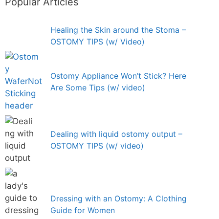
Popular Articles
Healing the Skin around the Stoma –
OSTOMY TIPS (w/ Video)
Ostomy Appliance Won’t Stick? Here
Are Some Tips (w/ video)
Dealing with liquid ostomy output –
OSTOMY TIPS (w/ video)
Dressing with an Ostomy: A Clothing
Guide for Women