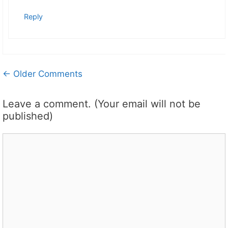
Reply
Comment
← Older Comments
navigation
Leave a comment. (Your email will not be
published)
Comment