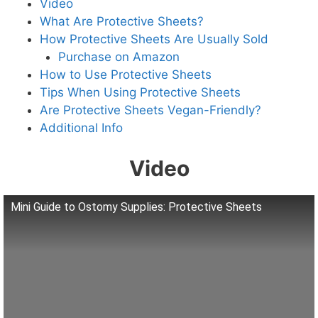
Video
What Are Protective Sheets?
How Protective Sheets Are Usually Sold
Purchase on Amazon
How to Use Protective Sheets
Tips When Using Protective Sheets
Are Protective Sheets Vegan-Friendly?
Additional Info
Video
Mini Guide to Ostomy Supplies: Protective Sheets