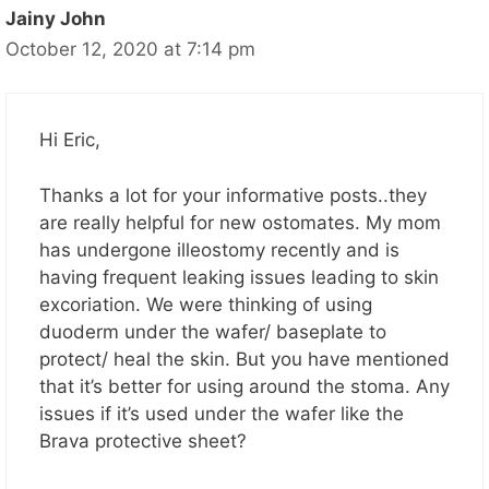
Jainy John
October 12, 2020 at 7:14 pm
Hi Eric,
Thanks a lot for your informative posts..they
are really helpful for new ostomates. My mom
has undergone illeostomy recently and is
having frequent leaking issues leading to skin
excoriation. We were thinking of using
duoderm under the wafer/ baseplate to
protect/ heal the skin. But you have mentioned
that it’s better for using around the stoma. Any
issues if it’s used under the wafer like the
Brava protective sheet?