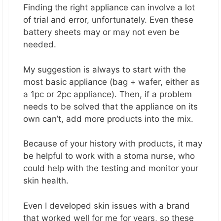
Finding the right appliance can involve a lot
of trial and error, unfortunately. Even these
battery sheets may or may not even be
needed.
My suggestion is always to start with the
most basic appliance (bag + wafer, either as
a 1pc or 2pc appliance). Then, if a problem
needs to be solved that the appliance on its
own can’t, add more products into the mix.
Because of your history with products, it may
be helpful to work with a stoma nurse, who
could help with the testing and monitor your
skin health.
Even I developed skin issues with a brand
that worked well for me for years, so these