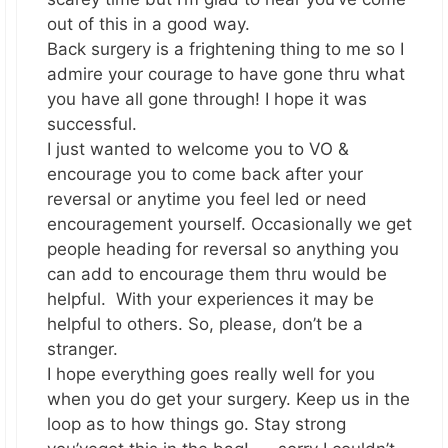
out of this in a good way.
Back surgery is a frightening thing to me so I
admire your courage to have gone thru what
you have all gone through! I hope it was
successful.
I just wanted to welcome you to VO &
encourage you to come back after your
reversal or anytime you feel led or need
encouragement yourself. Occasionally we get
people heading for reversal so anything you
can add to encourage them thru would be
helpful. With your experiences it may be
helpful to others. So, please, don’t be a
stranger.
I hope everything goes really well for you
when you do get your surgery. Keep us in the
loop as to how things go. Stay strong