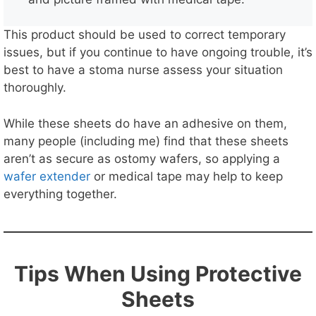
This product should be used to correct temporary
issues, but if you continue to have ongoing trouble, it’s
best to have a stoma nurse assess your situation
thoroughly.
While these sheets do have an adhesive on them,
many people (including me) find that these sheets
aren’t as secure as ostomy wafers, so applying a
wafer extender
or medical tape may help to keep
everything together.
Tips When Using Protective
Sheets