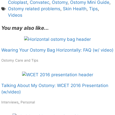
Coloplast
,
Convatec
,
Ostomy
,
Ostomy Mini Guide
,
Ostomy related problems
,
Skin Health
,
Tips
,
Videos
You may also like...
Wearing Your Ostomy Bag Horizontally: FAQ (w/ video)
Ostomy Care and Tips
Talking About My Ostomy: WCET 2016 Presentation
(w/video)
Interviews
,
Personal