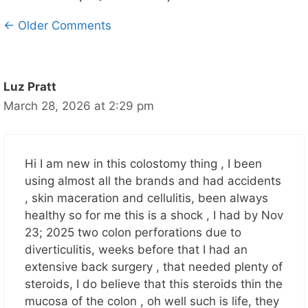
Comment
← Older Comments
navigation
Luz Pratt
March 28, 2026 at 2:29 pm
Hi I am new in this colostomy thing , I been
using almost all the brands and had accidents
, skin maceration and cellulitis, been always
healthy so for me this is a shock , I had by Nov
23; 2025 two colon perforations due to
diverticulitis, weeks before that I had an
extensive back surgery , that needed plenty of
steroids, I do believe that this steroids thin the
mucosa of the colon , oh well such is life, they