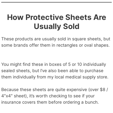
How Protective Sheets Are
Usually Sold
These products are usually sold in square sheets, but
some brands offer them in rectangles or oval shapes.
You might find these in boxes of 5 or 10 individually
sealed sheets, but I’ve also been able to purchase
them individually from my local medical supply store.
Because these sheets are quite expensive (over $8 /
4″x4″ sheet), it’s worth checking to see if your
insurance covers them before ordering a bunch.