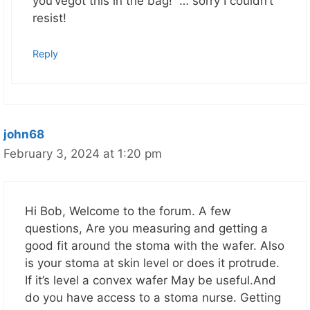
you’vegot this in the bag! … sorry I couldn’t
resist!
Reply
john68
February 3, 2024 at 1:20 pm
Hi Bob, Welcome to the forum. A few
questions, Are you measuring and getting a
good fit around the stoma with the wafer. Also
is your stoma at skin level or does it protrude.
If it’s level a convex wafer May be useful.And
do you have access to a stoma nurse. Getting