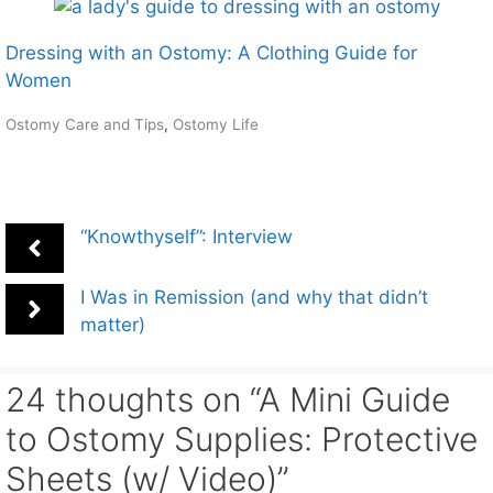
Dressing with an Ostomy: A Clothing Guide for
Women
Ostomy Care and Tips
,
Ostomy Life
“Knowthyself”: Interview
I Was in Remission (and why that didn’t
matter)
24 thoughts on “A Mini Guide
to Ostomy Supplies: Protective
Sheets (w/ Video)”