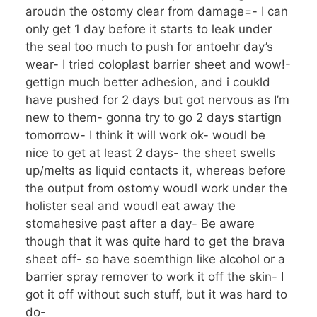
aroudn the ostomy clear from damage=- I can
only get 1 day before it starts to leak under
the seal too much to push for antoehr day’s
wear- I tried coloplast barrier sheet and wow!-
gettign much better adhesion, and i coukld
have pushed for 2 days but got nervous as I’m
new to them- gonna try to go 2 days startign
tomorrow- I think it will work ok- woudl be
nice to get at least 2 days- the sheet swells
up/melts as liquid contacts it, whereas before
the output from ostomy woudl work under the
holister seal and woudl eat away the
stomahesive past after a day- Be aware
though that it was quite hard to get the brava
sheet off- so have soemthign like alcohol or a
barrier spray remover to work it off the skin- I
got it off without such stuff, but it was hard to
do-