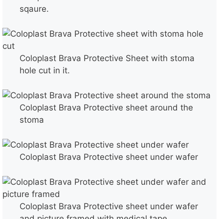
sqaure.
Coloplast Brava Protective Sheet with stoma
hole cut in it.
Coloplast Brava Protective sheet around the
stoma
Coloplast Brava Protective sheet under wafer
Coloplast Brava Protective sheet under wafer
and picture framed with medical tape.