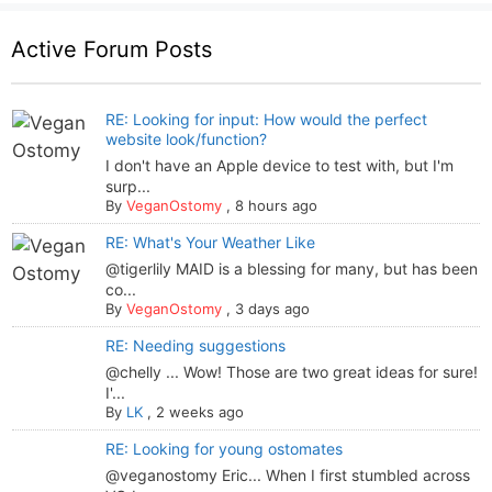
Active Forum Posts
RE: Looking for input: How would the perfect
website look/function?
I don't have an Apple device to test with, but I'm
surp...
By
VeganOstomy
,
8 hours ago
RE: What's Your Weather Like
@tigerlily MAID is a blessing for many, but has been
co...
By
VeganOstomy
,
3 days ago
RE: Needing suggestions
@chelly ... Wow! Those are two great ideas for sure!
I'...
By
LK
,
2 weeks ago
RE: Looking for young ostomates
@veganostomy Eric... When I first stumbled across