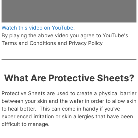
Watch this video on YouTube
.
By playing the above video you agree to YouTube's
Terms and Conditions and Privacy Policy
What Are Protective Sheets?
Protective Sheets are used to create a physical barrier
between your skin and the wafer in order to allow skin
to heal better. This can come in handy if you’ve
experienced irritation or skin allergies that have been
difficult to manage.