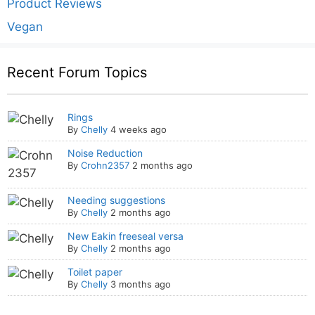
Product Reviews
Vegan
Recent Forum Topics
Rings
By
Chelly
4 weeks ago
Noise Reduction
By
Crohn2357
2 months ago
Needing suggestions
By
Chelly
2 months ago
New Eakin freeseal versa
By
Chelly
2 months ago
Toilet paper
By
Chelly
3 months ago