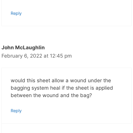
Reply
John McLaughlin
February 6, 2022 at 12:45 pm
would this sheet allow a wound under the
bagging system heal if the sheet is applied
between the wound and the bag?
Reply