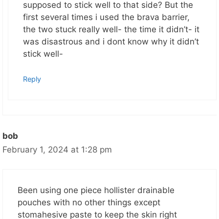
supposed to stick well to that side? But the
first several times i used the brava barrier,
the two stuck really well- the time it didn’t- it
was disastrous and i dont know why it didn’t
stick well-
Reply
bob
February 1, 2024 at 1:28 pm
Been using one piece hollister drainable
pouches with no other things except
stomahesive paste to keep the skin right