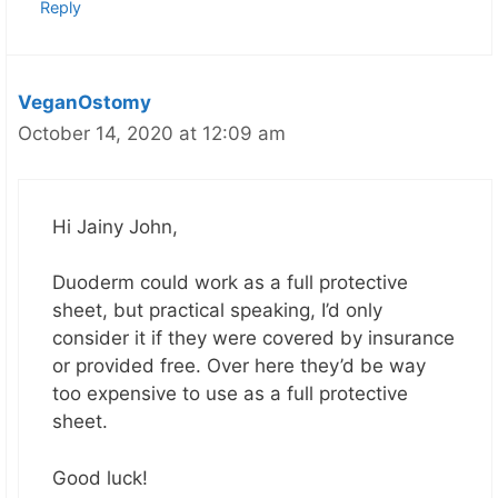
Reply
VeganOstomy
October 14, 2020 at 12:09 am
Hi Jainy John,
Duoderm could work as a full protective
sheet, but practical speaking, I’d only
consider it if they were covered by insurance
or provided free. Over here they’d be way
too expensive to use as a full protective
sheet.
Good luck!