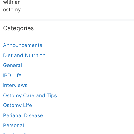
Categories
Announcements
Diet and Nutrition
General
IBD Life
Interviews
Ostomy Care and Tips
Ostomy Life
Perianal Disease
Personal