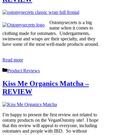
Ostomysecrets is a big
name when it comes to
clothing made for ostomates. Undergarments,
swimwear and wraps are their specialty, and they
have some of the most well-made products around.
Read more
Categories
Product Reviews
Kiss Me Organics Matcha –
REVIEW
I’m happy to present the first review not related to
ostomy products on the VeganOstomy site! I hope
that this review will appeal to everyone, including
ostomates and people with IBD. So without