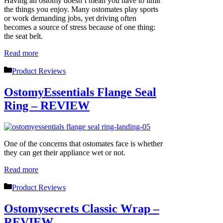
Having an ostomy doesn’t mean you have to limit
the things you enjoy. Many ostomates play sports
or work demanding jobs, yet driving often
becomes a source of stress because of one thing:
the seat belt.
Read more
Categories
Product Reviews
OstomyEssentials Flange Seal
Ring – REVIEW
One of the concerns that ostomates face is whether
they can get their appliance wet or not.
Read more
Categories
Product Reviews
Ostomysecrets Classic Wrap –
REVIEW