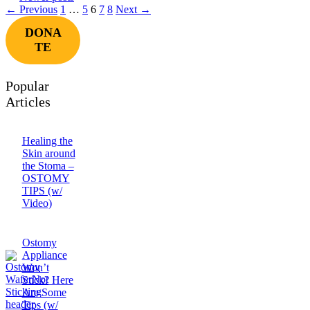
Page
Page
Page
Page
Page
←
Previous
1
…
5
6
7
8
Next
→
DONA
TE
Popular
Articles
Healing the
Skin around
the Stoma –
OSTOMY
TIPS (w/
Video)
Ostomy
Appliance
Won’t
Stick? Here
Are Some
Tips (w/