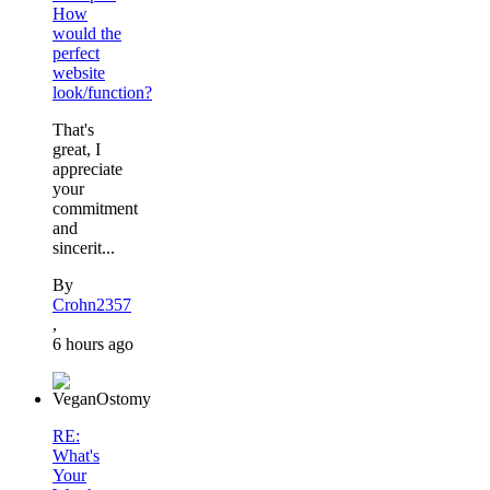
How
would the
perfect
website
look/function?
That's
great, I
appreciate
your
commitment
and
sincerit...
By
Crohn2357
,
6 hours ago
RE:
What's
Your