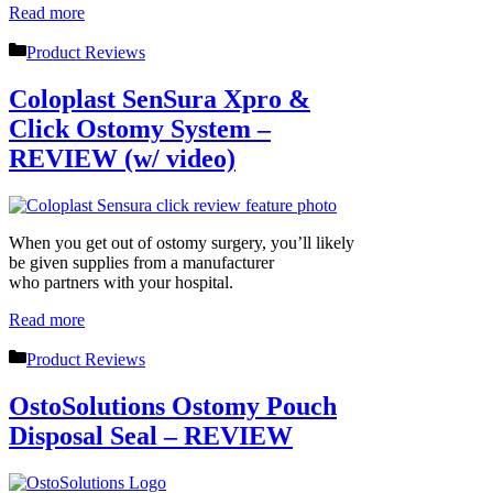
Read more
Categories
Product Reviews
Coloplast SenSura Xpro &
Click Ostomy System –
REVIEW (w/ video)
When you get out of ostomy surgery, you’ll likely
be given supplies from a manufacturer
who partners with your hospital.
Read more
Categories
Product Reviews
OstoSolutions Ostomy Pouch
Disposal Seal – REVIEW