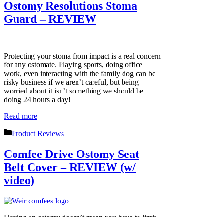
Ostomy Resolutions Stoma
Guard – REVIEW
Protecting your stoma from impact is a real concern
for any ostomate. Playing sports, doing office
work, even interacting with the family dog can be
risky business if we aren’t careful, but being
worried about it isn’t something we should be
doing 24 hours a day!
Read more
Categories
Product Reviews
Comfee Drive Ostomy Seat
Belt Cover – REVIEW (w/
video)