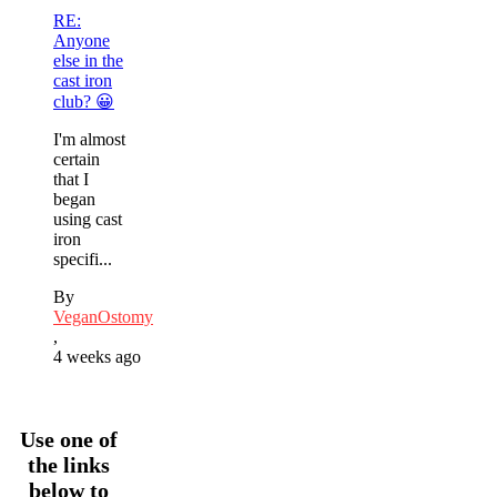
RE:
Anyone
else in the
cast iron
club? 😀
I'm almost
certain
that I
began
using cast
iron
specifi...
By
VeganOstomy
,
4 weeks ago
Use one of
the links
below to