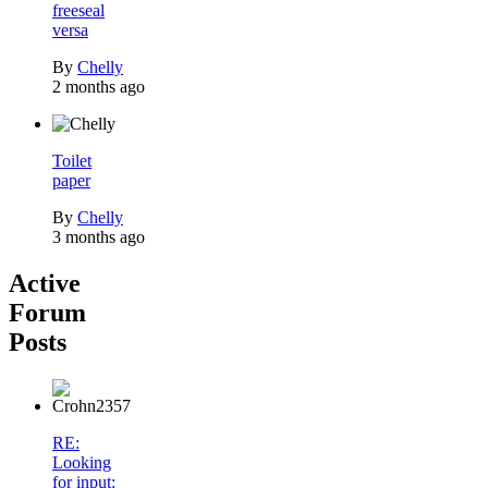
freeseal
versa
By
Chelly
2 months ago
Toilet
paper
By
Chelly
3 months ago
Active
Forum
Posts
RE:
Looking
for input: