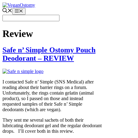
Skip
to
Menu
content
Review
Safe n’ Simple Ostomy Pouch
Deodorant – REVIEW
I contacted Safe n’ Simple (SNS Medical) after
reading about their barrier rings on a forum.
Unfortunately, the rings contain gelatin (animal
product), so I passed on those and instead
requested samples of their Safe n’ Simple
deodorants (which are vegan).
They sent me several sachets of both their
lubricating deodorant gel and the regular deodorant
drops. I’ll cover both in this review.