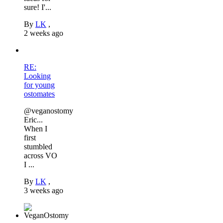
sure! I'...
By
LK
,
2 weeks ago
RE:
Looking
for young
ostomates
@veganostomy
Eric...
When I
first
stumbled
across VO
I ...
By
LK
,
3 weeks ago