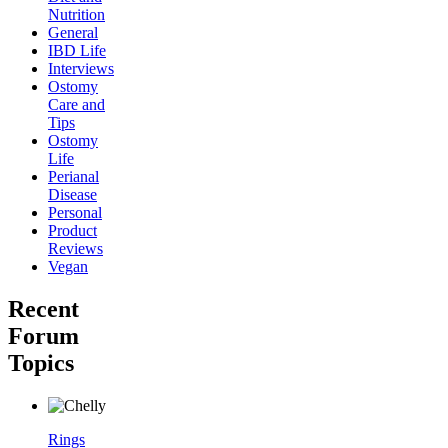
Nutrition
General
IBD Life
Interviews
Ostomy
Care and
Tips
Ostomy
Life
Perianal
Disease
Personal
Product
Reviews
Vegan
Recent
Forum
Topics
Rings