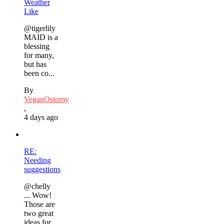
Weather
Like
@tigerlily
MAID is a
blessing
for many,
but has
been co...
By
VeganOstomy
,
4 days ago
RE:
Needing
suggestions
@chelly
... Wow!
Those are
two great
ideas for