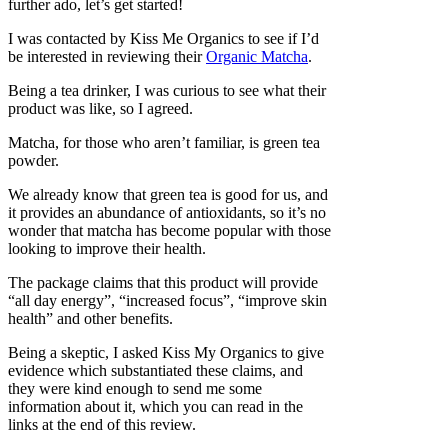
further ado, let’s get started!
I was contacted by Kiss Me Organics to see if I’d
be interested in reviewing their
Organic Matcha
.
Being a tea drinker, I was curious to see what their
product was like, so I agreed.
Matcha, for those who aren’t familiar, is green tea
powder.
We already know that green tea is good for us, and
it provides an abundance of antioxidants, so it’s no
wonder that matcha has become popular with those
looking to improve their health.
The package claims that this product will provide
“all day energy”, “increased focus”, “improve skin
health” and other benefits.
Being a skeptic, I asked Kiss My Organics to give
evidence which substantiated these claims, and
they were kind enough to send me some
information about it, which you can read in the
links at the end of this review.