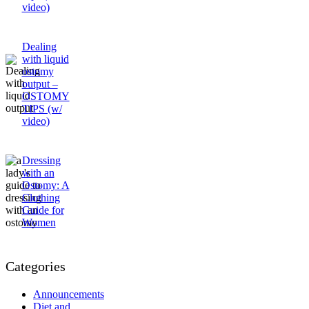
video)
Dealing
with liquid
ostomy
output –
OSTOMY
TIPS (w/
video)
Dressing
with an
Ostomy: A
Clothing
Guide for
Women
Categories
Announcements
Diet and