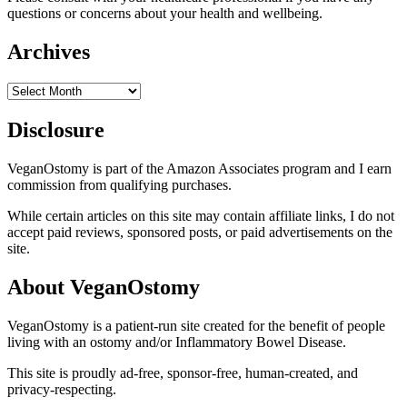
questions or concerns about your health and wellbeing.
Archives
Archives
Disclosure
VeganOstomy is part of the Amazon Associates program and I earn
commission from qualifying purchases.
While certain articles on this site may contain affiliate links, I do not
accept paid reviews, sponsored posts, or paid advertisements on the
site.
About VeganOstomy
VeganOstomy is a patient-run site created for the benefit of people
living with an ostomy and/or Inflammatory Bowel Disease.
This site is proudly ad-free, sponsor-free, human-created, and
privacy-respecting.