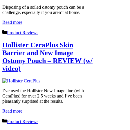
Disposing of a soiled ostomy pouch can be a
challenge, especially if you aren’t at home.
Read more
Categories
Product Reviews
Hollister CeraPlus Skin
Barrier and New Image
Ostomy Pouch – REVIEW (w/
video)
I’ve used the Hollister New Image line (with
CeraPlus) for over 2.5 weeks and I’ve been
pleasantly surprised at the results.
Read more
Categories
Product Reviews