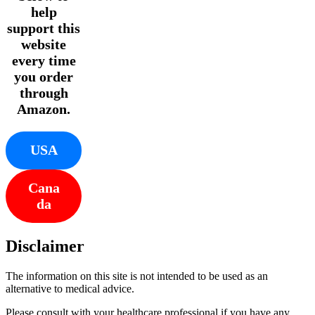
help
support this
website
every time
you order
through
Amazon.
USA
Cana
da
Disclaimer
The information on this site is not intended to be used as an
alternative to medical advice.
Please consult with your healthcare professional if you have any