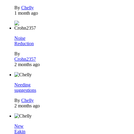
By
Chelly
1 month ago
Noise
Reduction
By
Crohn2357
2 months ago
Needing
suggestions
By
Chelly
2 months ago
New
Eakin