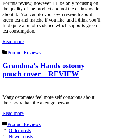
For this review, however, I’ll be only focusing on
the quality of the product and not the claims made
about it. You can do your own research about
green tea and matcha if you like, and I think you’ll
find quite a bit of evidence which supports green
tea consumption.
Read more
Categories
Product Reviews
Grandma’s Hands ostomy
pouch cover – REVIEW
Many ostomates feel more self-conscious about
their body than the average person.
Read more
Categories
Product Reviews
Older posts
Newer posts