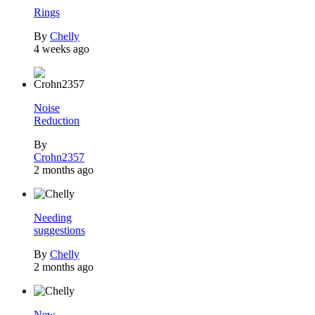
Rings
By
Chelly
4 weeks ago
Noise
Reduction
By
Crohn2357
2 months ago
Needing
suggestions
By
Chelly
2 months ago
New