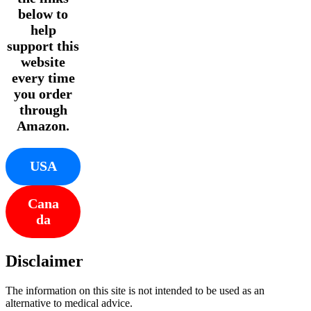
below to
help
support this
website
every time
you order
through
Amazon.
USA
Cana
da
Disclaimer
The information on this site is not intended to be used as an
alternative to medical advice.