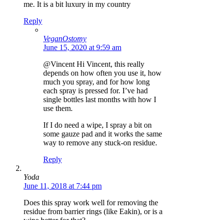
me. It is a bit luxury in my country
Reply
VeganOstomy
June 15, 2020 at 9:59 am
@Vincent Hi Vincent, this really
depends on how often you use it, how
much you spray, and for how long
each spray is pressed for. I’ve had
single bottles last months with how I
use them.
If I do need a wipe, I spray a bit on
some gauze pad and it works the same
way to remove any stuck-on residue.
Reply
Yoda
June 11, 2018 at 7:44 pm
Does this spray work well for removing the
residue from barrier rings (like Eakin), or is a