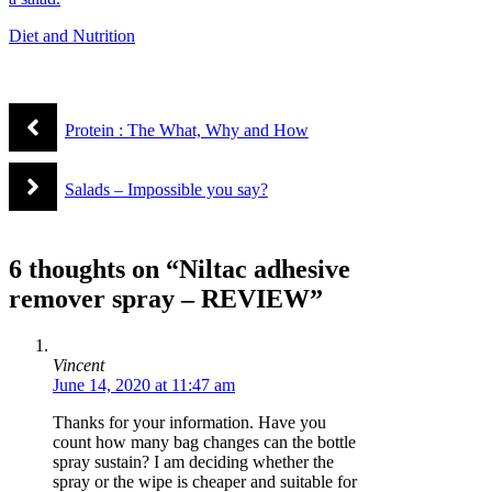
Diet and Nutrition
Protein : The What, Why and How
Salads – Impossible you say?
6 thoughts on “Niltac adhesive
remover spray – REVIEW”
Vincent
June 14, 2020 at 11:47 am
Thanks for your information. Have you
count how many bag changes can the bottle
spray sustain? I am deciding whether the
spray or the wipe is cheaper and suitable for