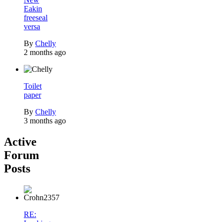
Eakin
freeseal
versa
By
Chelly
2 months ago
Toilet
paper
By
Chelly
3 months ago
Active
Forum
Posts
RE: