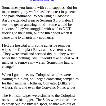
Sometimes you fumble with your supplies. But for
me, removing my wafer has been a test in patience
and pain endurance. When using a Colopast
Assura extended wear or Sensura Xpro wafer, I
seem to get an amazing bond – some would be
envious if they’ve struggled with wafers NOT
sticking to their skin, but the fun ended when it
came time to change my appliance.
I left the hospital with some adhesive remover
wipes, the Coloplast Brava adhesive removers.
They were small and seemed dry, but they were
better than nothing. Still, it would take at least 5-10
minutes to remove my wafer. Something had to
change!
When I got home, my Coloplast samples were
starting to run out, so I began contacting companies
for their samples: Hollister, Convatec (Allkare
wipes), Salts and even the Convatec Niltac wipes.
The Hollister wipes were similar to the Coloplast
ones, but a bit bigger. The Salts wipes caused me
to break out into tiny red spots, so that was out of