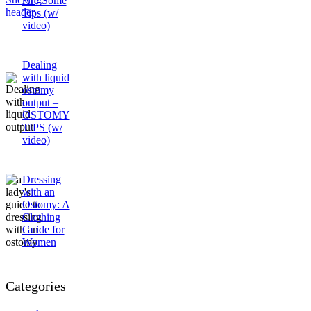
Are Some
Tips (w/
video)
Dealing
with liquid
ostomy
output –
OSTOMY
TIPS (w/
video)
Dressing
with an
Ostomy: A
Clothing
Guide for
Women
Categories