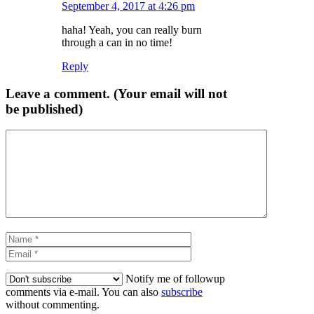
September 4, 2017 at 4:26 pm
haha! Yeah, you can really burn
through a can in no time!
Reply
Leave a comment. (Your email will not
be published)
Comment
Name
Email
Notify me of followup
comments via e-mail. You can also
subscribe
without commenting.