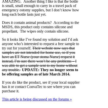
AMAZING. Another thing I like is that the bottle
is small, small enough to carry in a travel pack of
emergency ostomy supplies, but I don’t know how
long each bottle lasts just yet.
Does it contain animal products? According to the
MSDS, this product only contains silicone and
propellant. The wipes only contain silicone.
So it looks like I’ve found my solution and I’d ask
anyone who’s interested to request a free sample to
try out for yourself.
Their website now says that
samples are not intended for home use, so if you
have an ET Nurse (your stoma Nurse) request it
instead, I’m sure there won’t be any problems – I
was able to get a sample sent to my home without
any trouble.
UPDATE: They no longer seem to
be offering samples as of late March 2014.
If you do like the product, see if your local supplier
has it or contact ConvaTec to see where you can
purchase it.
This article is being discussed on the forums »