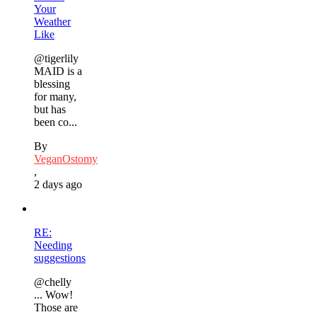
Your
Weather
Like
@tigerlily
MAID is a
blessing
for many,
but has
been co...
By
VeganOstomy
,
2 days ago
RE:
Needing
suggestions
@chelly
... Wow!
Those are