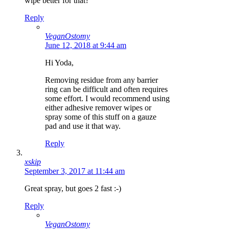
wipe better for that?
Reply
VeganOstomy
June 12, 2018 at 9:44 am
Hi Yoda,
Removing residue from any barrier
ring can be difficult and often requires
some effort. I would recommend using
either adhesive remover wipes or
spray some of this stuff on a gauze
pad and use it that way.
Reply
xskip
September 3, 2017 at 11:44 am
Great spray, but goes 2 fast :-)
Reply
VeganOstomy