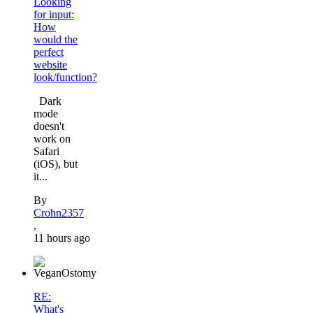
Looking
for input:
How
would the
perfect
website
look/function?
Dark
mode
doesn't
work on
Safari
(iOS), but
it...
By
Crohn2357
,
11 hours ago
RE:
What's