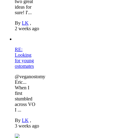
two great
ideas for
sure! I'...
By
LK
,
2 weeks ago
RE:
Looking
for young
ostomates
@veganostomy
Eric...
When I
first
stumbled
across VO
I ...
By
LK
,
3 weeks ago