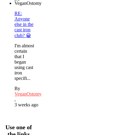
RE:
Anyone
else in the
cast iron
club? 😀
I'm almost
certain
that I
began
using cast
iron
specifi...
By
VeganOstomy
,
3 weeks ago
Use one of
the links