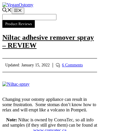
Skip
to
Menu
content
Product Reviews
Niltac adhesive remover spray
– REVIEW
Updated:
January 15, 2022
6 Comments
Changing your ostomy appliance can result in
some frustration. Some stomas don’t know how to
relax and will erupt like a volcano in Pompeii.
Note:
Niltac is owned by ConvaTec, so all info
and samples (if they still give them) can be found at
www.convatec.ca