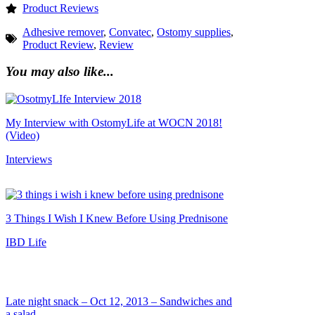
Product Reviews
Adhesive remover
,
Convatec
,
Ostomy supplies
,
Product Review
,
Review
You may also like...
My Interview with OstomyLife at WOCN 2018!
(Video)
Interviews
3 Things I Wish I Knew Before Using Prednisone
IBD Life
Late night snack – Oct 12, 2013 – Sandwiches and
a salad.