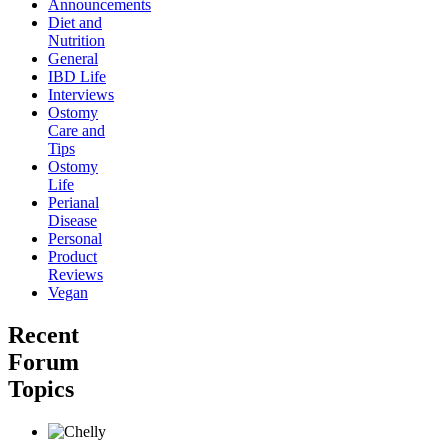
Announcements
Diet and
Nutrition
General
IBD Life
Interviews
Ostomy
Care and
Tips
Ostomy
Life
Perianal
Disease
Personal
Product
Reviews
Vegan
Recent
Forum
Topics