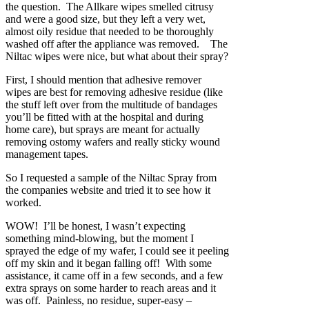
the question. The Allkare wipes smelled citrusy
and were a good size, but they left a very wet,
almost oily residue that needed to be thoroughly
washed off after the appliance was removed. The
Niltac wipes were nice, but what about their spray?
First, I should mention that adhesive remover
wipes are best for removing adhesive residue (like
the stuff left over from the multitude of bandages
you’ll be fitted with at the hospital and during
home care), but sprays are meant for actually
removing ostomy wafers and really sticky wound
management tapes.
So I requested a sample of the Niltac Spray from
the companies website and tried it to see how it
worked.
WOW! I’ll be honest, I wasn’t expecting
something mind-blowing, but the moment I
sprayed the edge of my wafer, I could see it peeling
off my skin and it began falling off! With some
assistance, it came off in a few seconds, and a few
extra sprays on some harder to reach areas and it
was off. Painless, no residue, super-easy –