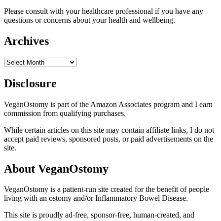
Please consult with your healthcare professional if you have any
questions or concerns about your health and wellbeing.
Archives
Archives
Disclosure
VeganOstomy is part of the Amazon Associates program and I earn
commission from qualifying purchases.
While certain articles on this site may contain affiliate links, I do not
accept paid reviews, sponsored posts, or paid advertisements on the
site.
About VeganOstomy
VeganOstomy is a patient-run site created for the benefit of people
living with an ostomy and/or Inflammatory Bowel Disease.
This site is proudly ad-free, sponsor-free, human-created, and