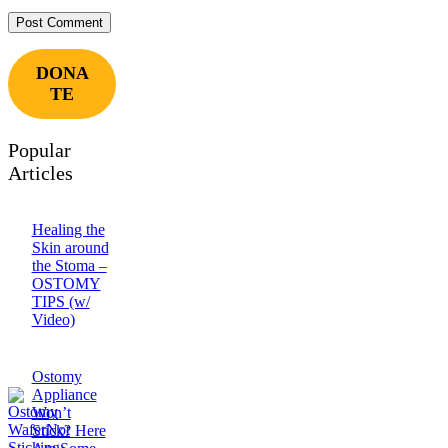
DONA
TE
Popular
Articles
Healing the
Skin around
the Stoma –
OSTOMY
TIPS (w/
Video)
Ostomy
Appliance
Won’t
Stick? Here