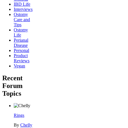
IBD Life
Interviews
Ostomy
Care and
Tips
Ostomy
Life
Perianal
Disease
Personal
Product
Reviews
Vegan
Recent
Forum
Topics
Rings
By
Chelly