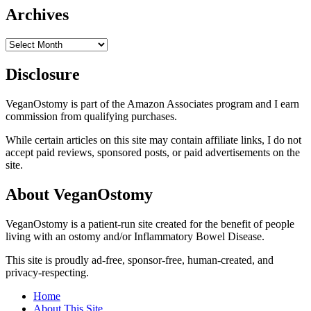
Archives
Archives
Disclosure
VeganOstomy is part of the Amazon Associates program and I earn
commission from qualifying purchases.
While certain articles on this site may contain affiliate links, I do not
accept paid reviews, sponsored posts, or paid advertisements on the
site.
About VeganOstomy
VeganOstomy is a patient-run site created for the benefit of people
living with an ostomy and/or Inflammatory Bowel Disease.
This site is proudly ad-free, sponsor-free, human-created, and
privacy-respecting.
Home
About This Site