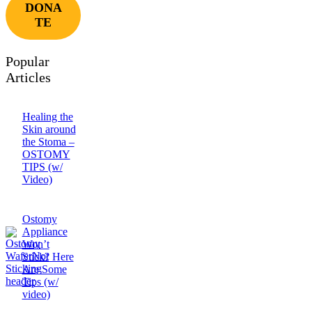
DONA
TE
Popular
Articles
Healing the
Skin around
the Stoma –
OSTOMY
TIPS (w/
Video)
Ostomy
Appliance
Won’t
Stick? Here
Are Some
Tips (w/
video)