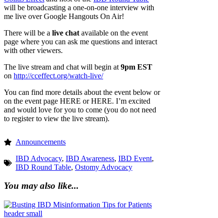
will be broadcasting a one-on-one interview with
me live over Google Hangouts On Air!
There will be a
live chat
available on the event
page where you can ask me questions and interact
with other viewers.
The live stream and chat will begin at
9pm EST
on
http://cceffect.org/watch-live/
You can find more details about the event below or
on the event page HERE or HERE. I’m excited
and would love for you to come (you do not need
to register to view the live stream).
Announcements
IBD Advocacy
,
IBD Awareness
,
IBD Event
,
IBD Round Table
,
Ostomy Advocacy
You may also like...