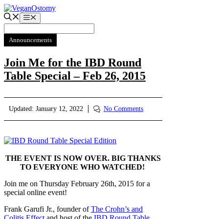
Skip
to
Menu
content
Announcements
Join Me for the IBD Round
Table Special – Feb 26, 2015
Updated:
January 12, 2022
No Comments
THE EVENT IS NOW OVER. BIG THANKS
TO EVERYONE WHO WATCHED!
Join me on Thursday February 26th, 2015 for a
special online event!
Frank Garufi Jr., founder of
The Crohn’s and
Colitis Effect
and host of the
IBD Round Table