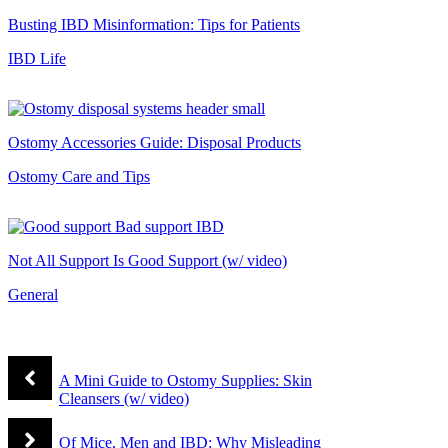
Busting IBD Misinformation: Tips for Patients
IBD Life
Ostomy Accessories Guide: Disposal Products
Ostomy Care and Tips
Not All Support Is Good Support (w/ video)
General
A Mini Guide to Ostomy Supplies: Skin
Cleansers (w/ video)
Of Mice, Men and IBD: Why Misleading