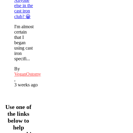
Anyone
else in the
cast iron
club? 😀
I'm almost
certain
that I
began
using cast
iron
specifi...
By
VeganOstomy
,
3 weeks ago
Use one of
the links
below to
help