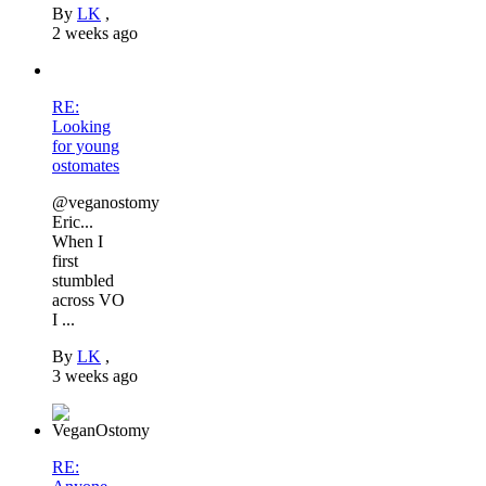
By
LK
,
2 weeks ago
RE:
Looking
for young
ostomates
@veganostomy
Eric...
When I
first
stumbled
across VO
I ...
By
LK
,
3 weeks ago
RE: