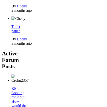
By
Chelly
2 months ago
Toilet
paper
By
Chelly
3 months ago
Active
Forum
Posts
RE:
Looking
for input:
How
would the