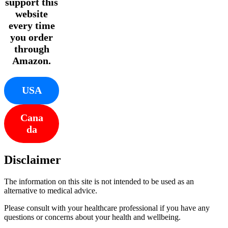
support this
website
every time
you order
through
Amazon.
USA
Cana
da
Disclaimer
The information on this site is not intended to be used as an
alternative to medical advice.
Please consult with your healthcare professional if you have any
questions or concerns about your health and wellbeing.