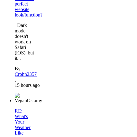
perfect
website
look/function?
Dark
mode
doesn't
work on
Safari
(iOS), but
it...
By
Crohn2357
,
15 hours ago
RE:
What's
Your
Weather
Like