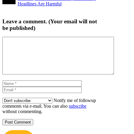
Headlines Are Harmful
Leave a comment. (Your email will not
be published)
Comment
Name
Email
Notify me of followup
comments via e-mail. You can also
subscribe
without commenting.