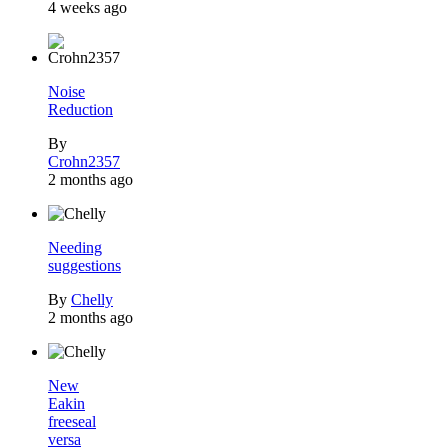
4 weeks ago
Noise
Reduction
By
Crohn2357
2 months ago
Needing
suggestions
By
Chelly
2 months ago
New
Eakin
freeseal
versa