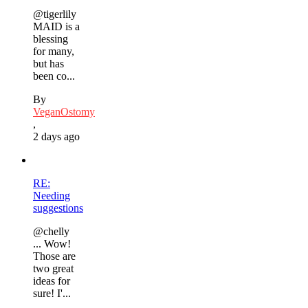
@tigerlily
MAID is a
blessing
for many,
but has
been co...
By
VeganOstomy
,
2 days ago
RE:
Needing
suggestions
@chelly
... Wow!
Those are
two great
ideas for
sure! I'...