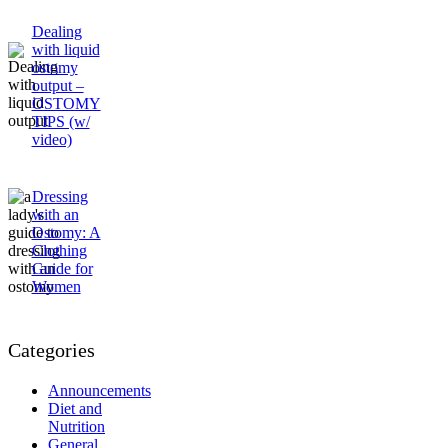
Dealing
with liquid
ostomy
output –
OSTOMY
TIPS (w/
video)
Dressing
with an
Ostomy: A
Clothing
Guide for
Women
Categories
Announcements
Diet and
Nutrition
General