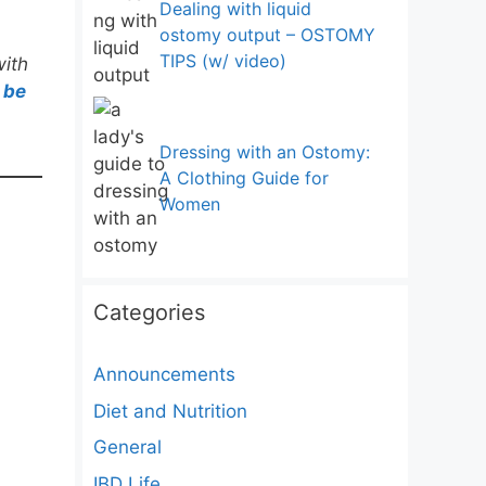
Dealing with liquid
ostomy output – OSTOMY
TIPS (w/ video)
with
 be
Dressing with an Ostomy:
A Clothing Guide for
Women
Categories
Announcements
Diet and Nutrition
General
IBD Life