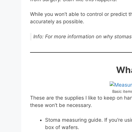
While you won’t able to control or predict
accurately as possible.
Info: For more information on why stomas 
Wha
Basic ite
These are the supplies I like to keep on h
these won’t be necessary.
Stoma measuring guide. If you’re usi
box of wafers.