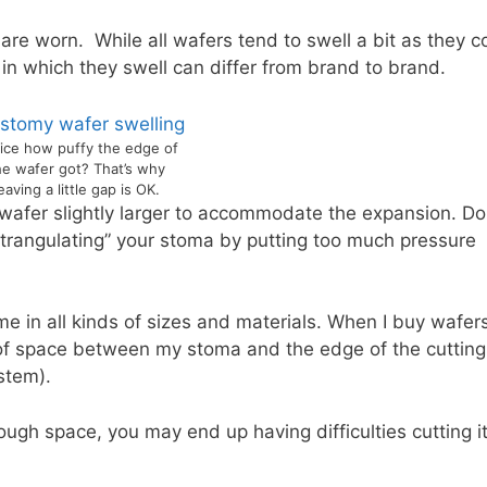
 are worn. While all wafers tend to swell a bit as they 
e in which they swell can differ from brand to brand.
ice how puffy the edge of
he wafer got? That’s why
eaving a little gap is OK.
 wafer slightly larger to accommodate the expansion. Do
“strangulating” your stoma by putting too much pressure
e in all kinds of sizes and materials. When I buy wafers
m of space between my stoma and the edge of the cutting
stem).
ough space, you may end up having difficulties cutting it