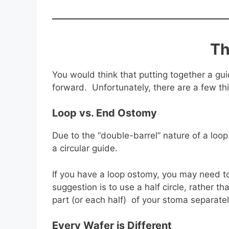
Th
You would think that putting together a g
forward. Unfortunately, there are a few thin
Loop vs. End Ostomy
Due to the “double-barrel” nature of a loo
a circular guide.
If you have a loop ostomy, you may need 
suggestion is to use a half circle, rather 
part (or each half) of your stoma separate
Every Wafer is Different