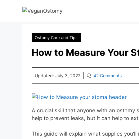
Skip
to
content
Ostomy Care and Tips
How to Measure Your S
Updated:
July 3, 2022
42 Comments
A crucial skill that anyone with an ostomy
help to prevent leaks, but it can help to e
This guide will explain what supplies you’