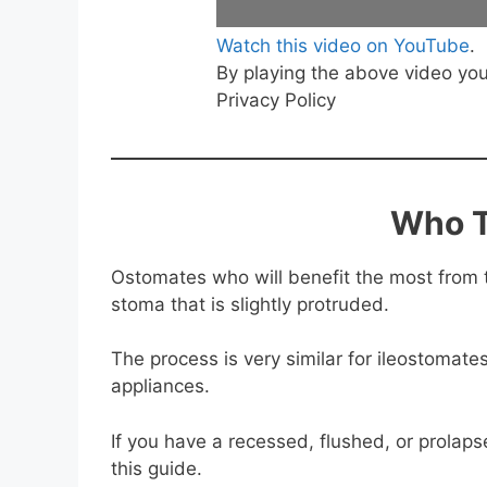
Watch this video on YouTube
.
By playing the above video yo
Privacy Policy
Who T
Ostomates who will benefit the most from 
stoma that is slightly protruded.
The process is very similar for ileostomat
appliances.
If you have a recessed, flushed, or prolap
this guide.