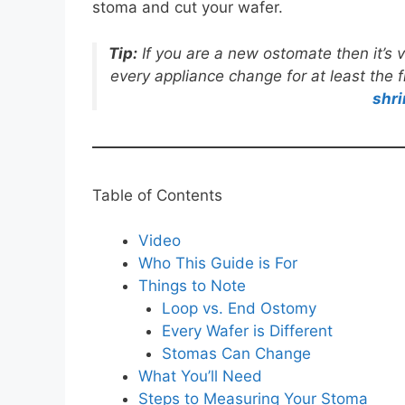
stoma and cut your wafer.
Tip:
If you are a new ostomate then it’
every appliance change for at least the 
shri
Table of Contents
Video
Who This Guide is For
Things to Note
Loop vs. End Ostomy
Every Wafer is Different
Stomas Can Change
What You’ll Need
Steps to Measuring Your Stoma