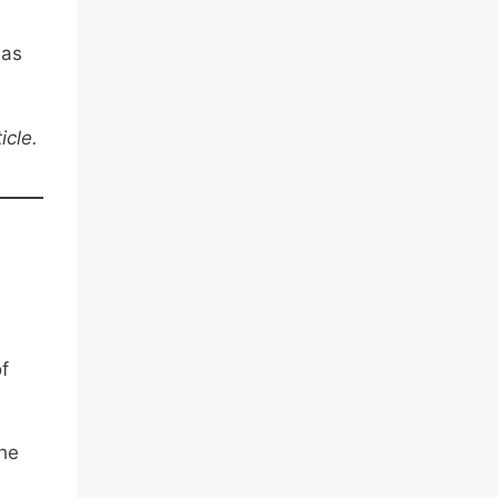
 as
icle.
f
the