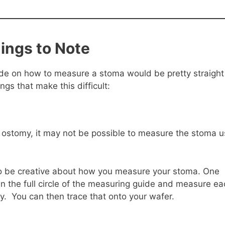
ings to Note
uide on how to measure a stoma would be pretty straight
gs that make this difficult:
p ostomy, it may not be possible to measure the stoma u
to be creative about how you measure your stoma. One
than the full circle of the measuring guide and measure e
ly. You can then trace that onto your wafer.