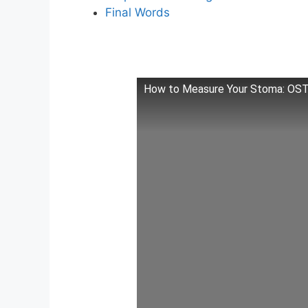
Final Words
How to Measure Your Stoma: O