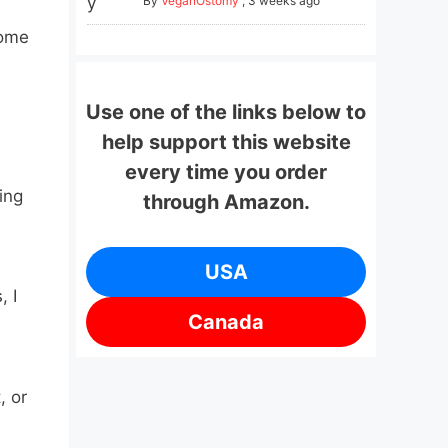
By
VeganOstomy
,
3 weeks ago
come
Use one of the links below to
help support this website
every time you order
ing
through Amazon.
USA
, I
Canada
, or