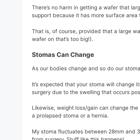
There’s no harm in getting a wafer that l
support because it has more surface area t
That is, of course, provided that a large wa
wafer on that’s too big!).
Stomas Can Change
As our bodies change and so do our stoma
It’s expected that your stoma will change its
surgery due to the swelling that occurs pos
Likewise, weight loss/gain can change the 
a prolapsed stoma or a hernia.
My stoma fluctuates between 28mm and 32m
from surgery. Stuff like this happens!