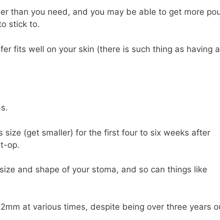
arger than you need, and you may be able to get more po
o stick to.
fer fits well on your skin (there is such thing as having a
s.
 size (get smaller) for the first four to six weeks after
t-op.
size and shape of your stoma, and so can things like
m at various times, despite being over three years o