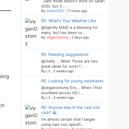
Dark mode doesn't work on Safari
(iOS), but it...
By
Crohn2357
,
11 hours ago
RE: What's Your Weather Like
@tigerlily MAID is a blessing for
many, but has been co...
By
VeganOstomy
,
2 days ago
RE: Needing suggestions
@chelly ... Wow! Those are two
great ideas for sure! I'...
By
LK
,
2 weeks ago
sing
RE: Looking for young ostomates
@veganostomy Eric... When I first
stumbled across VO I ...
By
LK
,
3 weeks ago
ach
RE: Anyone else in the cast iron
club? 😀
I'm almost certain that I began
using cast iron specifi...