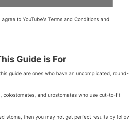
u agree to YouTube's Terms and Conditions and
his Guide is For
this guide are ones who have an uncomplicated, round-
es, colostomates, and urostomates who use cut-to-fit
sed stoma, then you may not get perfect results by follo