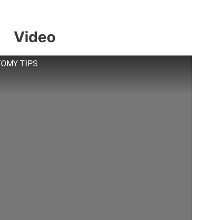
Video
STOMY TIPS