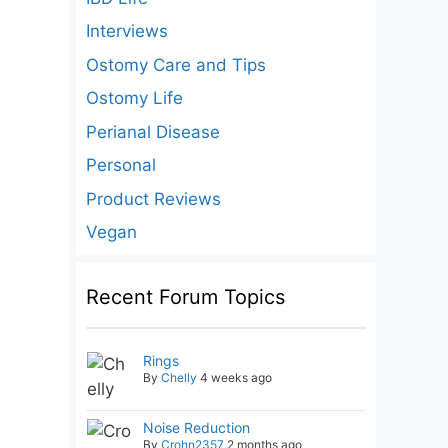
Interviews
Ostomy Care and Tips
Ostomy Life
Perianal Disease
Personal
Product Reviews
Vegan
Recent Forum Topics
Rings
By
Chelly
4 weeks ago
Noise Reduction
By
Crohn2357
2 months ago