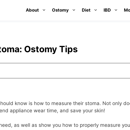
About
Ostomy
Diet
IBD
Mo
toma: Ostomy Tips
 should know is how to measure their stoma. Not only doe
xtend appliance wear time, and save your skin!
ll need, as well as show you how to properly measure you