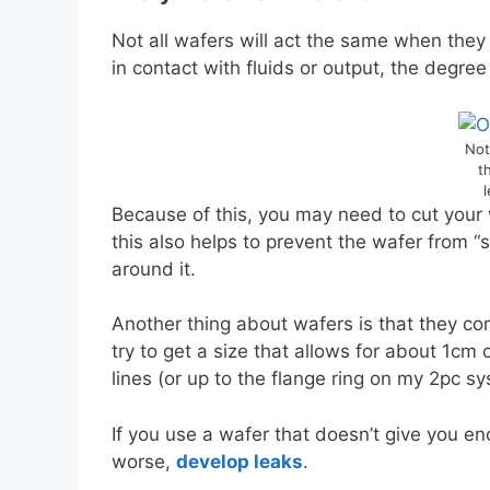
Not all wafers will act the same when they
in contact with fluids or output, the degre
Not
t
l
Because of this, you may need to cut your
this also helps to prevent the wafer from 
around it.
Another thing about wafers is that they com
try to get a size that allows for about 1c
lines (or up to the flange ring on my 2pc sy
If you use a wafer that doesn’t give you en
worse,
develop leaks
.