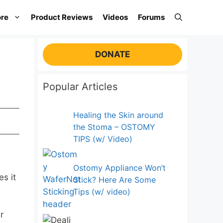
re
Product Reviews
Videos
Forums
DONATE
Popular Articles
Healing the Skin around
the Stoma – OSTOMY
TIPS (w/ Video)
Ostomy Appliance Won’t
s it
Stick? Here Are Some
Tips (w/ video)
r