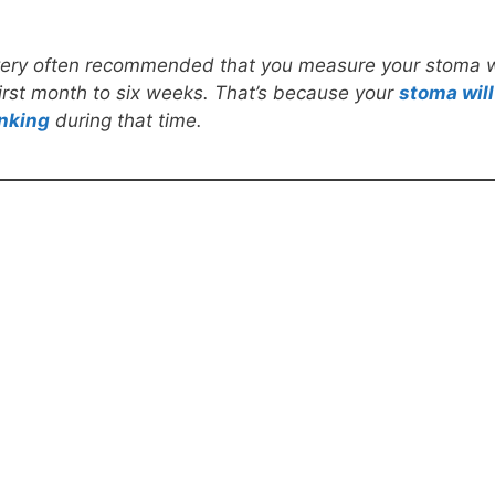
s very often recommended that you measure your stoma 
first month to six weeks. That’s because your
stoma will
nking
during that time.