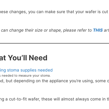
 these changes, you can make sure that your wafer is cut
can change their size or shape, please refer to
THIS
art
t You’ll Need
ms needed to measure your stoma.
and, but depending on the appliance you’re using, some o
ng a cut-to-fit wafer, these will almost always come in 