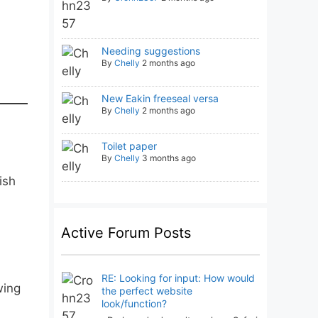
Needing suggestions
By
Chelly
2 months ago
New Eakin freeseal versa
By
Chelly
2 months ago
Toilet paper
By
Chelly
3 months ago
ish
Active Forum Posts
RE: Looking for input: How would
wing
the perfect website
look/function?