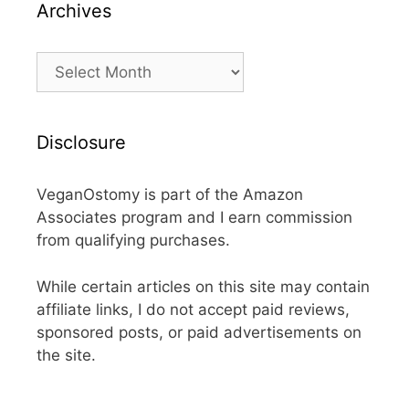
Archives
Archives
Disclosure
VeganOstomy is part of the Amazon
Associates program and I earn commission
from qualifying purchases.
While certain articles on this site may contain
affiliate links, I do not accept paid reviews,
sponsored posts, or paid advertisements on
the site.