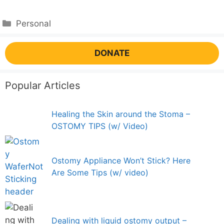
Categories
Personal
DONATE
Popular Articles
Healing the Skin around the Stoma –
OSTOMY TIPS (w/ Video)
Ostomy Appliance Won’t Stick? Here
Are Some Tips (w/ video)
Dealing with liquid ostomy output –