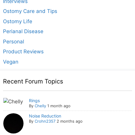
Interviews
Ostomy Care and Tips
Ostomy Life
Perianal Disease
Personal
Product Reviews
Vegan
Recent Forum Topics
Rings
By
Chelly
1 month ago
Noise Reduction
By
Crohn2357
2 months ago