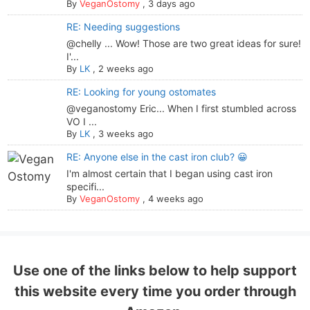
By
VeganOstomy
,
3 days ago
RE: Needing suggestions
@chelly ... Wow! Those are two great ideas for sure!
I'...
By
LK
,
2 weeks ago
RE: Looking for young ostomates
@veganostomy Eric... When I first stumbled across
VO I ...
By
LK
,
3 weeks ago
RE: Anyone else in the cast iron club? 😀
I'm almost certain that I began using cast iron
specifi...
By
VeganOstomy
,
4 weeks ago
Use one of the links below to help support
this website every time you order through