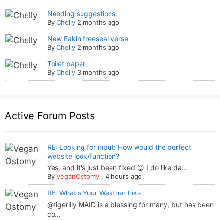
Needing suggestions
By
Chelly
2 months ago
New Eakin freeseal versa
By
Chelly
2 months ago
Toilet paper
By
Chelly
3 months ago
Active Forum Posts
RE: Looking for input: How would the perfect
website look/function?
Yes, and it's just been fixed 😊 I do like da...
By
VeganOstomy
,
4 hours ago
RE: What's Your Weather Like
@tigerlily MAID is a blessing for many, but has been
co...