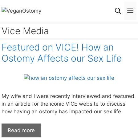
Skip
M
to
content
Vice Media
Featured on VICE! How an
Ostomy Affects our Sex Life
My wife and I were recently interviewed and featured
in an article for the iconic VICE website to discuss
how having an ostomy has impacted our sex life.
Read more