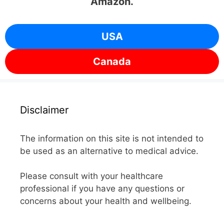
Amazon.
USA
Canada
Disclaimer
The information on this site is not intended to
be used as an alternative to medical advice.
Please consult with your healthcare
professional if you have any questions or
concerns about your health and wellbeing.