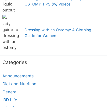
OSTOMY TIPS (w/ video)
Dressing with an Ostomy: A Clothing
Guide for Women
Categories
Announcements
Diet and Nutrition
General
IBD Life