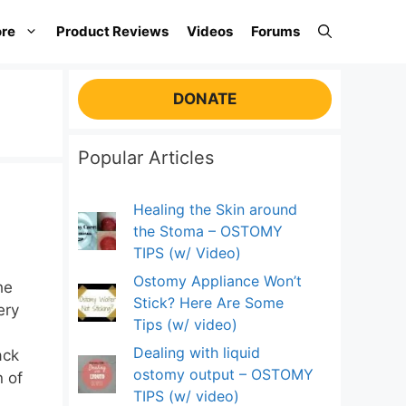
re
Product Reviews
Videos
Forums
DONATE
Popular Articles
Healing the Skin around
the Stoma – OSTOMY
TIPS (w/ Video)
Ostomy Appliance Won’t
he
Stick? Here Are Some
ery
Tips (w/ video)
Dealing with liquid
ack
ostomy output – OSTOMY
n of
TIPS (w/ video)