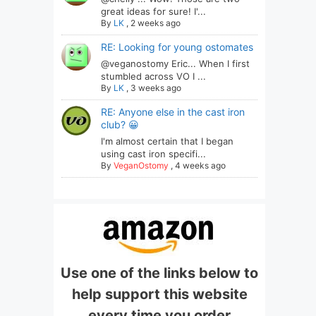
great ideas for sure! I'...
By
LK
,
2 weeks ago
RE: Looking for young ostomates
@veganostomy Eric... When I first
stumbled across VO I ...
By
LK
,
3 weeks ago
RE: Anyone else in the cast iron
club? 😀
I'm almost certain that I began
using cast iron specifi...
By
VeganOstomy
,
4 weeks ago
Use one of the links below to
help support this website
every time you order