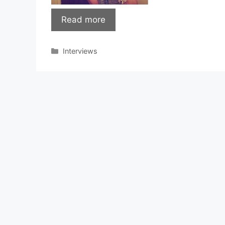
Read more
Categories
Interviews