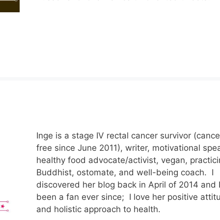
Inge is a stage IV rectal cancer survivor (cance
free since June 2011), writer, motivational spe
healthy food advocate/activist, vegan, practic
Buddhist, ostomate, and well-being coach. I
discovered her blog back in April of 2014 and I
been a fan ever since; I love her positive attit
and holistic approach to health.