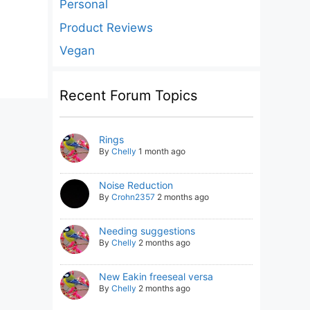
Personal
Product Reviews
Vegan
Recent Forum Topics
Rings
By
Chelly
1 month ago
Noise Reduction
By
Crohn2357
2 months ago
Needing suggestions
By
Chelly
2 months ago
New Eakin freeseal versa
By
Chelly
2 months ago