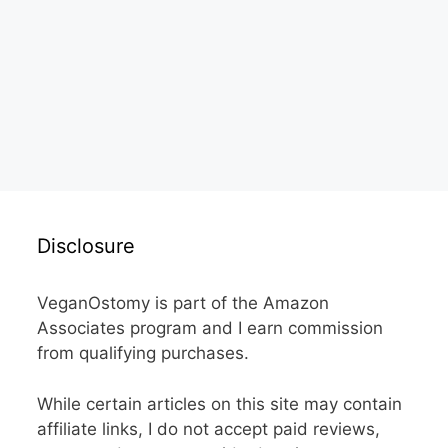
Disclosure
VeganOstomy is part of the Amazon
Associates program and I earn commission
from qualifying purchases.
While certain articles on this site may contain
affiliate links, I do not accept paid reviews,