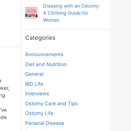
Dressing with an Ostomy:
A Clothing Guide for
Women
Categories
Announcements
Diet and Nutrition
General
r
IBD Life
aker,
Interviews
ing
Ostomy Care and Tips
’ve
Ostomy Life
ude
Perianal Disease