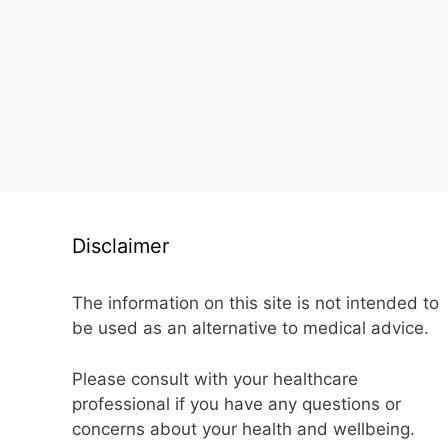
Disclaimer
The information on this site is not intended to
be used as an alternative to medical advice.
Please consult with your healthcare
professional if you have any questions or
concerns about your health and wellbeing.