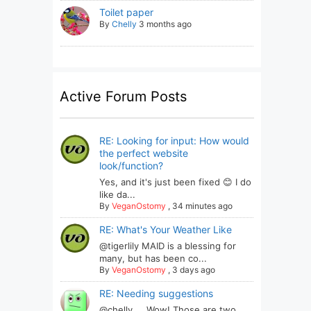
Toilet paper
By
Chelly
3 months ago
Active Forum Posts
RE: Looking for input: How would
the perfect website
look/function?
Yes, and it's just been fixed 😊 I do
like da...
By
VeganOstomy
,
34 minutes ago
RE: What's Your Weather Like
@tigerlily MAID is a blessing for
many, but has been co...
By
VeganOstomy
,
3 days ago
RE: Needing suggestions
@chelly ... Wow! Those are two