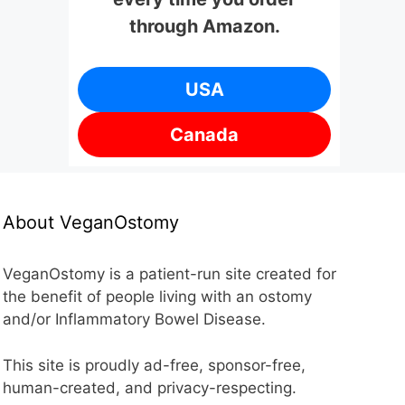
through Amazon.
USA
Canada
About VeganOstomy
VeganOstomy is a patient-run site created for
the benefit of people living with an ostomy
and/or Inflammatory Bowel Disease.
This site is proudly ad-free, sponsor-free,
human-created, and privacy-respecting.