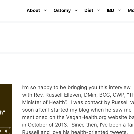
About
Ostomy
Diet
IBD
Mo
w
I’m so happy to be bringing you this interview
with Rev. Russell Elleven, DMin, BCC, CWP, “T
Minister of Health”. I was contact by Russell v
soon after I started my blog when he saw me
mentioned on the VeganHealth.org website b
in October of 2013. Since then, I’ve been a fa
Russell and love his health-oriented tweets.