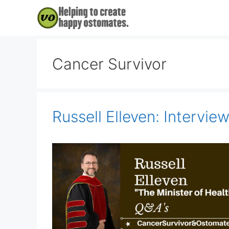
Skip
to
content
Cancer Survivor
Russell Elleven: Intervie