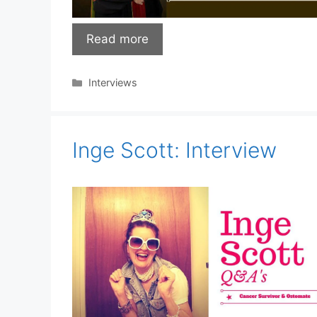
Read more
Categories
Interviews
Inge Scott: Interview