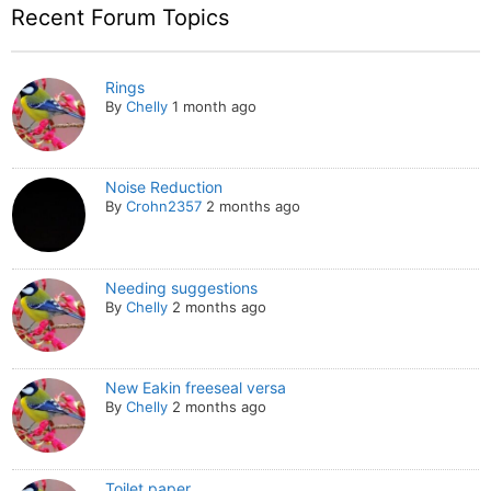
Recent Forum Topics
Rings
By
Chelly
1 month ago
Noise Reduction
By
Crohn2357
2 months ago
Needing suggestions
By
Chelly
2 months ago
New Eakin freeseal versa
By
Chelly
2 months ago
Toilet paper