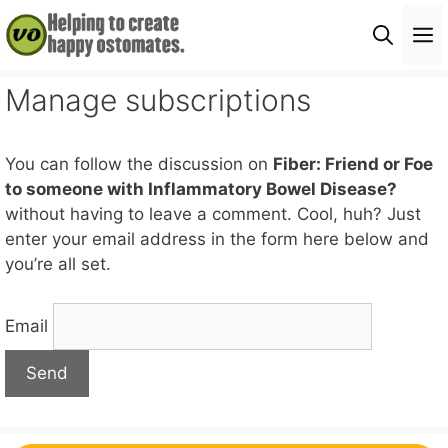
Skip
M
to
content
Manage subscriptions
You can follow the discussion on
Fiber: Friend or Foe
to someone with Inflammatory Bowel Disease?
without having to leave a comment. Cool, huh? Just
enter your email address in the form here below and
you’re all set.
Email