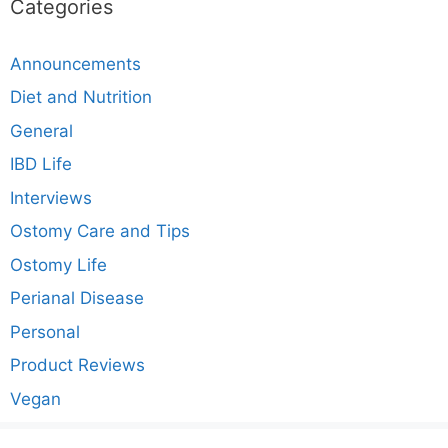
Categories
Announcements
Diet and Nutrition
General
IBD Life
Interviews
Ostomy Care and Tips
Ostomy Life
Perianal Disease
Personal
Product Reviews
Vegan