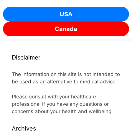
USA
Canada
Disclaimer
The information on this site is not intended to
be used as an alternative to medical advice.
Please consult with your healthcare
professional if you have any questions or
concerns about your health and wellbeing.
Archives