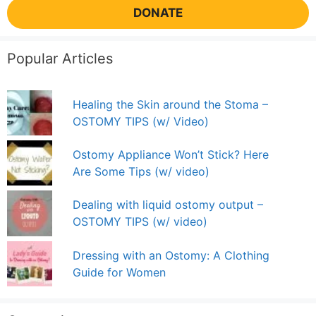
DONATE
Popular Articles
Healing the Skin around the Stoma –
OSTOMY TIPS (w/ Video)
Ostomy Appliance Won’t Stick? Here
Are Some Tips (w/ video)
Dealing with liquid ostomy output –
OSTOMY TIPS (w/ video)
Dressing with an Ostomy: A Clothing
Guide for Women