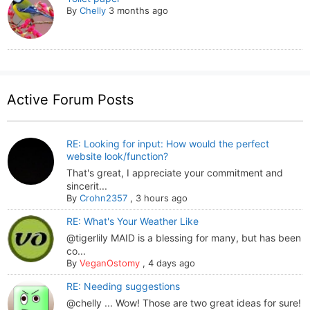
By
Chelly
3 months ago
Active Forum Posts
RE: Looking for input: How would the perfect
website look/function?
That's great, I appreciate your commitment and
sincerit...
By
Crohn2357
,
3 hours ago
RE: What's Your Weather Like
@tigerlily MAID is a blessing for many, but has been
co...
By
VeganOstomy
,
4 days ago
RE: Needing suggestions
@chelly ... Wow! Those are two great ideas for sure!