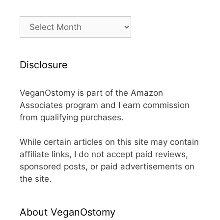
Archives
Disclosure
VeganOstomy is part of the Amazon
Associates program and I earn commission
from qualifying purchases.
While certain articles on this site may contain
affiliate links, I do not accept paid reviews,
sponsored posts, or paid advertisements on
the site.
About VeganOstomy