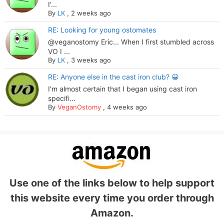
I'...
By
LK
,
2 weeks ago
RE: Looking for young ostomates
@veganostomy Eric... When I first stumbled across
VO I ...
By
LK
,
3 weeks ago
RE: Anyone else in the cast iron club? 😀
I'm almost certain that I began using cast iron
specifi...
By
VeganOstomy
,
4 weeks ago
Use one of the links below to help support
this website every time you order through
Amazon.