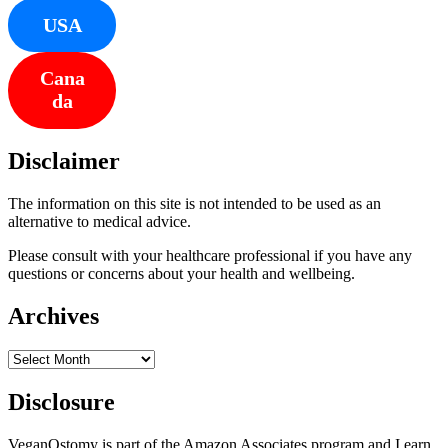
USA
Cana
da
Disclaimer
The information on this site is not intended to be used as an
alternative to medical advice.
Please consult with your healthcare professional if you have any
questions or concerns about your health and wellbeing.
Archives
Archives
Disclosure
VeganOstomy is part of the Amazon Associates program and I earn