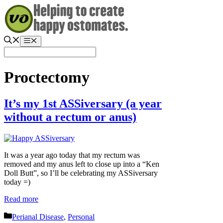
Skip
to
content
Menu
Proctectomy
It’s my 1st ASSiversary (a year
without a rectum or anus)
It was a year ago today that my rectum was
removed and my anus left to close up into a “Ken
Doll Butt”, so I’ll be celebrating my ASSiversary
today =)
Read more
Categories
Perianal Disease
,
Personal