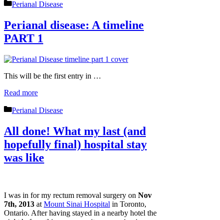
Categories
Perianal Disease
Perianal disease: A timeline
PART 1
This will be the first entry in …
Read more
Categories
Perianal Disease
All done! What my last (and
hopefully final) hospital stay
was like
I was in for my rectum removal surgery on
Nov
7th, 2013
at
Mount Sinai Hospital
in Toronto,
Ontario. After having stayed in a nearby hotel the