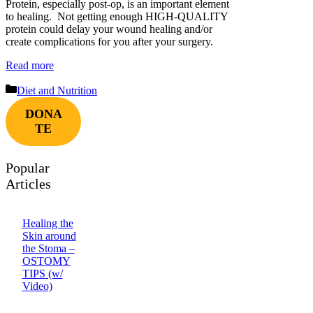
Protein, especially post-op, is an important element
to healing. Not getting enough HIGH-QUALITY
protein could delay your wound healing and/or
create complications for you after your surgery.
Read more
Categories
Diet and Nutrition
DONA
TE
Popular
Articles
Healing the
Skin around
the Stoma –
OSTOMY
TIPS (w/
Video)