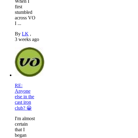
When I
first
stumbled
across VO
I ...
By
LK
,
3 weeks ago
RE:
Anyone
else in the
cast iron
club? 😀
I'm almost
certain
that I
began