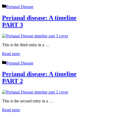
Categories
Perianal Disease
Perianal disease: A timeline
PART 3
This is the third entry in a …
Read more
Categories
Perianal Disease
Perianal disease: A timeline
PART 2
This is the second entry in a …
Read more