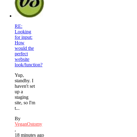
RE:
Looking
for input:
How
would the
perfect
website
look/function?
Yup,
standby. I
haven't set
up a
staging
site, so I'm
t...
By
VeganOstomy
,
18 minutes ago