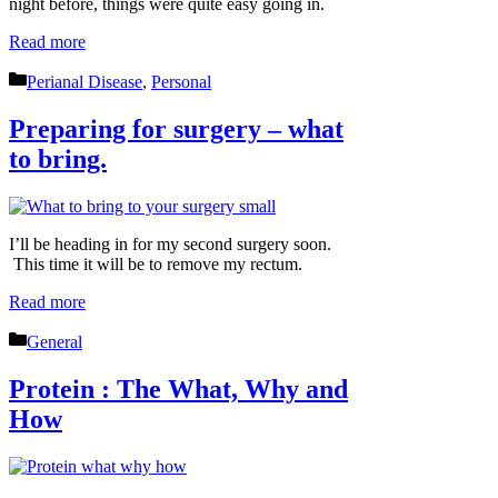
night before, things were quite easy going in.
Read more
Categories
Perianal Disease
,
Personal
Preparing for surgery – what
to bring.
I’ll be heading in for my second surgery soon.
This time it will be to remove my rectum.
Read more
Categories
General
Protein : The What, Why and
How