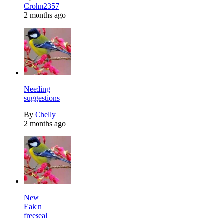
Crohn2357
2 months ago
Needing
suggestions
By
Chelly
2 months ago
New
Eakin
freeseal