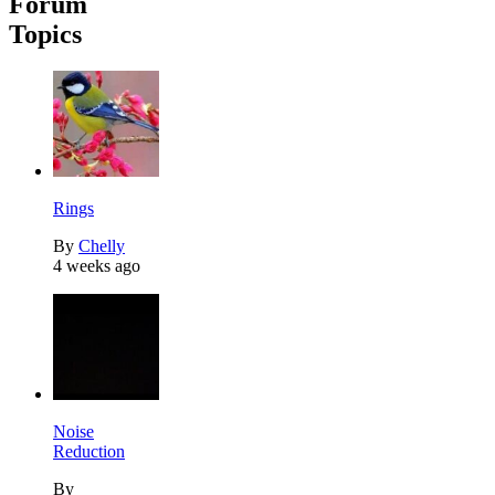
Forum
Topics
Rings
By
Chelly
4 weeks ago
Noise
Reduction
By