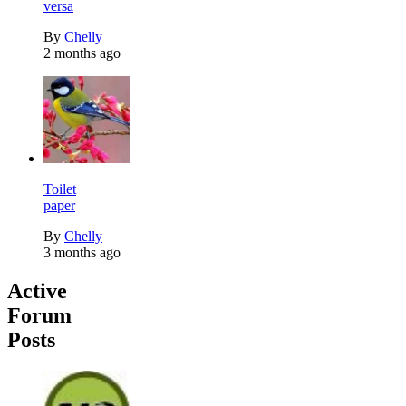
versa
By
Chelly
2 months ago
Toilet
paper
By
Chelly
3 months ago
Active
Forum
Posts