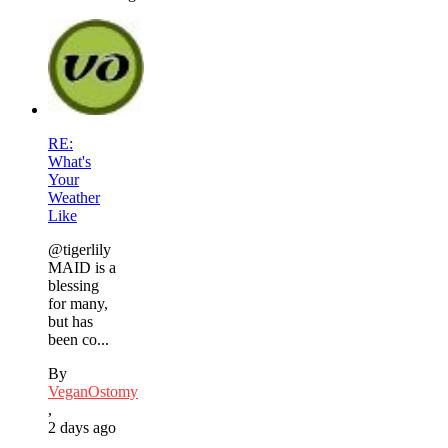
RE:
What's
Your
Weather
Like
@tigerlily
MAID is a
blessing
for many,
but has
been co...
By
VeganOstomy
,
2 days ago