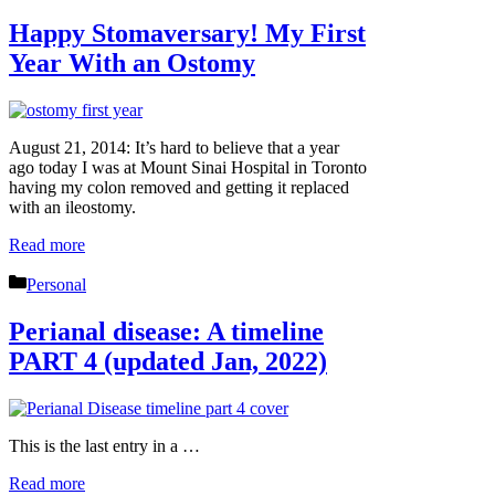
Happy Stomaversary! My First
Year With an Ostomy
August 21, 2014: It’s hard to believe that a year
ago today I was at Mount Sinai Hospital in Toronto
having my colon removed and getting it replaced
with an ileostomy.
Read more
Categories
Personal
Perianal disease: A timeline
PART 4 (updated Jan, 2022)
This is the last entry in a …
Read more