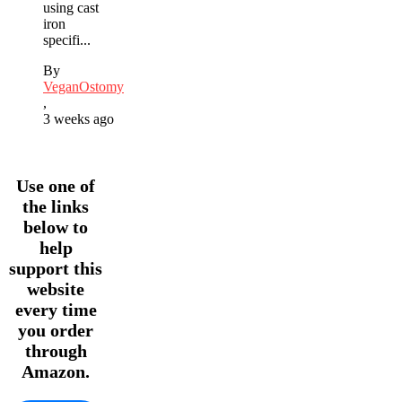
using cast
iron
specifi...
By
VeganOstomy
,
3 weeks ago
Use one of
the links
below to
help
support this
website
every time
you order
through
Amazon.