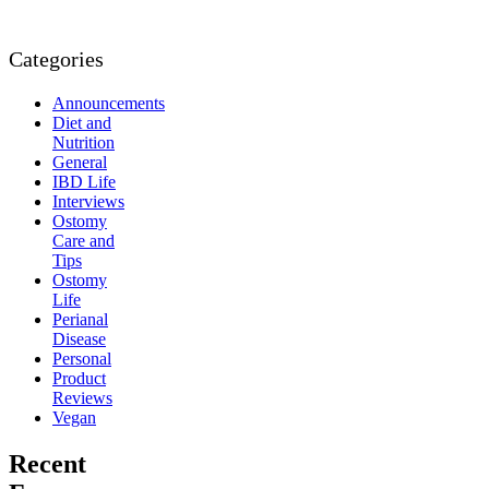
Categories
Announcements
Diet and
Nutrition
General
IBD Life
Interviews
Ostomy
Care and
Tips
Ostomy
Life
Perianal
Disease
Personal
Product
Reviews
Vegan
Recent