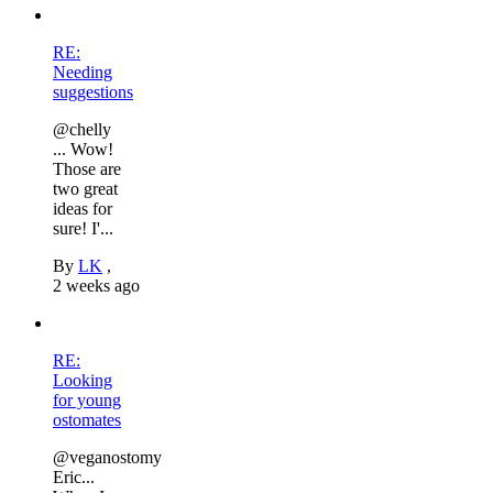
RE:
Needing
suggestions
@chelly
... Wow!
Those are
two great
ideas for
sure! I'...
By
LK
,
2 weeks ago
RE:
Looking
for young
ostomates
@veganostomy
Eric...