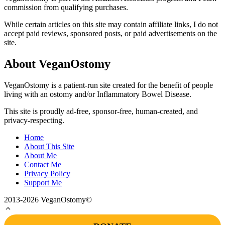
commission from qualifying purchases.
While certain articles on this site may contain affiliate links, I do not
accept paid reviews, sponsored posts, or paid advertisements on the
site.
About VeganOstomy
VeganOstomy is a patient-run site created for the benefit of people
living with an ostomy and/or Inflammatory Bowel Disease.
This site is proudly ad-free, sponsor-free, human-created, and
privacy-respecting.
Home
About This Site
About Me
Contact Me
Privacy Policy
Support Me
2013-2026 VeganOstomy©