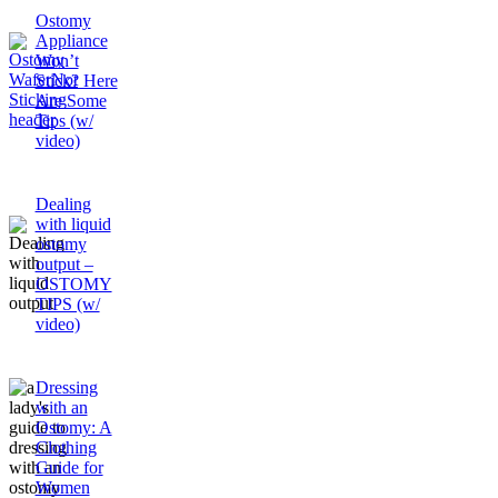
Ostomy
Appliance
Won’t
Stick? Here
Are Some
Tips (w/
video)
Dealing
with liquid
ostomy
output –
OSTOMY
TIPS (w/
video)
Dressing
with an
Ostomy: A
Clothing
Guide for
Women