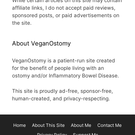
While certain articles on this site may contain
affiliate links, I do not accept paid reviews,
sponsored posts, or paid advertisements on
the site.
About VeganOstomy
VeganOstomy is a patient-run site created
for the benefit of people living with an
ostomy and/or Inflammatory Bowel Disease.
This site is proudly ad-free, sponsor-free,
human-created, and privacy-respecting.
Home
About This Site
About Me
Contact Me
Privacy Policy
Support Me