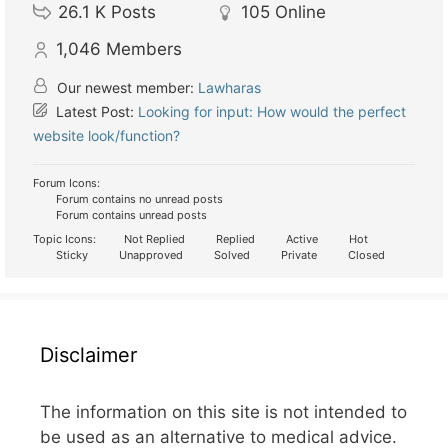
26.1 K
Posts
105
Online
1,046
Members
Our newest member:
Lawharas
Latest Post:
Looking for input: How would the perfect
website look/function?
Forum Icons:
Forum contains no unread posts
Forum contains unread posts
Topic Icons:
Not Replied
Replied
Active
Hot
Sticky
Unapproved
Solved
Private
Closed
Disclaimer
The information on this site is not intended to
be used as an alternative to medical advice.