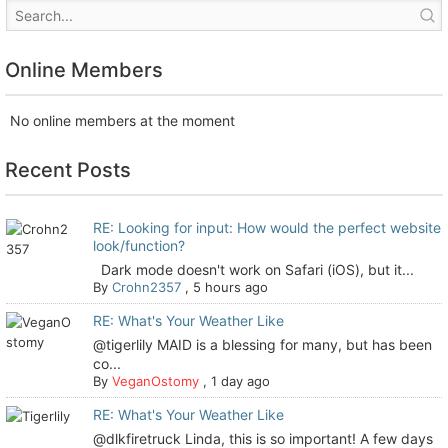
Online Members
No online members at the moment
Recent Posts
RE: Looking for input: How would the perfect website
look/function?
Dark mode doesn't work on Safari (iOS), but it...
By
Crohn2357
,
5 hours ago
RE: What's Your Weather Like
@tigerlily MAID is a blessing for many, but has been
co...
By
VeganOstomy
,
1 day ago
RE: What's Your Weather Like
@dlkfiretruck Linda, this is so important! A few days