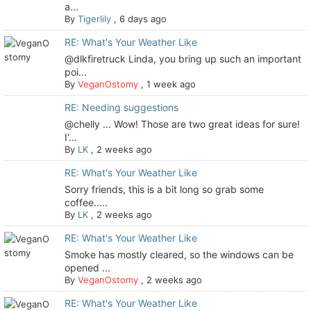
a...
By
Tigerlily
,
6 days ago
RE: What's Your Weather Like
@dlkfiretruck Linda, you bring up such an important
poi...
By
VeganOstomy
,
1 week ago
RE: Needing suggestions
@chelly ... Wow! Those are two great ideas for sure!
I'...
By
LK
,
2 weeks ago
RE: What's Your Weather Like
Sorry friends, this is a bit long so grab some
coffee.....
By
LK
,
2 weeks ago
RE: What's Your Weather Like
Smoke has mostly cleared, so the windows can be
opened ...
By
VeganOstomy
,
2 weeks ago
RE: What's Your Weather Like