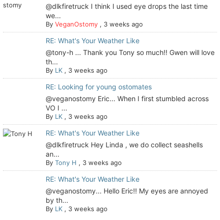
@dlkfiretruck I think I used eye drops the last time
we...
By
VeganOstomy
,
3 weeks ago
RE: What's Your Weather Like
@tony-h ... Thank you Tony so much!! Gwen will love
th...
By
LK
,
3 weeks ago
RE: Looking for young ostomates
@veganostomy Eric... When I first stumbled across
VO I ...
By
LK
,
3 weeks ago
RE: What's Your Weather Like
@dlkfiretruck Hey Linda , we do collect seashells
an...
By
Tony H
,
3 weeks ago
RE: What's Your Weather Like
@veganostomy... Hello Eric!! My eyes are annoyed
by th...
By
LK
,
3 weeks ago