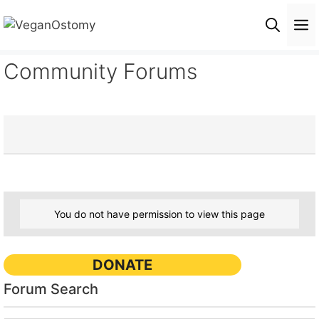
Skip
M
to
content
Community Forums
You do not have permission to view this page
DONATE
Forum Search