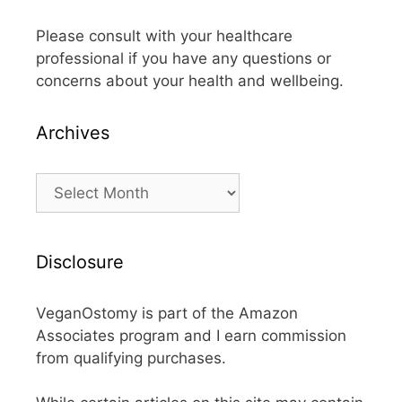
Please consult with your healthcare
professional if you have any questions or
concerns about your health and wellbeing.
Archives
Archives
Disclosure
VeganOstomy is part of the Amazon
Associates program and I earn commission
from qualifying purchases.