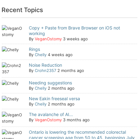
Recent Topics
Copy + Paste from Brave Browser on iOS not
working
By
VeganOstomy
3 weeks ago
Rings
By
Chelly
4 weeks ago
Noise Reduction
By
Crohn2357
2 months ago
Needing suggestions
By
Chelly
2 months ago
New Eakin freeseal versa
By
Chelly
2 months ago
The avalanche of AI...
By
VeganOstomy
3 months ago
Ontario is lowering the recommended colorectal
cancer screening age from 50 to 45, beginning July