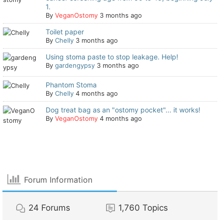
1.
By
VeganOstomy
3 months ago
Toilet paper
By
Chelly
3 months ago
Using stoma paste to stop leakage. Help!
By
gardengypsy
3 months ago
Phantom Stoma
By
Chelly
4 months ago
Dog treat bag as an "ostomy pocket"... it works!
By
VeganOstomy
4 months ago
Forum Information
24
Forums
1,760
Topics