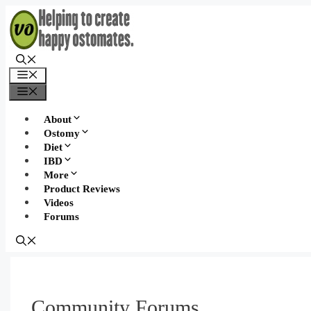
Skip
to
content
Menu
Menu
About
Ostomy
Diet
IBD
More
Product Reviews
Videos
Forums
Community Forums