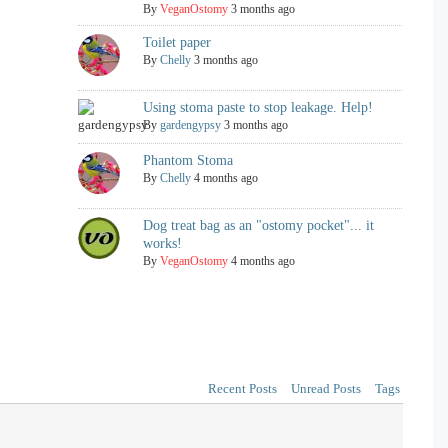
By
VeganOstomy
3 months ago
Toilet paper
By
Chelly
3 months ago
Using stoma paste to stop leakage. Help!
By
gardengypsy
3 months ago
Phantom Stoma
By
Chelly
4 months ago
Dog treat bag as an "ostomy pocket"... it
works!
By
VeganOstomy
4 months ago
Recent Posts
Unread Posts
Tags