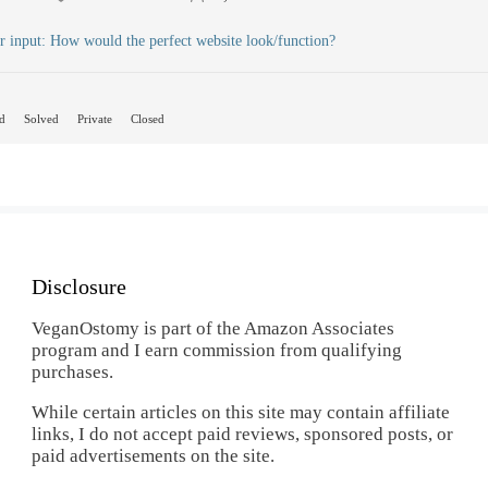
r input: How would the perfect website look/function?
d
Solved
Private
Closed
Disclosure
VeganOstomy is part of the Amazon Associates
program and I earn commission from qualifying
purchases.
While certain articles on this site may contain affiliate
links, I do not accept paid reviews, sponsored posts, or
paid advertisements on the site.