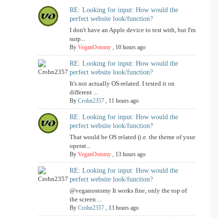
RE: Looking for input: How would the
perfect website look/function?
I don't have an Apple device to test with, but I'm
surp...
By
VeganOstomy
,
10 hours ago
RE: Looking for input: How would the
perfect website look/function?
It's not actually OS-related. I tested it on
different ...
By
Crohn2357
,
11 hours ago
RE: Looking for input: How would the
perfect website look/function?
That would be OS related (i.e. the theme of your
operat...
By
VeganOstomy
,
13 hours ago
RE: Looking for input: How would the
perfect website look/function?
@veganostomy It works fine, only the top of
the screen ...
By
Crohn2357
,
13 hours ago