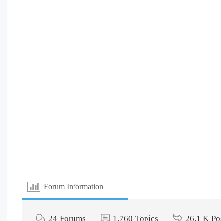
Forum Information
24
Forums
1,760
Topics
26.1 K
Po