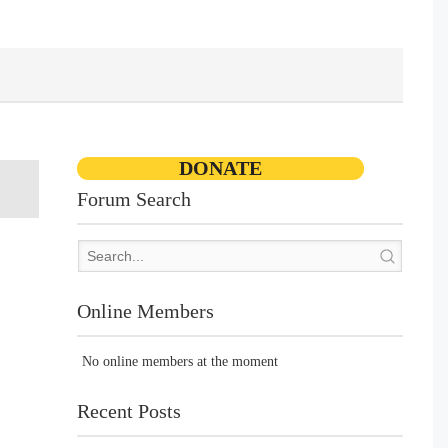
DONATE
Forum Search
Online Members
No online members at the moment
Recent Posts