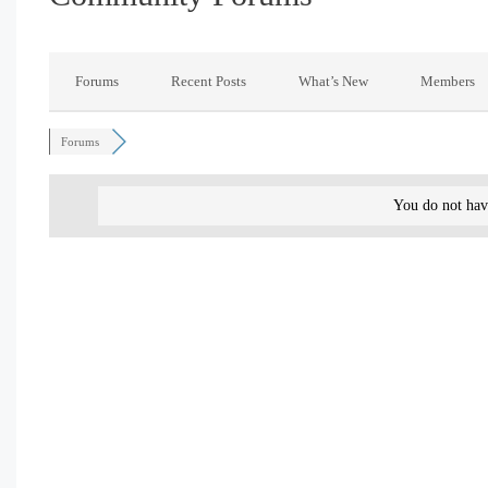
Forums
Recent Posts
What’s New
Members
Forums
You do not hav