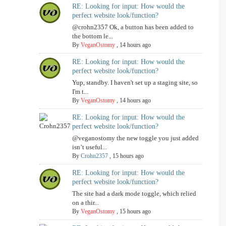
RE: Looking for input: How would the
perfect website look/function?
@crohn2357 Ok, a button has been added to
the bottom le...
By
VeganOstomy
,
14 hours ago
RE: Looking for input: How would the
perfect website look/function?
Yup, standby. I haven't set up a staging site, so
I'm t...
By
VeganOstomy
,
14 hours ago
RE: Looking for input: How would the
perfect website look/function?
@veganostomy the new toggle you just added
isn’t useful...
By
Crohn2357
,
15 hours ago
RE: Looking for input: How would the
perfect website look/function?
The site had a dark mode toggle, which relied
on a thir...
By
VeganOstomy
,
15 hours ago