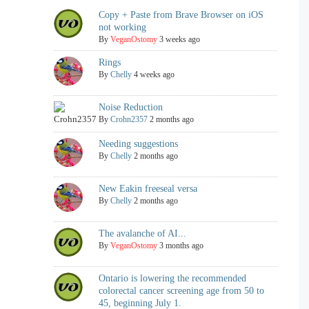
Copy + Paste from Brave Browser on iOS
not working
By
VeganOstomy
3 weeks ago
Rings
By
Chelly
4 weeks ago
Noise Reduction
By
Crohn2357
2 months ago
Needing suggestions
By
Chelly
2 months ago
New Eakin freeseal versa
By
Chelly
2 months ago
The avalanche of AI...
By
VeganOstomy
3 months ago
Ontario is lowering the recommended
colorectal cancer screening age from 50 to
45, beginning July 1.