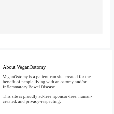
About VeganOstomy
VeganOstomy is a patient-run site created for the
benefit of people living with an ostomy and/or
Inflammatory Bowel Disease.
This site is proudly ad-free, sponsor-free, human-
created, and privacy-respecting.