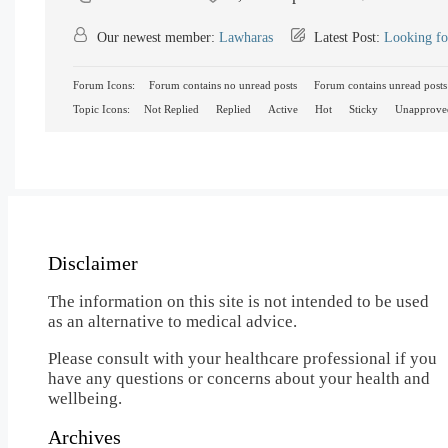
Our newest member:
Lawharas
Latest Post:
Looking fo
Forum Icons:
Forum contains no unread posts
Forum contains unread posts
Topic Icons:
Not Replied
Replied
Active
Hot
Sticky
Unapprove
Disclaimer
The information on this site is not intended to be used
as an alternative to medical advice.
Please consult with your healthcare professional if you
have any questions or concerns about your health and
wellbeing.
Archives