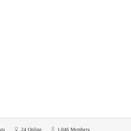
sts
24
Online
1,046
Members