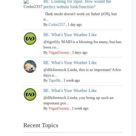
RE: Looking for input: How would the
perfect website look/function?
Dark mode doesn't work on Safari (iOS), but
it...
By
Crohn2357
,
1 day ago
RE: What's Your Weather Like
@tigerlily MAID is a blessing for many, but has
been co...
By
VeganOstomy
,
3 days ago
RE: What's Your Weather Like
@dlkfiretruck Linda, this is so important! A few
days a...
By
Tigerlily
,
1 week ago
RE: What's Your Weather Like
@dlkfiretruck Linda, you bring up such an
important poi...
By
VeganOstomy
,
1 week ago
Recent Topics