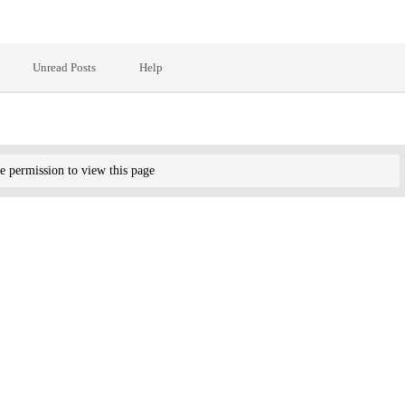
Unread Posts
Help
e permission to view this page