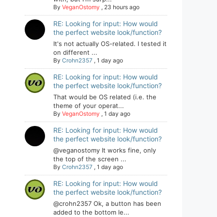
By
VeganOstomy
,
23 hours ago
RE: Looking for input: How would
the perfect website look/function?
It's not actually OS-related. I tested it
on different ...
By
Crohn2357
,
1 day ago
RE: Looking for input: How would
the perfect website look/function?
That would be OS related (i.e. the
theme of your operat...
By
VeganOstomy
,
1 day ago
RE: Looking for input: How would
the perfect website look/function?
@veganostomy It works fine, only
the top of the screen ...
By
Crohn2357
,
1 day ago
RE: Looking for input: How would
the perfect website look/function?
@crohn2357 Ok, a button has been
added to the bottom le...