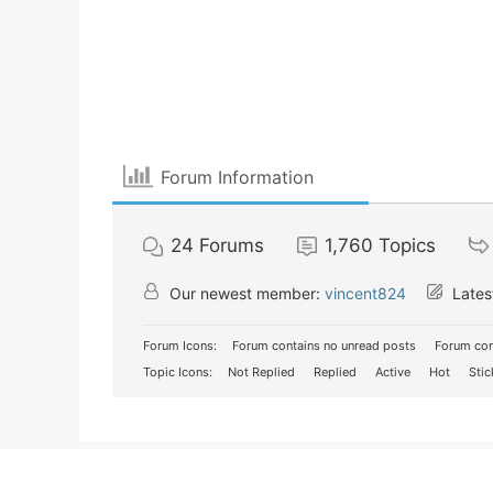
Forum Information
24
Forums
1,760
Topics
Our newest member:
vincent824
Lates
Forum Icons:
Forum contains no unread posts
Forum con
Topic Icons:
Not Replied
Replied
Active
Hot
Stic