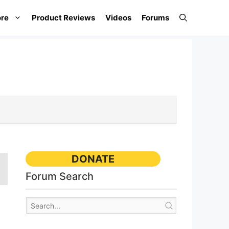
re
Product Reviews
Videos
Forums
DONATE
Forum Search