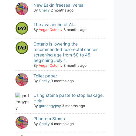
New Eakin freeseal versa
By
Chelly
2 months ago
The avalanche of AI...
By
VeganOstomy
3 months ago
Ontario is lowering the
recommended colorectal cancer
screening age from 50 to 45,
beginning July 1.
By
VeganOstomy
3 months ago
Toilet paper
By
Chelly
3 months ago
Using stoma paste to stop leakage.
Help!
By
gardengypsy
3 months ago
Phantom Stoma
By
Chelly
4 months ago