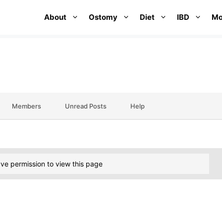
About
Ostomy
Diet
IBD
Mo
Members
Unread Posts
Help
ve permission to view this page