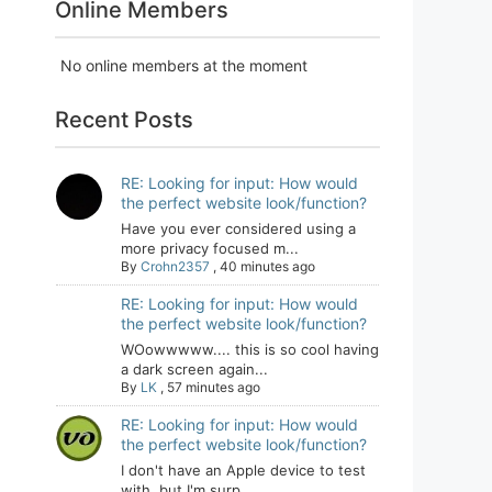
Online Members
No online members at the moment
Recent Posts
RE: Looking for input: How would
the perfect website look/function?
Have you ever considered using a
more privacy focused m...
By
Crohn2357
,
40 minutes ago
RE: Looking for input: How would
the perfect website look/function?
WOowwwww.... this is so cool having
a dark screen again...
By
LK
,
57 minutes ago
RE: Looking for input: How would
the perfect website look/function?
I don't have an Apple device to test
with, but I'm surp...