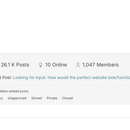
26.1 K
Posts
10
Online
1,047
Members
t Post:
Looking for input: How would the perfect website look/functi
tains unread posts
ky
Unapproved
Solved
Private
Closed