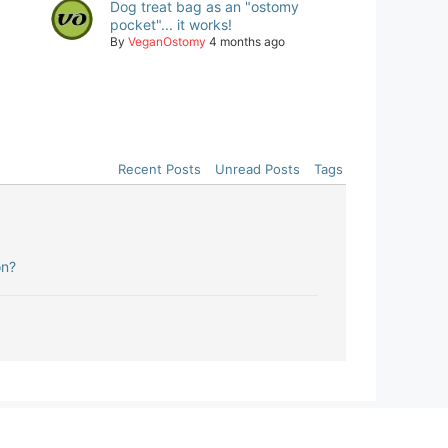
Dog treat bag as an "ostomy
pocket"... it works!
By
VeganOstomy
4 months ago
Recent Posts
Unread Posts
Tags
on?