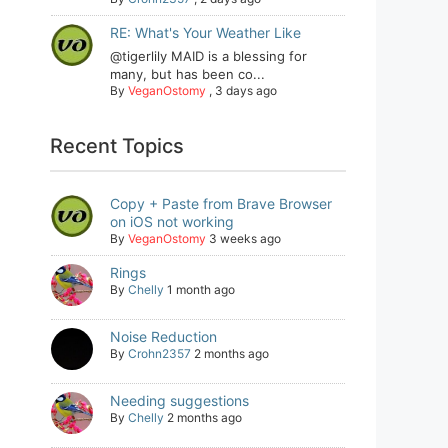
RE: What's Your Weather Like
@tigerlily MAID is a blessing for
many, but has been co...
By
VeganOstomy
,
3 days ago
Recent Topics
Copy + Paste from Brave Browser
on iOS not working
By
VeganOstomy
3 weeks ago
Rings
By
Chelly
1 month ago
Noise Reduction
By
Crohn2357
2 months ago
Needing suggestions
By
Chelly
2 months ago