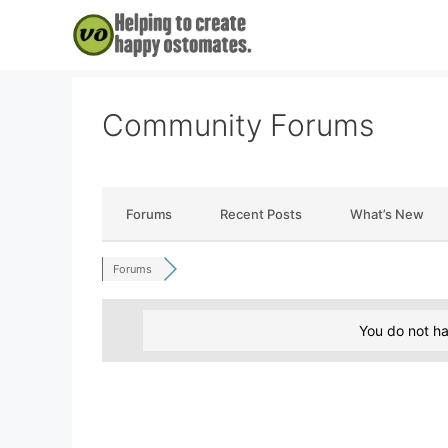
Skip
to
content
Community Forums
Forums
Recent Posts
What’s New
Forums
You do not ha