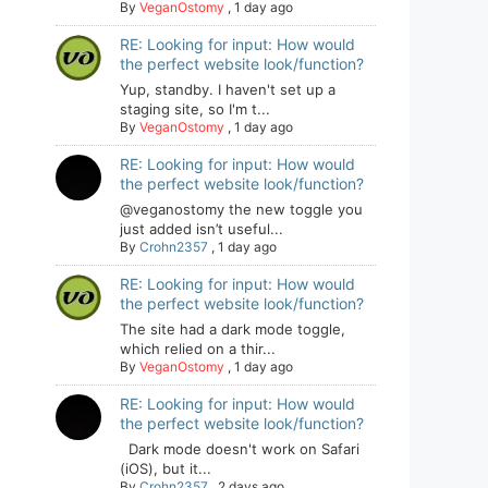
By
VeganOstomy
,
1 day ago
RE: Looking for input: How would
the perfect website look/function?
Yup, standby. I haven't set up a
staging site, so I'm t...
By
VeganOstomy
,
1 day ago
RE: Looking for input: How would
the perfect website look/function?
@veganostomy the new toggle you
just added isn’t useful...
By
Crohn2357
,
1 day ago
RE: Looking for input: How would
the perfect website look/function?
The site had a dark mode toggle,
which relied on a thir...
By
VeganOstomy
,
1 day ago
RE: Looking for input: How would
the perfect website look/function?
Dark mode doesn't work on Safari
(iOS), but it...
By
Crohn2357
,
2 days ago