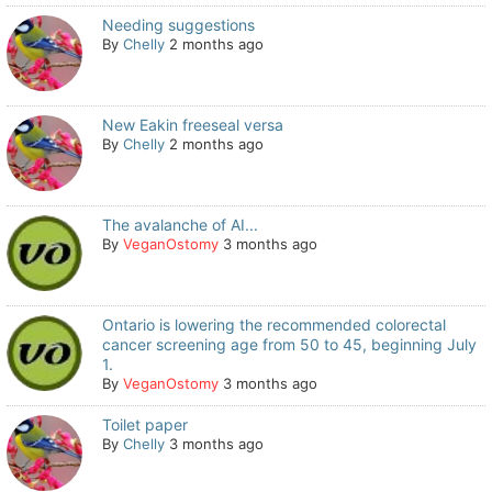
Needing suggestions
By
Chelly
2 months ago
New Eakin freeseal versa
By
Chelly
2 months ago
The avalanche of AI...
By
VeganOstomy
3 months ago
Ontario is lowering the recommended colorectal
cancer screening age from 50 to 45, beginning July
1.
By
VeganOstomy
3 months ago
Toilet paper
By
Chelly
3 months ago