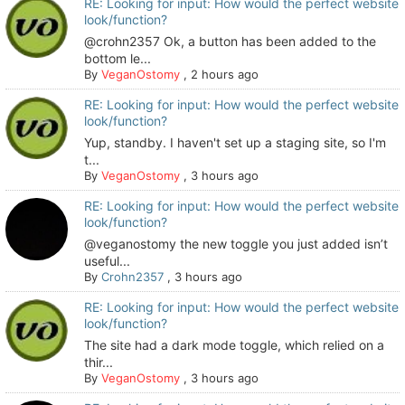
RE: Looking for input: How would the perfect website
look/function?
@crohn2357 Ok, a button has been added to the
bottom le...
By
VeganOstomy
,
2 hours ago
RE: Looking for input: How would the perfect website
look/function?
Yup, standby. I haven't set up a staging site, so I'm
t...
By
VeganOstomy
,
3 hours ago
RE: Looking for input: How would the perfect website
look/function?
@veganostomy the new toggle you just added isn’t
useful...
By
Crohn2357
,
3 hours ago
RE: Looking for input: How would the perfect website
look/function?
The site had a dark mode toggle, which relied on a
thir...
By
VeganOstomy
,
3 hours ago