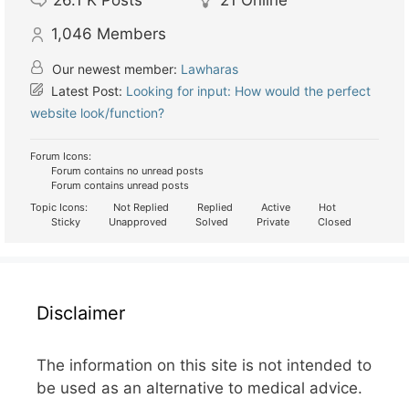
26.1 K
Posts
21
Online
1,046
Members
Our newest member:
Lawharas
Latest Post:
Looking for input: How would the perfect
website look/function?
Forum Icons:
Forum contains no unread posts
Forum contains unread posts
Topic Icons:
Not Replied
Replied
Active
Hot
Sticky
Unapproved
Solved
Private
Closed
Disclaimer
The information on this site is not intended to
be used as an alternative to medical advice.