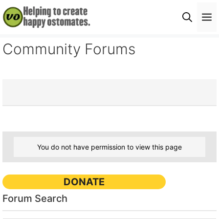
Skip
M
to
content
Community Forums
You do not have permission to view this page
DONATE
Forum Search