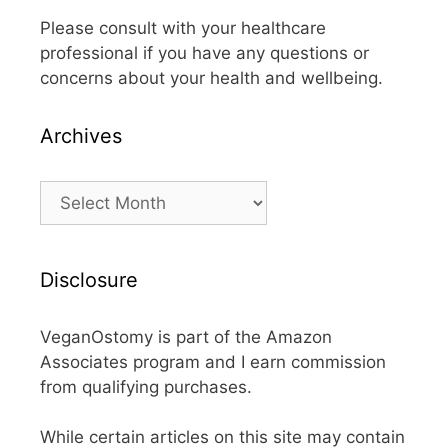
Please consult with your healthcare
professional if you have any questions or
concerns about your health and wellbeing.
Archives
Archives
Disclosure
VeganOstomy is part of the Amazon
Associates program and I earn commission
from qualifying purchases.
While certain articles on this site may contain