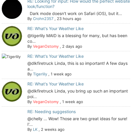
RE: Looking for input: How would the perfect website
look/function?
Dark mode doesn't work on Safari (iOS), but it...
By
Crohn2357
,
23 hours ago
RE: What's Your Weather Like
@tigerlily MAID is a blessing for many, but has been
co...
By
VeganOstomy
,
2 days ago
RE: What's Your Weather Like
@dlkfiretruck Linda, this is so important! A few days
a...
By
Tigerlily
,
1 week ago
RE: What's Your Weather Like
@dlkfiretruck Linda, you bring up such an important
poi...
By
VeganOstomy
,
1 week ago
RE: Needing suggestions
@chelly ... Wow! Those are two great ideas for sure!
I'...
By
LK
,
2 weeks ago