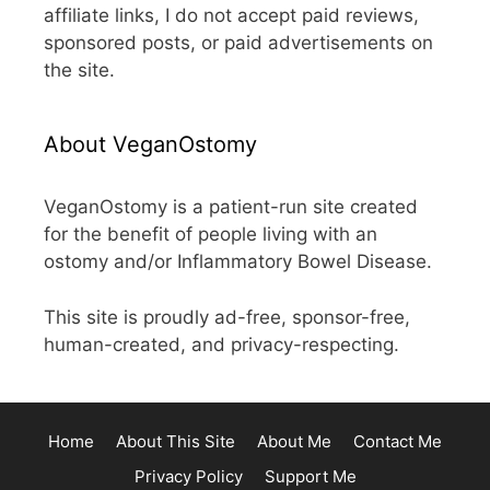
affiliate links, I do not accept paid reviews,
sponsored posts, or paid advertisements on
the site.
About VeganOstomy
VeganOstomy is a patient-run site created
for the benefit of people living with an
ostomy and/or Inflammatory Bowel Disease.
This site is proudly ad-free, sponsor-free,
human-created, and privacy-respecting.
Home
About This Site
About Me
Contact Me
Privacy Policy
Support Me