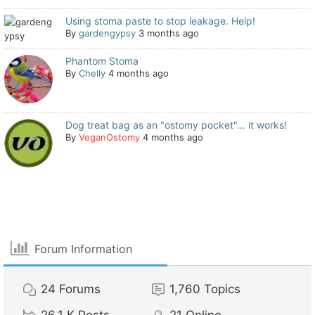
Using stoma paste to stop leakage. Help!
By
gardengypsy
3 months ago
Phantom Stoma
By
Chelly
4 months ago
Dog treat bag as an "ostomy pocket"... it works!
By
VeganOstomy
4 months ago
Forum Information
24
Forums
1,760
Topics