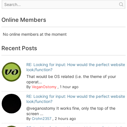
Online Members
No online members at the moment
Recent Posts
RE: Looking for input: How would the perfect website
look/function?
That would be OS related (i.e. the theme of your
operat...
By
VeganOstomy
,
1 hour ago
RE: Looking for input: How would the perfect website
look/function?
@veganostomy It works fine, only the top of the
screen ...
By
Crohn2357
,
2 hours ago