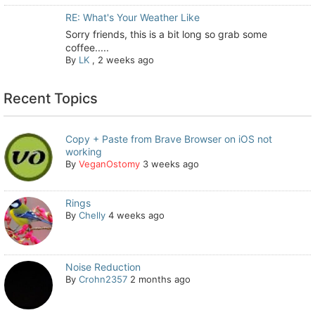
RE: What's Your Weather Like
Sorry friends, this is a bit long so grab some
coffee.....
By
LK
,
2 weeks ago
Recent Topics
Copy + Paste from Brave Browser on iOS not
working
By
VeganOstomy
3 weeks ago
Rings
By
Chelly
4 weeks ago
Noise Reduction
By
Crohn2357
2 months ago