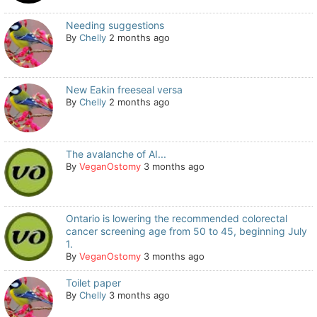
Needing suggestions
By
Chelly
2 months ago
New Eakin freeseal versa
By
Chelly
2 months ago
The avalanche of AI...
By
VeganOstomy
3 months ago
Ontario is lowering the recommended colorectal
cancer screening age from 50 to 45, beginning July
1.
By
VeganOstomy
3 months ago
Toilet paper
By
Chelly
3 months ago