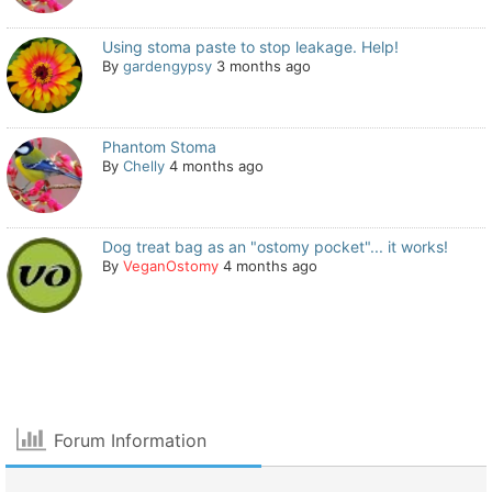
Using stoma paste to stop leakage. Help!
By
gardengypsy
3 months ago
Phantom Stoma
By
Chelly
4 months ago
Dog treat bag as an "ostomy pocket"... it works!
By
VeganOstomy
4 months ago
Forum Information