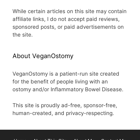
While certain articles on this site may contain
affiliate links, I do not accept paid reviews,
sponsored posts, or paid advertisements on
the site.
About VeganOstomy
VeganOstomy is a patient-run site created
for the benefit of people living with an
ostomy and/or Inflammatory Bowel Disease.
This site is proudly ad-free, sponsor-free,
human-created, and privacy-respecting.