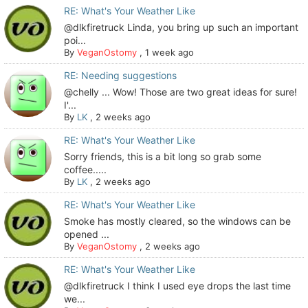
RE: What's Your Weather Like
@dlkfiretruck Linda, you bring up such an important
poi...
By
VeganOstomy
,
1 week ago
RE: Needing suggestions
@chelly ... Wow! Those are two great ideas for sure!
I'...
By
LK
,
2 weeks ago
RE: What's Your Weather Like
Sorry friends, this is a bit long so grab some
coffee.....
By
LK
,
2 weeks ago
RE: What's Your Weather Like
Smoke has mostly cleared, so the windows can be
opened ...
By
VeganOstomy
,
2 weeks ago
RE: What's Your Weather Like
@dlkfiretruck I think I used eye drops the last time
we...