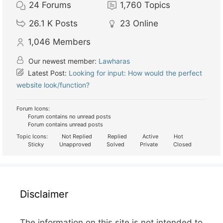
24
Forums
1,760
Topics
26.1 K
Posts
23
Online
1,046
Members
Our newest member:
Lawharas
Latest Post:
Looking for input: How would the perfect
website look/function?
Forum Icons:
Forum contains no unread posts
Forum contains unread posts
Topic Icons:
Not Replied
Replied
Active
Hot
Sticky
Unapproved
Solved
Private
Closed
Disclaimer
The information on this site is not intended to