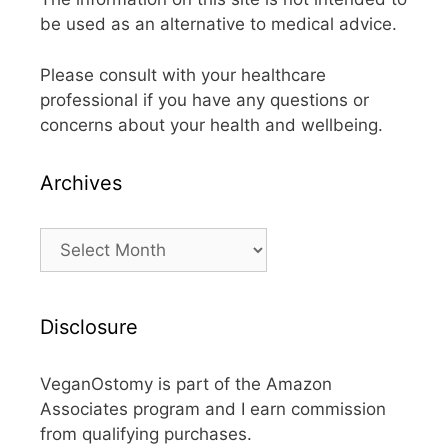
be used as an alternative to medical advice.
Please consult with your healthcare
professional if you have any questions or
concerns about your health and wellbeing.
Archives
Archives
Disclosure
VeganOstomy is part of the Amazon
Associates program and I earn commission
from qualifying purchases.