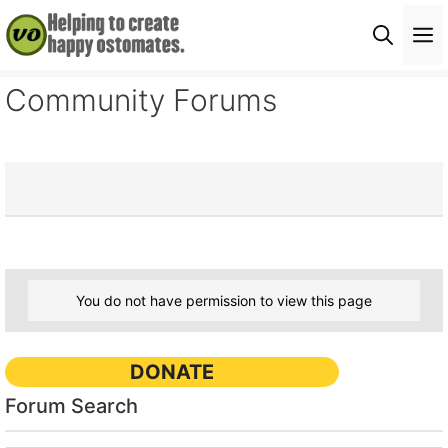
Skip
M
to
content
Community Forums
You do not have permission to view this page
DONATE
Forum Search