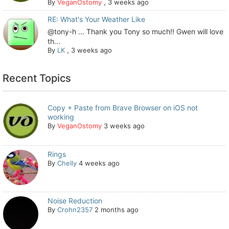
By
VeganOstomy
,
3 weeks ago
RE: What's Your Weather Like
@tony-h ... Thank you Tony so much!! Gwen will love
th...
By
LK
,
3 weeks ago
Recent Topics
Copy + Paste from Brave Browser on iOS not
working
By
VeganOstomy
3 weeks ago
Rings
By
Chelly
4 weeks ago
Noise Reduction
By
Crohn2357
2 months ago