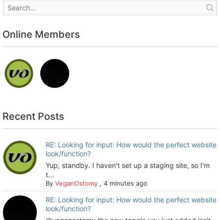
Online Members
Recent Posts
RE: Looking for input: How would the perfect website
look/function?
Yup, standby. I haven't set up a staging site, so I'm
t...
By
VeganOstomy
,
4 minutes ago
RE: Looking for input: How would the perfect website
look/function?