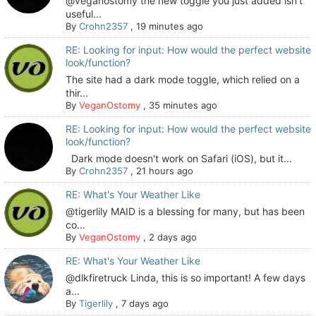
@veganostomy the new toggle you just added isn’t
useful...
By
Crohn2357
,
19 minutes ago
RE: Looking for input: How would the perfect website
look/function?
The site had a dark mode toggle, which relied on a
thir...
By
VeganOstomy
,
35 minutes ago
RE: Looking for input: How would the perfect website
look/function?
Dark mode doesn't work on Safari (iOS), but it...
By
Crohn2357
,
21 hours ago
RE: What's Your Weather Like
@tigerlily MAID is a blessing for many, but has been
co...
By
VeganOstomy
,
2 days ago
RE: What's Your Weather Like
@dlkfiretruck Linda, this is so important! A few days
a...
By
Tigerlily
,
7 days ago