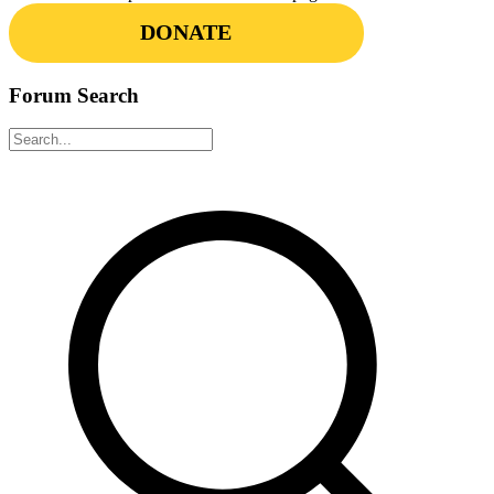
DONATE
Forum Search