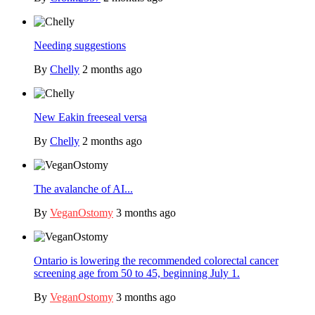
Needing suggestions
By
Chelly
2 months ago
New Eakin freeseal versa
By
Chelly
2 months ago
The avalanche of AI...
By
VeganOstomy
3 months ago
Ontario is lowering the recommended colorectal cancer
screening age from 50 to 45, beginning July 1.
By
VeganOstomy
3 months ago