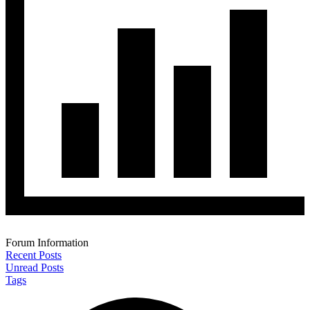
Forum Information
Recent Posts
Unread Posts
Tags