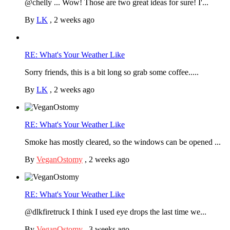
@chelly ... Wow! Those are two great ideas for sure! I'...
By
LK
,
2 weeks ago
RE: What's Your Weather Like
Sorry friends, this is a bit long so grab some coffee.....
By
LK
,
2 weeks ago
RE: What's Your Weather Like
Smoke has mostly cleared, so the windows can be opened ...
By
VeganOstomy
,
2 weeks ago
RE: What's Your Weather Like
@dlkfiretruck I think I used eye drops the last time we...
By
VeganOstomy
,
3 weeks ago