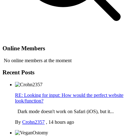
Online Members
No online members at the moment
Recent Posts
RE: Looking for input: How would the perfect website
look/function?
Dark mode doesn't work on Safari (iOS), but it...
By
Crohn2357
,
14 hours ago