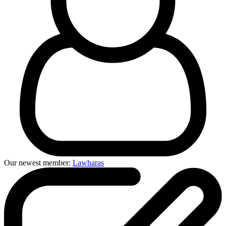
Our newest member:
Lawharas