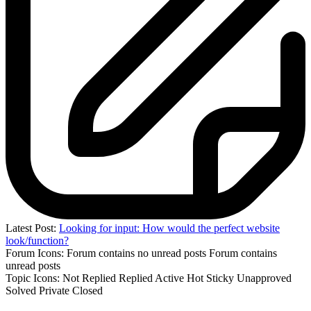
Latest Post:
Looking for input: How would the perfect website
look/function?
Forum Icons:
Forum contains no unread posts
Forum contains
unread posts
Topic Icons:
Not Replied
Replied
Active
Hot
Sticky
Unapproved
Solved
Private
Closed