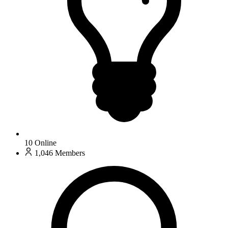
10
Online
1,046
Members