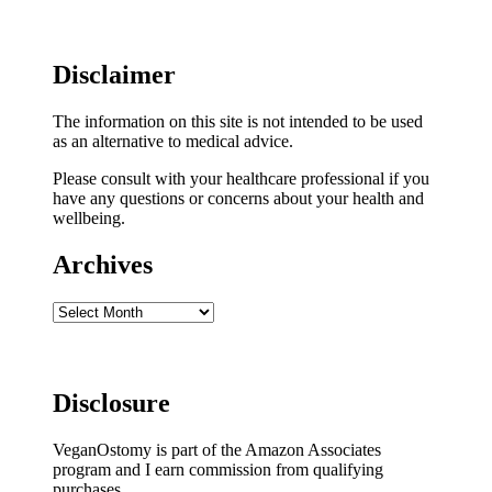
Disclaimer
The information on this site is not intended to be used
as an alternative to medical advice.
Please consult with your healthcare professional if you
have any questions or concerns about your health and
wellbeing.
Archives
Archives
Disclosure
VeganOstomy is part of the Amazon Associates
program and I earn commission from qualifying
purchases.