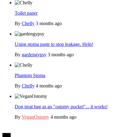
Toilet paper
By
Chelly
3 months ago
Using stoma paste to stop leakage. Help!
By
gardengypsy
3 months ago
Phantom Stoma
By
Chelly
4 months ago
Dog treat bag as an "ostomy pocket"... it works!
By
VeganOstomy
4 months ago