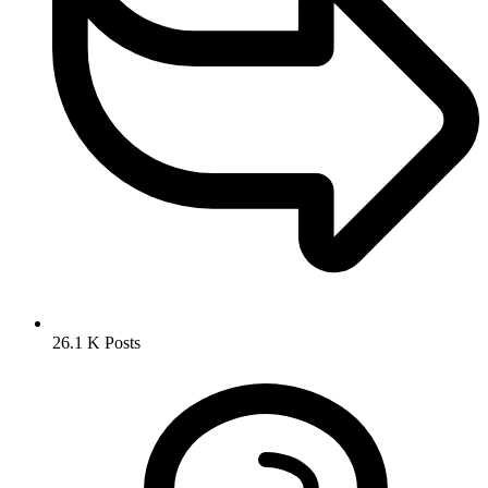
26.1 K
Posts