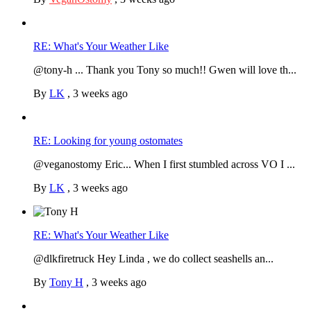
RE: What's Your Weather Like
@tony-h ... Thank you Tony so much!! Gwen will love th...
By
LK
,
3 weeks ago
RE: Looking for young ostomates
@veganostomy Eric... When I first stumbled across VO I ...
By
LK
,
3 weeks ago
RE: What's Your Weather Like
@dlkfiretruck Hey Linda , we do collect seashells an...
By
Tony H
,
3 weeks ago