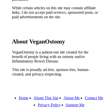
While certain articles on this site may contain affiliate
links, I do not accept paid reviews, sponsored posts, or
paid advertisements on the site.
About VeganOstomy
VeganOstomy is a patient-run site created for the
benefit of people living with an ostomy and/or
Inflammatory Bowel Disease.
This site is proudly ad-free, sponsor-free, human-
created, and privacy-respecting.
Home
About This Site
About Me
Contact Me
Privacy Policy
Support Me