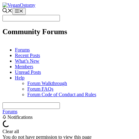
Skip
to
Menu
content
Community Forums
Forums
Recent Posts
What’s New
Members
Unread Posts
Help
Forum Walkthrough
Forum FAQs
Forum Code of Conduct and Rules
Forums
Notifications
Clear all
You do not have permission to view this page