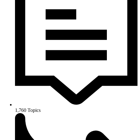
1,760
Topics