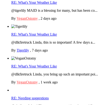
RE: What's Your Weather Like
@tigerlily MAID is a blessing for many, but has been co...
By
VeganOstomy
,
2 days ago
RE: What's Your Weather Like
@dlkfiretruck Linda, this is so important! A few days a...
By
Tigerlily
,
7 days ago
RE: What's Your Weather Like
@dlkfiretruck Linda, you bring up such an important poi...
By
VeganOstomy
,
1 week ago
RE: Needing suggestions