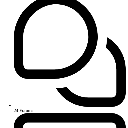
24
Forums