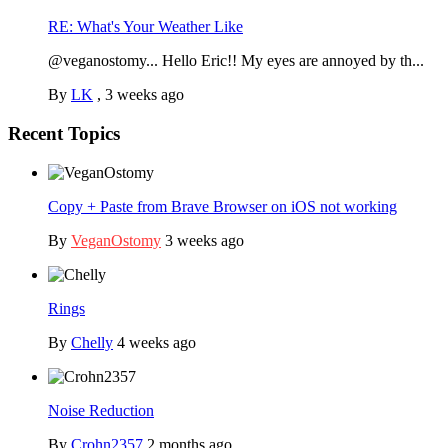
RE: What's Your Weather Like
@veganostomy... Hello Eric!! My eyes are annoyed by th...
By
LK
,
3 weeks ago
Recent Topics
Copy + Paste from Brave Browser on iOS not working
By
VeganOstomy
3 weeks ago
Rings
By
Chelly
4 weeks ago
Noise Reduction
By
Crohn2357
2 months ago