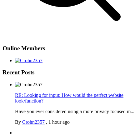
Online Members
Recent Posts
RE: Looking for input: How would the perfect website
look/function?
Have you ever considered using a more privacy focused m...
By
Crohn2357
,
1 hour ago