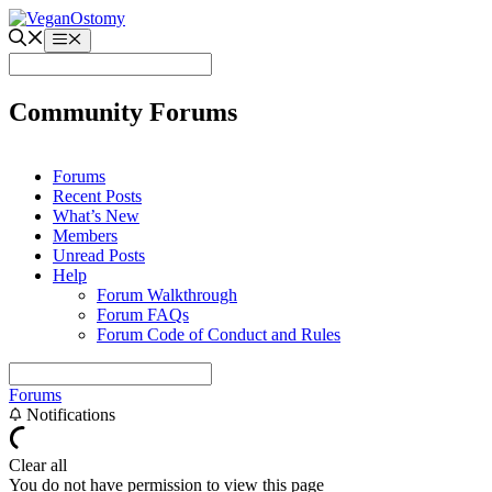
Skip
to
Menu
content
Community Forums
Forums
Recent Posts
What’s New
Members
Unread Posts
Help
Forum Walkthrough
Forum FAQs
Forum Code of Conduct and Rules
Forums
Notifications
Clear all
You do not have permission to view this page