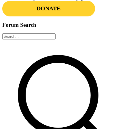
DONATE
Forum Search