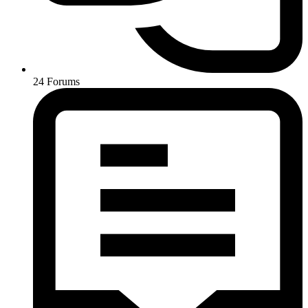
24
Forums