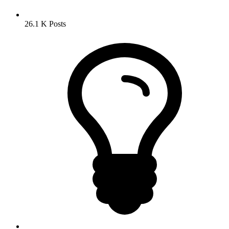
26.1 K
Posts