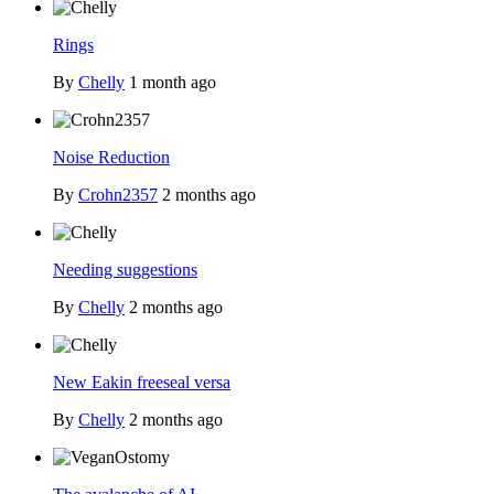
Rings
By
Chelly
1 month ago
Noise Reduction
By
Crohn2357
2 months ago
Needing suggestions
By
Chelly
2 months ago
New Eakin freeseal versa
By
Chelly
2 months ago