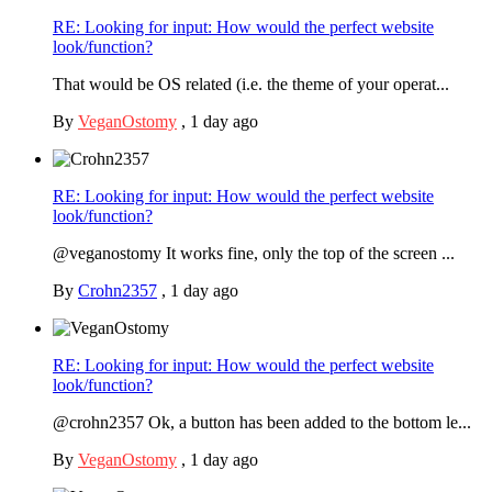
RE: Looking for input: How would the perfect website
look/function?
That would be OS related (i.e. the theme of your operat...
By
VeganOstomy
,
1 day ago
RE: Looking for input: How would the perfect website
look/function?
@veganostomy It works fine, only the top of the screen ...
By
Crohn2357
,
1 day ago
RE: Looking for input: How would the perfect website
look/function?
@crohn2357 Ok, a button has been added to the bottom le...
By
VeganOstomy
,
1 day ago