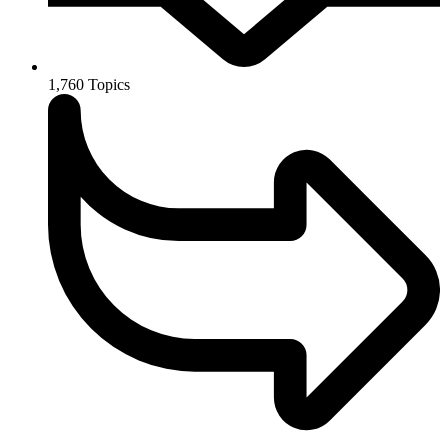
1,760
Topics