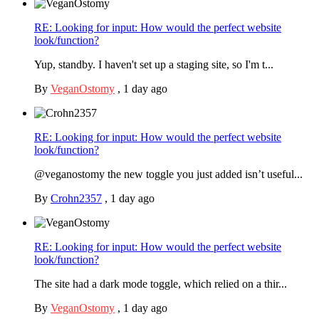
RE: Looking for input: How would the perfect website
look/function?
Yup, standby. I haven't set up a staging site, so I'm t...
By
VeganOstomy
,
1 day ago
RE: Looking for input: How would the perfect website
look/function?
@veganostomy the new toggle you just added isn’t useful...
By
Crohn2357
,
1 day ago
RE: Looking for input: How would the perfect website
look/function?
The site had a dark mode toggle, which relied on a thir...
By
VeganOstomy
,
1 day ago