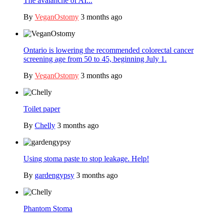
The avalanche of AI...
By
VeganOstomy
3 months ago
Ontario is lowering the recommended colorectal cancer
screening age from 50 to 45, beginning July 1.
By
VeganOstomy
3 months ago
Toilet paper
By
Chelly
3 months ago
Using stoma paste to stop leakage. Help!
By
gardengypsy
3 months ago
Phantom Stoma