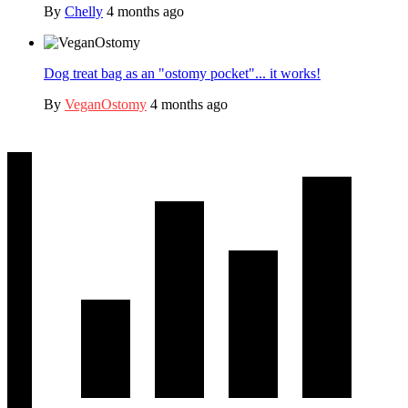
By
Chelly
4 months ago
Dog treat bag as an "ostomy pocket"... it works!
By
VeganOstomy
4 months ago