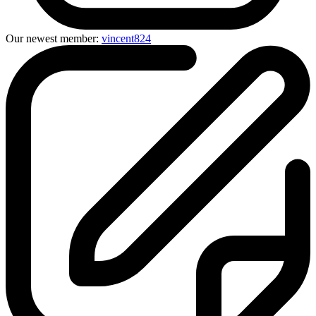
Our newest member:
vincent824