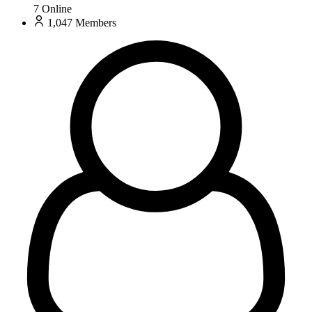
7
Online
1,047
Members