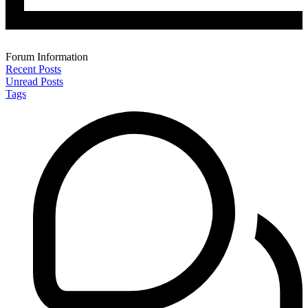
Forum Information
Recent Posts
Unread Posts
Tags