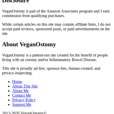
Disclosure
VeganOstomy is part of the Amazon Associates program and I earn
commission from qualifying purchases.
While certain articles on this site may contain affiliate links, I do not
accept paid reviews, sponsored posts, or paid advertisements on the
site.
About VeganOstomy
VeganOstomy is a patient-run site created for the benefit of people
living with an ostomy and/or Inflammatory Bowel Disease.
This site is proudly ad-free, sponsor-free, human-created, and
privacy-respecting.
Home
About This Site
About Me
Contact Me
Privacy Policy
Support Me
2013-2026 VeganOstomy©