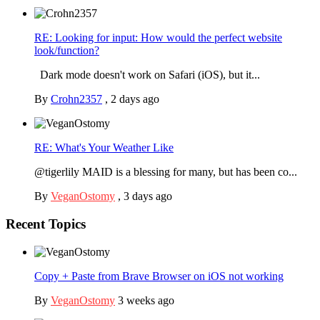
RE: Looking for input: How would the perfect website
look/function?
Dark mode doesn't work on Safari (iOS), but it...
By
Crohn2357
,
2 days ago
RE: What's Your Weather Like
@tigerlily MAID is a blessing for many, but has been co...
By
VeganOstomy
,
3 days ago
Recent Topics
Copy + Paste from Brave Browser on iOS not working
By
VeganOstomy
3 weeks ago