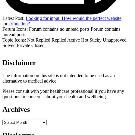
Latest Post:
Looking for input: How would the perfect website
look/function?
Forum Icons:
Forum contains no unread posts
Forum contains
unread posts
Topic Icons:
Not Replied
Replied
Active
Hot
Sticky
Unapproved
Solved
Private
Closed
Disclaimer
The information on this site is not intended to be used as an
alternative to medical advice.
Please consult with your healthcare professional if you have any
questions or concerns about your health and wellbeing.
Archives
Archives