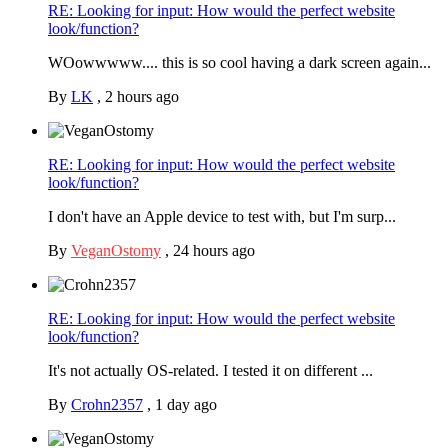
RE: Looking for input: How would the perfect website
look/function?
WOowwwww.... this is so cool having a dark screen again...
By
LK
,
2 hours ago
RE: Looking for input: How would the perfect website
look/function?
I don't have an Apple device to test with, but I'm surp...
By
VeganOstomy
,
24 hours ago
RE: Looking for input: How would the perfect website
look/function?
It's not actually OS-related. I tested it on different ...
By
Crohn2357
,
1 day ago