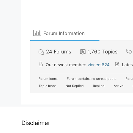
Forum Information
24
Forums
1,760
Topics
Our newest member:
vincent824
Lates
Forum Icons:
Forum contains no unread posts
Foru
Topic Icons:
Not Replied
Replied
Active
Disclaimer