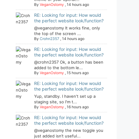
By
VeganOstomy
,
14 hours ago
RE: Looking for input: How would
the perfect website look/function?
@veganostomy It works fine, only
the top of the screen ...
By
Crohn2357
,
14 hours ago
RE: Looking for input: How would
the perfect website look/function?
@crohn2357 Ok, a button has been
added to the bottom le...
By
VeganOstomy
,
15 hours ago
RE: Looking for input: How would
the perfect website look/function?
Yup, standby. I haven't set up a
staging site, so I'm t...
By
VeganOstomy
,
16 hours ago
RE: Looking for input: How would
the perfect website look/function?
@veganostomy the new toggle you
just added isn’t useful...