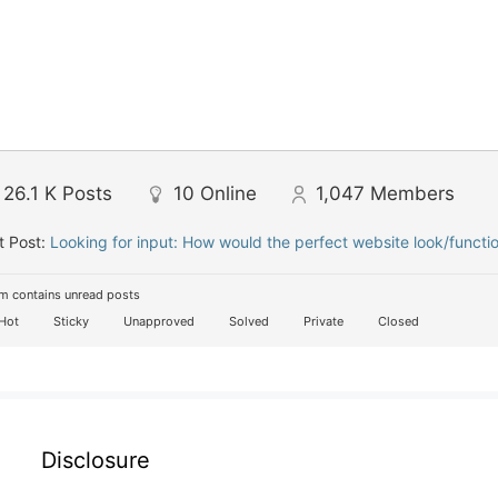
26.1 K
Posts
10
Online
1,047
Members
t Post:
Looking for input: How would the perfect website look/functi
m contains unread posts
Hot
Sticky
Unapproved
Solved
Private
Closed
Disclosure