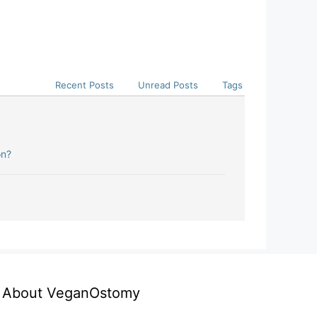
Recent Posts
Unread Posts
Tags
on?
About VeganOstomy