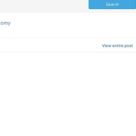
ctomy
View entire post