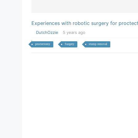
Experiences with robotic surgery for procte
DutchOzzie
5 years ago
proctectomy
Surgery
stump removal