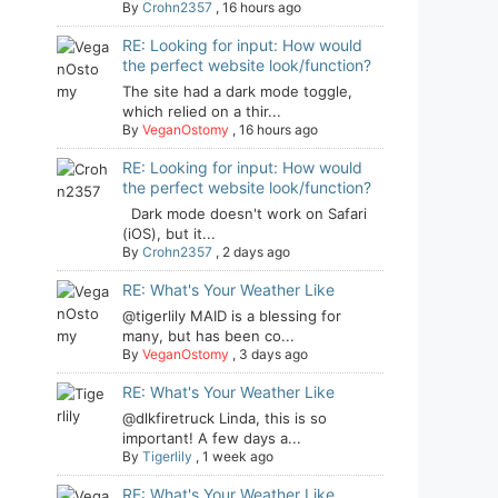
By
Crohn2357
,
16 hours ago
RE: Looking for input: How would
the perfect website look/function?
The site had a dark mode toggle,
which relied on a thir...
By
VeganOstomy
,
16 hours ago
RE: Looking for input: How would
the perfect website look/function?
Dark mode doesn't work on Safari
(iOS), but it...
By
Crohn2357
,
2 days ago
RE: What's Your Weather Like
@tigerlily MAID is a blessing for
many, but has been co...
By
VeganOstomy
,
3 days ago
RE: What's Your Weather Like
@dlkfiretruck Linda, this is so
important! A few days a...
By
Tigerlily
,
1 week ago
RE: What's Your Weather Like