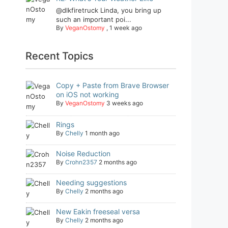
@dlkfiretruck Linda, you bring up
such an important poi...
By
VeganOstomy
,
1 week ago
Recent Topics
Copy + Paste from Brave Browser
on iOS not working
By
VeganOstomy
3 weeks ago
Rings
By
Chelly
1 month ago
Noise Reduction
By
Crohn2357
2 months ago
Needing suggestions
By
Chelly
2 months ago
New Eakin freeseal versa
By
Chelly
2 months ago