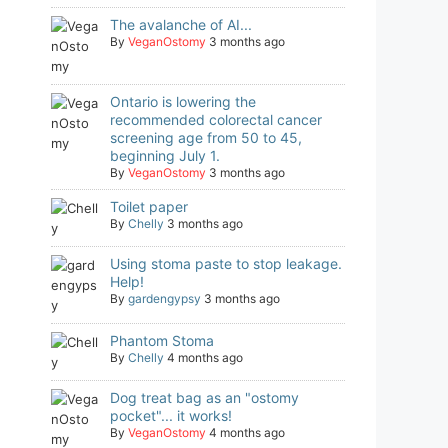
The avalanche of AI...
By
VeganOstomy
3 months ago
Ontario is lowering the
recommended colorectal cancer
screening age from 50 to 45,
beginning July 1.
By
VeganOstomy
3 months ago
Toilet paper
By
Chelly
3 months ago
Using stoma paste to stop leakage.
Help!
By
gardengypsy
3 months ago
Phantom Stoma
By
Chelly
4 months ago
Dog treat bag as an "ostomy
pocket"... it works!
By
VeganOstomy
4 months ago