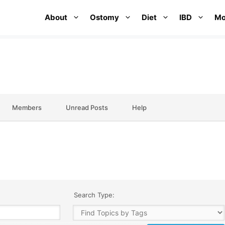
About
Ostomy
Diet
IBD
Mo
Members
Unread Posts
Help
Search Type: