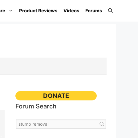
re
Product Reviews
Videos
Forums
DONATE
Forum Search