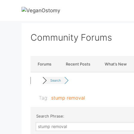
Skip
to
content
Community Forums
Forums
Recent Posts
What’s New
Search
Tag:
stump removal
Search Phrase: