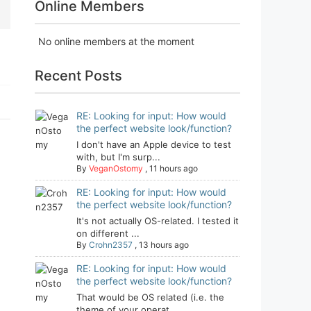
Online Members
No online members at the moment
Recent Posts
RE: Looking for input: How would
the perfect website look/function?
I don't have an Apple device to test
with, but I'm surp...
By
VeganOstomy
,
11 hours ago
RE: Looking for input: How would
the perfect website look/function?
It's not actually OS-related. I tested it
on different ...
By
Crohn2357
,
13 hours ago
RE: Looking for input: How would
the perfect website look/function?
That would be OS related (i.e. the
theme of your operat...