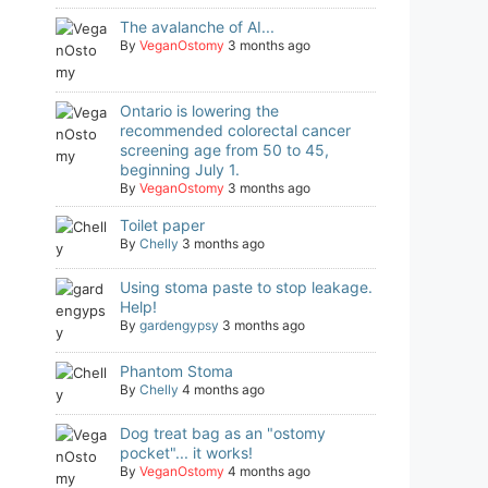
The avalanche of AI...
By
VeganOstomy
3 months ago
Ontario is lowering the
recommended colorectal cancer
screening age from 50 to 45,
beginning July 1.
By
VeganOstomy
3 months ago
Toilet paper
By
Chelly
3 months ago
Using stoma paste to stop leakage.
Help!
By
gardengypsy
3 months ago
Phantom Stoma
By
Chelly
4 months ago
Dog treat bag as an "ostomy
pocket"... it works!
By
VeganOstomy
4 months ago