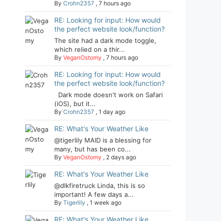
By
Crohn2357
,
7 hours ago
RE: Looking for input: How would
the perfect website look/function?
The site had a dark mode toggle,
which relied on a thir...
By
VeganOstomy
,
7 hours ago
RE: Looking for input: How would
the perfect website look/function?
Dark mode doesn't work on Safari
(iOS), but it...
By
Crohn2357
,
1 day ago
RE: What's Your Weather Like
@tigerlily MAID is a blessing for
many, but has been co...
By
VeganOstomy
,
2 days ago
RE: What's Your Weather Like
@dlkfiretruck Linda, this is so
important! A few days a...
By
Tigerlily
,
1 week ago
RE: What's Your Weather Like