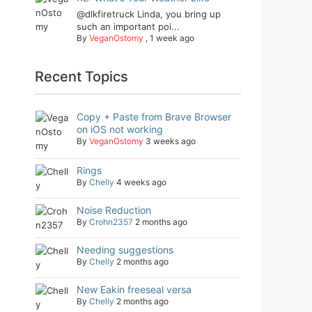
@dlkfiretruck Linda, you bring up
such an important poi...
By
VeganOstomy
,
1 week ago
Recent Topics
Copy + Paste from Brave Browser
on iOS not working
By
VeganOstomy
3 weeks ago
Rings
By
Chelly
4 weeks ago
Noise Reduction
By
Crohn2357
2 months ago
Needing suggestions
By
Chelly
2 months ago
New Eakin freeseal versa
By
Chelly
2 months ago