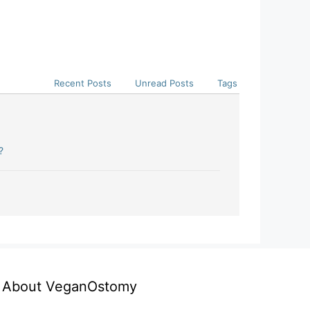
Recent Posts
Unread Posts
Tags
?
About VeganOstomy