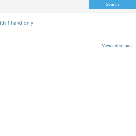
th 1 hand only
View entire post