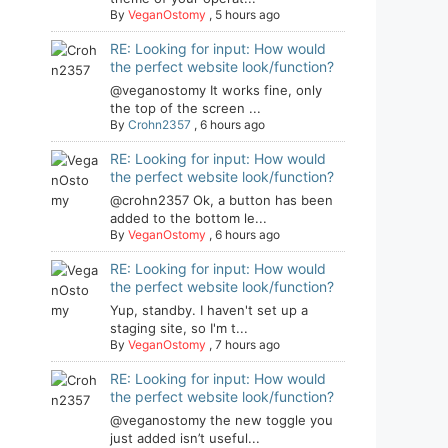
By
VeganOstomy
,
5 hours ago
RE: Looking for input: How would
the perfect website look/function?
@veganostomy It works fine, only
the top of the screen ...
By
Crohn2357
,
6 hours ago
RE: Looking for input: How would
the perfect website look/function?
@crohn2357 Ok, a button has been
added to the bottom le...
By
VeganOstomy
,
6 hours ago
RE: Looking for input: How would
the perfect website look/function?
Yup, standby. I haven't set up a
staging site, so I'm t...
By
VeganOstomy
,
7 hours ago
RE: Looking for input: How would
the perfect website look/function?
@veganostomy the new toggle you
just added isn’t useful...