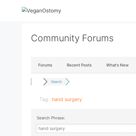
Skip
to
content
Community Forums
Forums
Recent Posts
What’s New
Search
Tag:
hand surgery
Search Phrase: