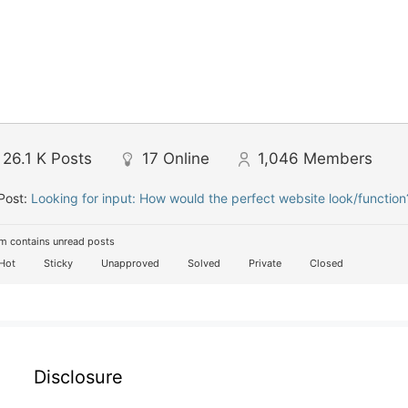
26.1 K
Posts
17
Online
1,046
Members
Post:
Looking for input: How would the perfect website look/function
m contains unread posts
Hot
Sticky
Unapproved
Solved
Private
Closed
Disclosure