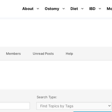
About
Ostomy
Diet
IBD
Mo
Members
Unread Posts
Help
Search Type: