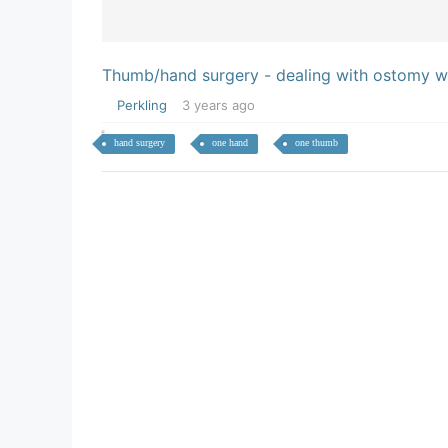
Thumb/hand surgery - dealing with ostomy wi
Perkling
3 years ago
hand surgery
one hand
one thumb