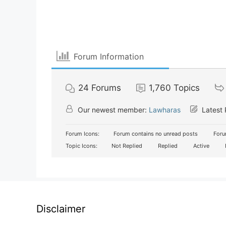
Forum Information
24
Forums
1,760
Topics
Our newest member:
Lawharas
Latest 
Forum Icons:
Forum contains no unread posts
Foru
Topic Icons:
Not Replied
Replied
Active
Disclaimer