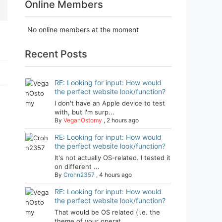
Online Members
No online members at the moment
Recent Posts
RE: Looking for input: How would
the perfect website look/function?
I don't have an Apple device to test
with, but I'm surp...
By
VeganOstomy
,
2 hours ago
RE: Looking for input: How would
the perfect website look/function?
It's not actually OS-related. I tested it
on different ...
By
Crohn2357
,
4 hours ago
RE: Looking for input: How would
the perfect website look/function?
That would be OS related (i.e. the
theme of your operat...