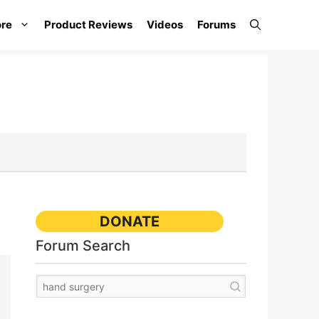
re
Product Reviews
Videos
Forums
DONATE
Forum Search