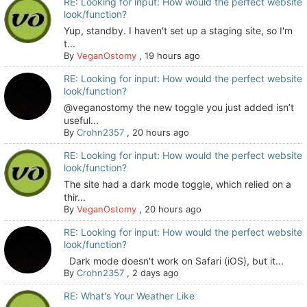
RE: Looking for input: How would the perfect website
look/function?
Yup, standby. I haven't set up a staging site, so I'm
t...
By
VeganOstomy
,
19 hours ago
RE: Looking for input: How would the perfect website
look/function?
@veganostomy the new toggle you just added isn’t
useful...
By
Crohn2357
,
20 hours ago
RE: Looking for input: How would the perfect website
look/function?
The site had a dark mode toggle, which relied on a
thir...
By
VeganOstomy
,
20 hours ago
RE: Looking for input: How would the perfect website
look/function?
Dark mode doesn't work on Safari (iOS), but it...
By
Crohn2357
,
2 days ago
RE: What's Your Weather Like