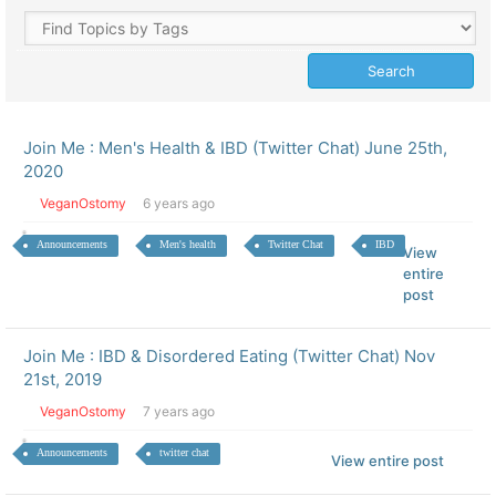
Join Me : Men's Health & IBD (Twitter Chat) June 25th,
2020
VeganOstomy
6 years ago
Announcements
Men's health
Twitter Chat
IBD
View
entire
post
Join Me : IBD & Disordered Eating (Twitter Chat) Nov
21st, 2019
VeganOstomy
7 years ago
Announcements
twitter chat
View entire post