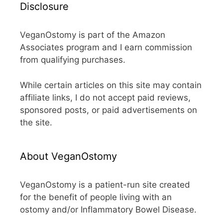
Disclosure
VeganOstomy is part of the Amazon
Associates program and I earn commission
from qualifying purchases.
While certain articles on this site may contain
affiliate links, I do not accept paid reviews,
sponsored posts, or paid advertisements on
the site.
About VeganOstomy
VeganOstomy is a patient-run site created
for the benefit of people living with an
ostomy and/or Inflammatory Bowel Disease.