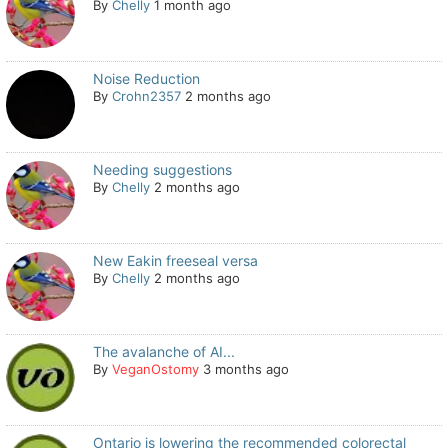
By
Chelly
1 month ago
Noise Reduction
By
Crohn2357
2 months ago
Needing suggestions
By
Chelly
2 months ago
New Eakin freeseal versa
By
Chelly
2 months ago
The avalanche of AI...
By
VeganOstomy
3 months ago
Ontario is lowering the recommended colorectal