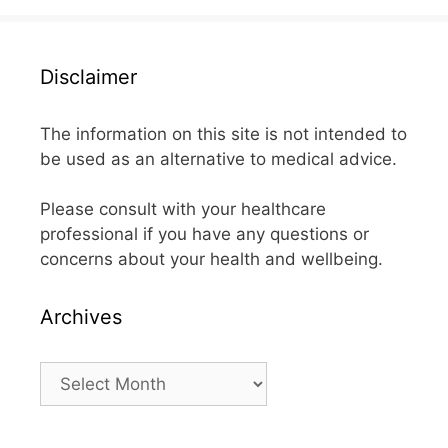
Disclaimer
The information on this site is not intended to
be used as an alternative to medical advice.
Please consult with your healthcare
professional if you have any questions or
concerns about your health and wellbeing.
Archives
Archives