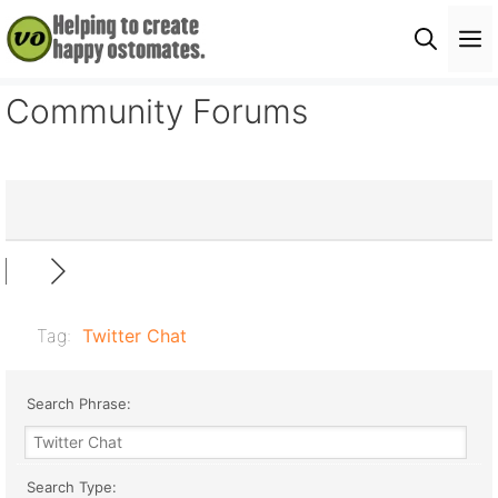
Skip
M
to
content
Community Forums
Tag:
Twitter Chat
Search Phrase:
Search Type: