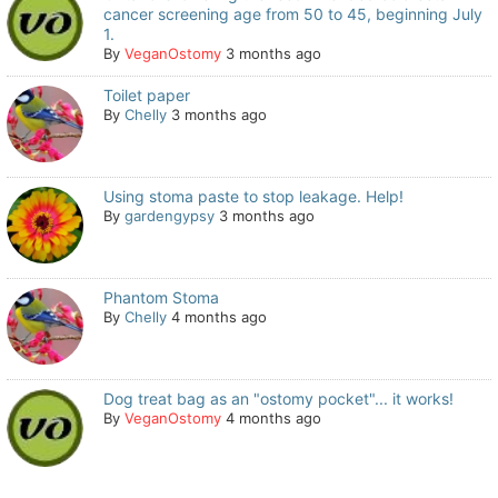
cancer screening age from 50 to 45, beginning July
1.
By
VeganOstomy
3 months ago
Toilet paper
By
Chelly
3 months ago
Using stoma paste to stop leakage. Help!
By
gardengypsy
3 months ago
Phantom Stoma
By
Chelly
4 months ago
Dog treat bag as an "ostomy pocket"... it works!
By
VeganOstomy
4 months ago