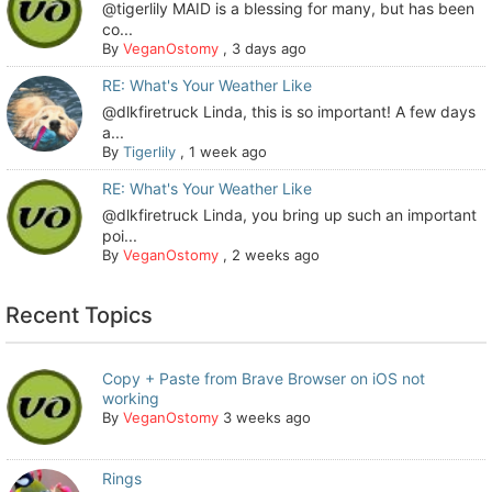
@tigerlily MAID is a blessing for many, but has been
co...
By
VeganOstomy
,
3 days ago
RE: What's Your Weather Like
@dlkfiretruck Linda, this is so important! A few days
a...
By
Tigerlily
,
1 week ago
RE: What's Your Weather Like
@dlkfiretruck Linda, you bring up such an important
poi...
By
VeganOstomy
,
2 weeks ago
Recent Topics
Copy + Paste from Brave Browser on iOS not
working
By
VeganOstomy
3 weeks ago
Rings