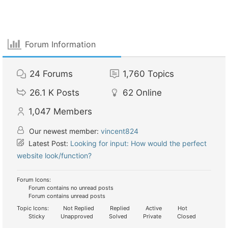
Forum Information
24
Forums
1,760
Topics
26.1 K
Posts
62
Online
1,047
Members
Our newest member:
vincent824
Latest Post:
Looking for input: How would the perfect
website look/function?
Forum Icons:
Forum contains no unread posts
Forum contains unread posts
Topic Icons:
Not Replied
Replied
Active
Hot
Sticky
Unapproved
Solved
Private
Closed