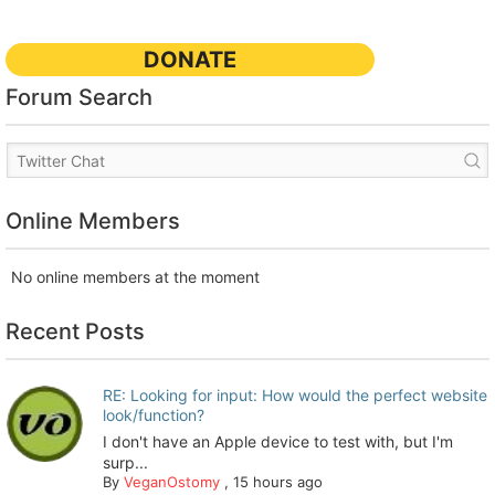
DONATE
Forum Search
Online Members
No online members at the moment
Recent Posts
RE: Looking for input: How would the perfect website
look/function?
I don't have an Apple device to test with, but I'm
surp...
By
VeganOstomy
,
15 hours ago