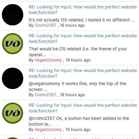
RE: Looking for input: How would the perfect website
look/function?
It's not actually OS-related. I tested it on different ...
By
Crohn2357
,
16 hours ago
RE: Looking for input: How would the perfect website
look/function?
That would be OS related (i.e. the theme of your
operat...
By
VeganOstomy
,
18 hours ago
RE: Looking for input: How would the perfect website
look/function?
@veganostomy It works fine, only the top of the
screen ...
By
Crohn2357
,
18 hours ago
RE: Looking for input: How would the perfect website
look/function?
@crohn2357 Ok, a button has been added to the
bottom le...
By
VeganOstomy
,
19 hours ago