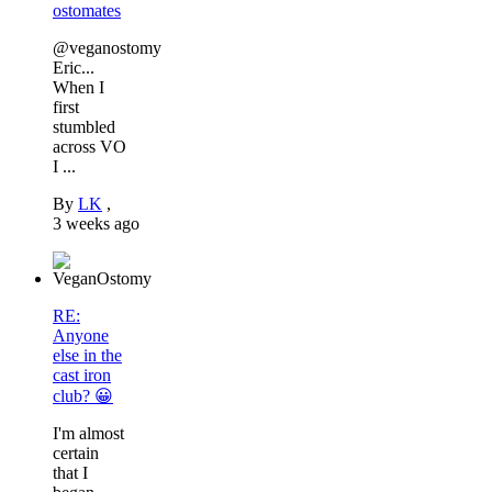
ostomates
@veganostomy
Eric...
When I
first
stumbled
across VO
I ...
By
LK
,
3 weeks ago
RE:
Anyone
else in the
cast iron
club? 😀
I'm almost
certain
that I