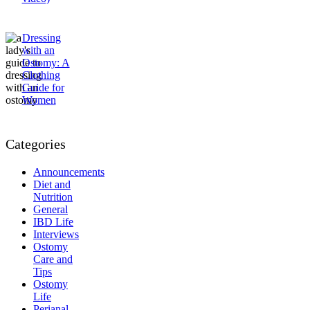
Dressing
with an
Ostomy: A
Clothing
Guide for
Women
Categories
Announcements
Diet and
Nutrition
General
IBD Life
Interviews
Ostomy
Care and
Tips
Ostomy
Life
Perianal