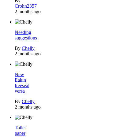
By
Crohn2357
2 months ago
Needing
suggestions
By
Chelly
2 months ago
New
Eakin
freeseal
versa
By
Chelly
2 months ago
Toilet
paper