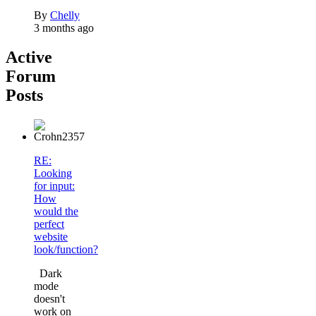
By
Chelly
3 months ago
Active
Forum
Posts
RE:
Looking
for input:
How
would the
perfect
website
look/function?
Dark
mode
doesn't
work on