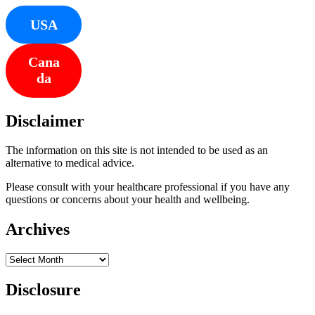
USA
Cana
da
Disclaimer
The information on this site is not intended to be used as an
alternative to medical advice.
Please consult with your healthcare professional if you have any
questions or concerns about your health and wellbeing.
Archives
Archives
Disclosure