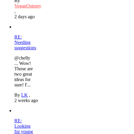
By
VeganOstomy
,
2 days ago
RE:
Needing
suggestions
@chelly
... Wow!
Those are
two great
ideas for
sure! I'...
By
LK
,
2 weeks ago
RE:
Looking
for young