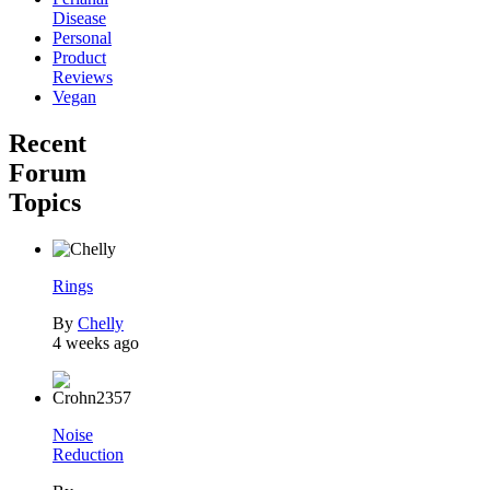
Disease
Personal
Product
Reviews
Vegan
Recent
Forum
Topics
Rings
By
Chelly
4 weeks ago
Noise
Reduction