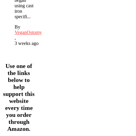
began
using cast
iron
specifi...
By
VeganOstomy
,
3 weeks ago
Use one of
the links
below to
help
support this
website
every time
you order
through
Amazon.