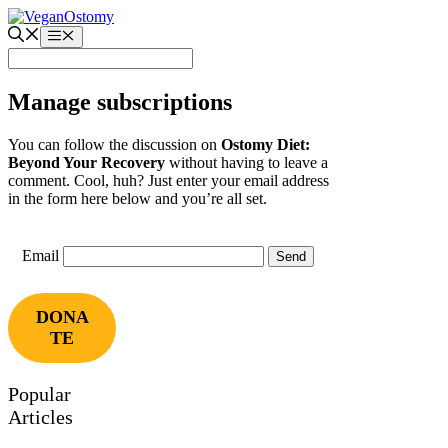
Skip
to
Menu
content
Manage subscriptions
You can follow the discussion on
Ostomy Diet:
Beyond Your Recovery
without having to leave a
comment. Cool, huh? Just enter your email address
in the form here below and you’re all set.
Email
DONA
TE
Popular
Articles