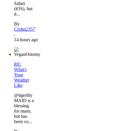
Safari
(iOS), but
it...
By
Crohn2357
,
14 hours ago
RE:
What's
Your
Weather
Like
@tigerlily
MAID is a
blessing
for many,
but has
been co...