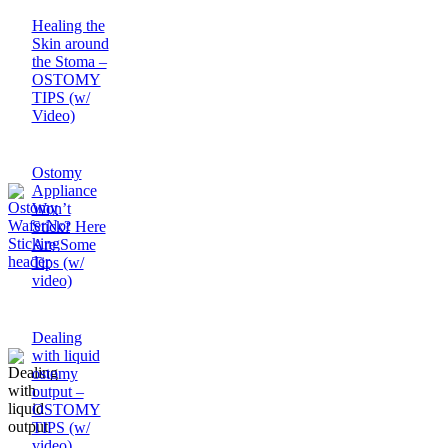
Healing the
Skin around
the Stoma –
OSTOMY
TIPS (w/
Video)
Ostomy
Appliance
Won’t
Stick? Here
Are Some
Tips (w/
video)
Dealing
with liquid
ostomy
output –
OSTOMY
TIPS (w/
video)