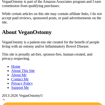
VeganOstomy is part of the Amazon Associates program and I earn
commission from qualifying purchases.
While certain articles on this site may contain affiliate links, I do not
accept paid reviews, sponsored posts, or paid advertisements on the
site.
About VeganOstomy
VeganOstomy is a patient-run site created for the benefit of people
living with an ostomy and/or Inflammatory Bowel Disease.
This site is proudly ad-free, sponsor-free, human-created, and
privacy-respecting.
Home
About This Site
About Me
Contact Me
Privacy Policy
Support Me
2013-2026 VeganOstomy©