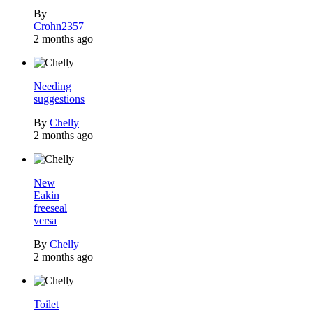
By
Crohn2357
2 months ago
Needing
suggestions
By
Chelly
2 months ago
New
Eakin
freeseal
versa
By
Chelly
2 months ago
Toilet