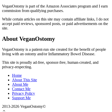
VeganOstomy is part of the Amazon Associates program and I earn
commission from qualifying purchases.
While certain articles on this site may contain affiliate links, I do not
accept paid reviews, sponsored posts, or paid advertisements on the
site.
About VeganOstomy
VeganOstomy is a patient-run site created for the benefit of people
living with an ostomy and/or Inflammatory Bowel Disease.
This site is proudly ad-free, sponsor-free, human-created, and
privacy-respecting.
Home
About This Site
About Me
Contact Me
Privacy Policy
Support Me
2013-2026 VeganOstomy©