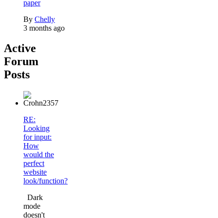
paper
By
Chelly
3 months ago
Active
Forum
Posts
RE:
Looking
for input:
How
would the
perfect
website
look/function?
Dark
mode
doesn't