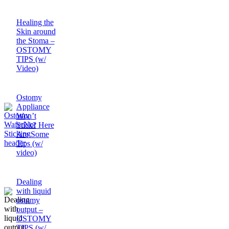
Healing the
Skin around
the Stoma –
OSTOMY
TIPS (w/
Video)
Ostomy
Appliance
Won’t
Stick? Here
Are Some
Tips (w/
video)
Dealing
with liquid
ostomy
output –
OSTOMY
TIPS (w/