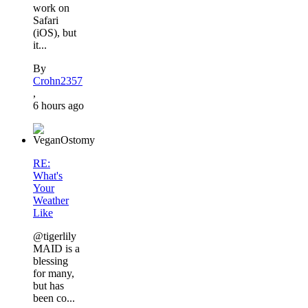
work on
Safari
(iOS), but
it...
By
Crohn2357
,
6 hours ago
RE:
What's
Your
Weather
Like
@tigerlily
MAID is a
blessing
for many,
but has
been co...