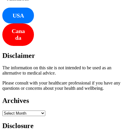
USA
Cana
da
Disclaimer
The information on this site is not intended to be used as an
alternative to medical advice.
Please consult with your healthcare professional if you have any
questions or concerns about your health and wellbeing.
Archives
Archives
Disclosure