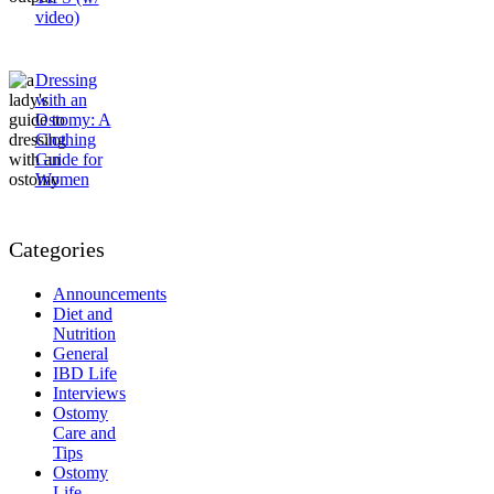
video)
Dressing
with an
Ostomy: A
Clothing
Guide for
Women
Categories
Announcements
Diet and
Nutrition
General
IBD Life
Interviews
Ostomy
Care and
Tips
Ostomy
Life