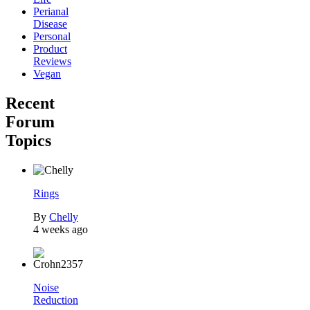
Perianal
Disease
Personal
Product
Reviews
Vegan
Recent
Forum
Topics
Rings
By
Chelly
4 weeks ago
Noise
Reduction