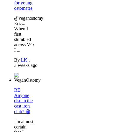
for young
ostomates
@veganostomy
Eric...
When I
first
stumbled
across VO
I ...
By
LK
,
3 weeks ago
RE:
Anyone
else in the
cast iron
club? 😀
I'm almost
certain