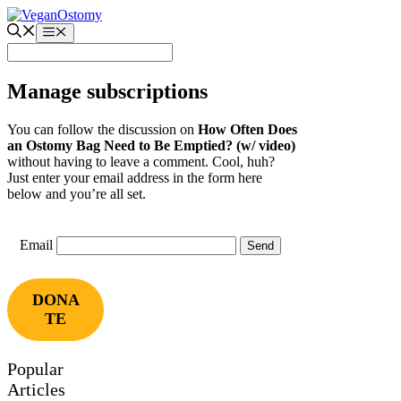
Skip
to
Menu
content
Manage subscriptions
You can follow the discussion on
How Often Does
an Ostomy Bag Need to Be Emptied? (w/ video)
without having to leave a comment. Cool, huh?
Just enter your email address in the form here
below and you’re all set.
Email
DONA
TE
Popular
Articles