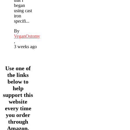
that I
began
using cast
iron
specifi...
By
VeganOstomy
,
3 weeks ago
Use one of
the links
below to
help
support this
website
every time
you order
through
Amazon.