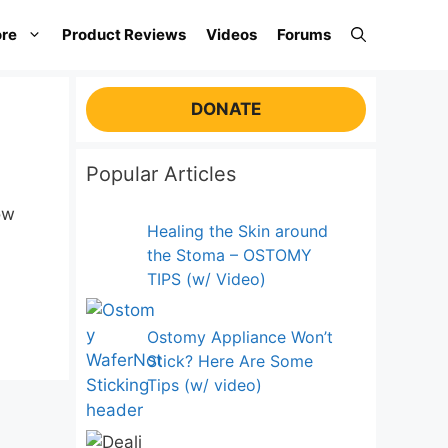
re
Product Reviews
Videos
Forums
DONATE
Popular Articles
ow
Healing the Skin around
the Stoma – OSTOMY
TIPS (w/ Video)
Ostomy Appliance Won’t
Stick? Here Are Some
Tips (w/ video)