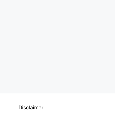
Disclaimer