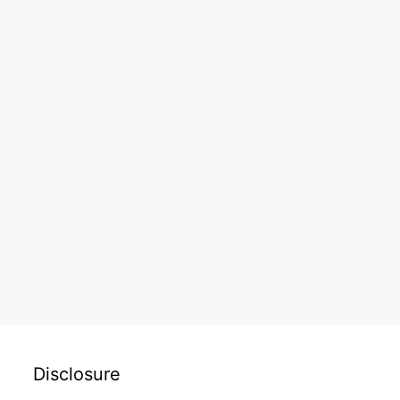
Disclosure