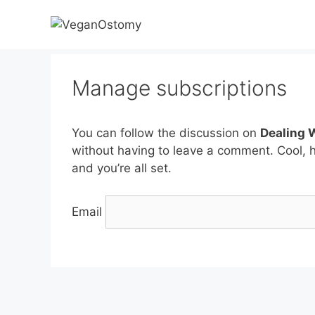
Skip
to
content
Manage subscriptions
You can follow the discussion on
Dealing 
without having to leave a comment. Cool, 
and you’re all set.
Email