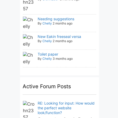
Needing suggestions
By
Chelly
2 months ago
New Eakin freeseal versa
By
Chelly
2 months ago
Toilet paper
By
Chelly
3 months ago
Active Forum Posts
RE: Looking for input: How would
the perfect website
look/function?