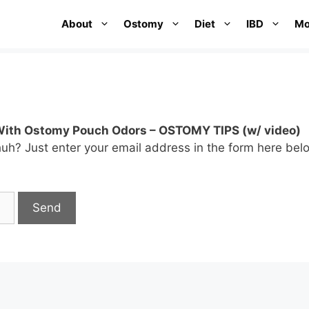
About
Ostomy
Diet
IBD
Mo
With Ostomy Pouch Odors – OSTOMY TIPS (w/ video)
huh? Just enter your email address in the form here bel