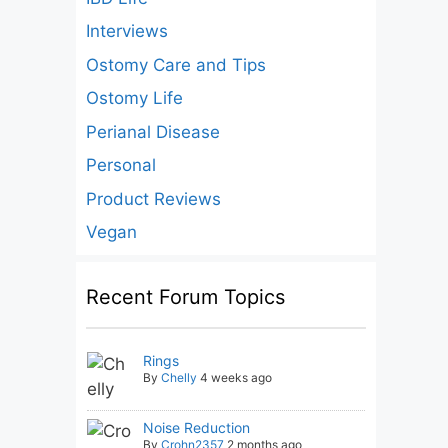
Interviews
Ostomy Care and Tips
Ostomy Life
Perianal Disease
Personal
Product Reviews
Vegan
Recent Forum Topics
Rings
By
Chelly
4 weeks ago
Noise Reduction
By
Crohn2357
2 months ago