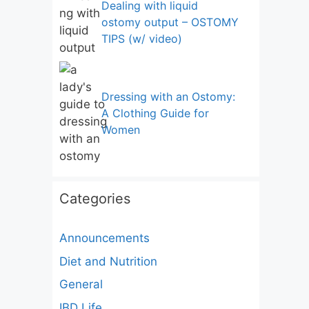
Dealing with liquid
ostomy output – OSTOMY
TIPS (w/ video)
Dressing with an Ostomy:
A Clothing Guide for
Women
Categories
Announcements
Diet and Nutrition
General
IBD Life