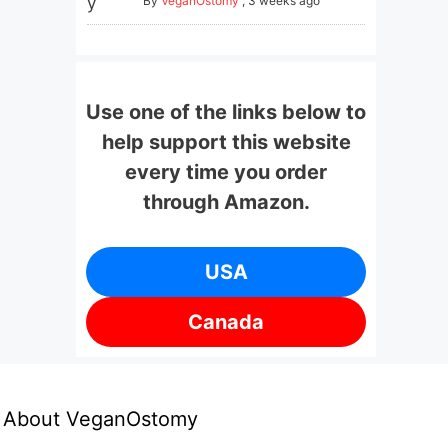
By
VeganOstomy
,
3 weeks ago
Use one of the links below to
help support this website
every time you order
through Amazon.
USA
Canada
About VeganOstomy