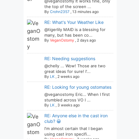
@veganostomy It works fine, only
the top of the screen ...
By
Crohn2357
,
13 minutes ago
RE: What's Your Weather Like
@tigerlily MAID is a blessing for
many, but has been co...
By
VeganOstomy
,
2 days ago
RE: Needing suggestions
@chelly ... Wow! Those are two
great ideas for sure! I'...
By
LK
,
2 weeks ago
RE: Looking for young ostomates
@veganostomy Eric... When I first
stumbled across VO I ...
By
LK
,
3 weeks ago
RE: Anyone else in the cast iron
club? 😀
I'm almost certain that I began
using cast iron specifi...