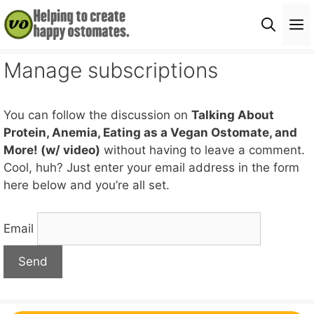
Skip
M
to
content
Manage subscriptions
You can follow the discussion on
Talking About
Protein, Anemia, Eating as a Vegan Ostomate, and
More! (w/ video)
without having to leave a comment.
Cool, huh? Just enter your email address in the form
here below and you’re all set.
Email