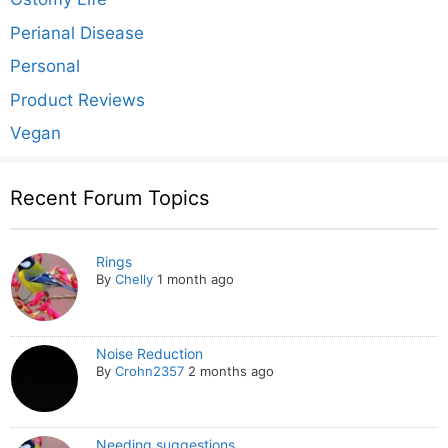
Perianal Disease
Personal
Product Reviews
Vegan
Recent Forum Topics
Rings
By
Chelly
1 month ago
Noise Reduction
By
Crohn2357
2 months ago
Needing suggestions