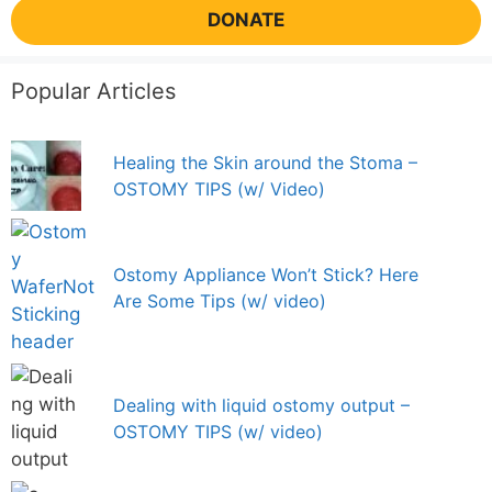
DONATE
Popular Articles
Healing the Skin around the Stoma –
OSTOMY TIPS (w/ Video)
Ostomy Appliance Won’t Stick? Here
Are Some Tips (w/ video)
Dealing with liquid ostomy output –
OSTOMY TIPS (w/ video)