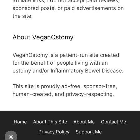
affiliate links, I do not accept paid reviews,
sponsored posts, or paid advertisements on
the site.
About VeganOstomy
VeganOstomy is a patient-run site created
for the benefit of people living with an
ostomy and/or Inflammatory Bowel Disease.
This site is proudly ad-free, sponsor-free,
human-created, and privacy-respecting.
Home
About This Site
About Me
Contact Me
Privacy Policy
Support Me
☀️