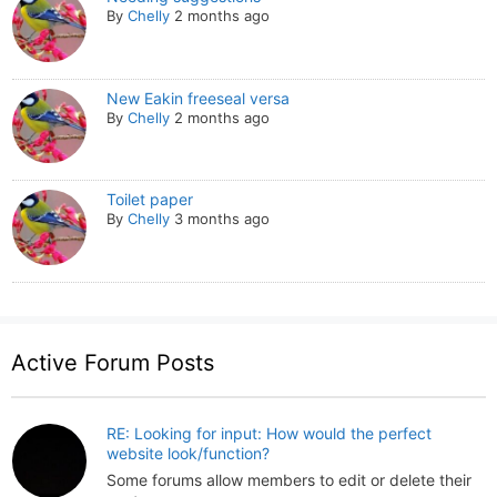
By
Chelly
2 months ago
New Eakin freeseal versa
By
Chelly
2 months ago
Toilet paper
By
Chelly
3 months ago
Active Forum Posts
RE: Looking for input: How would the perfect
website look/function?
Some forums allow members to edit or delete their