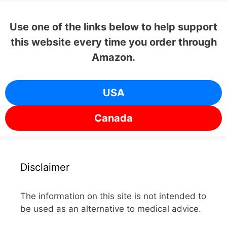
Use one of the links below to help support
this website every time you order through
Amazon.
USA
Canada
Disclaimer
The information on this site is not intended to
be used as an alternative to medical advice.