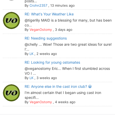
posts...
By
Crohn2357
,
13 minutes ago
RE: What's Your Weather Like
@tigerlily MAID is a blessing for many, but has been
co...
By
VeganOstomy
,
3 days ago
RE: Needing suggestions
@chelly ... Wow! Those are two great ideas for sure!
I'...
By
LK
,
2 weeks ago
RE: Looking for young ostomates
@veganostomy Eric... When I first stumbled across
VO I ...
By
LK
,
3 weeks ago
RE: Anyone else in the cast iron club? 😀
I'm almost certain that I began using cast iron
specifi...
By
VeganOstomy
,
4 weeks ago