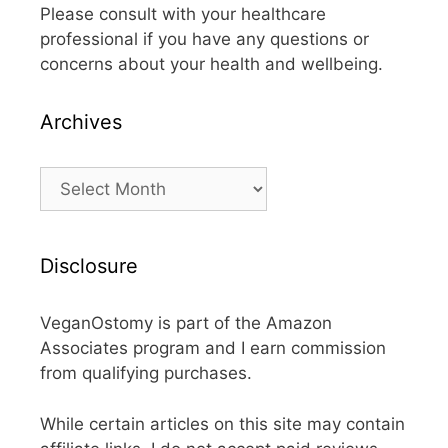
Please consult with your healthcare
professional if you have any questions or
concerns about your health and wellbeing.
Archives
Archives
Disclosure
VeganOstomy is part of the Amazon
Associates program and I earn commission
from qualifying purchases.
While certain articles on this site may contain