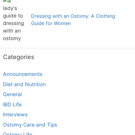
Dressing with an Ostomy: A Clothing
Guide for Women
Categories
Announcements
Diet and Nutrition
General
IBD Life
Interviews
Ostomy Care and Tips
Ostomy Life