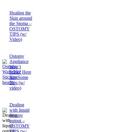
Healing the
Skin around
the Stoma –
OSTOMY
TIPS (w/
Video)
Ostomy
Appliance
Won’t
Stick? Here
Are Some
Tips (w/
video)
Dealing
with liquid
ostomy
output –
OSTOMY
TIPS (w/