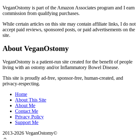
VeganOstomy is part of the Amazon Associates program and I earn
commission from qualifying purchases.
While certain articles on this site may contain affiliate links, I do not
accept paid reviews, sponsored posts, or paid advertisements on the
site.
About VeganOstomy
VeganOstomy is a patient-run site created for the benefit of people
living with an ostomy and/or Inflammatory Bowel Disease.
This site is proudly ad-free, sponsor-free, human-created, and
privacy-respecting.
Home
About This Site
About Me
Contact Me
Privacy Policy
Support Me
2013-2026 VeganOstomy©