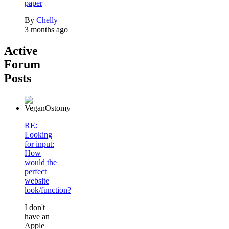
paper
By
Chelly
3 months ago
Active
Forum
Posts
RE:
Looking
for input:
How
would the
perfect
website
look/function?
I don't
have an
Apple