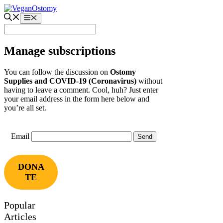
Skip
to
Menu
content
Manage subscriptions
You can follow the discussion on
Ostomy
Supplies and COVID-19 (Coronavirus)
without
having to leave a comment. Cool, huh? Just enter
your email address in the form here below and
you’re all set.
Email
DONA
TE
Popular
Articles