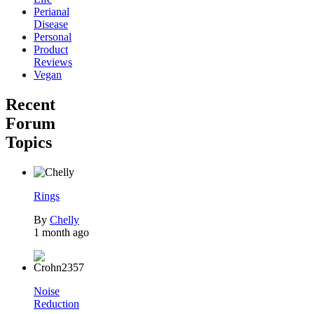
Perianal
Disease
Personal
Product
Reviews
Vegan
Recent
Forum
Topics
Rings
By
Chelly
1 month ago
Noise
Reduction