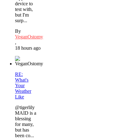
device to
test with,
but I'm
surp...
By
VeganOstomy
,
18 hours ago
RE:
What's
Your
Weather
Like
@tigerlily
MAID is a
blessing
for many,
but has
been co...