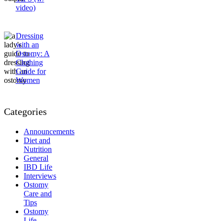
video)
Dressing
with an
Ostomy: A
Clothing
Guide for
Women
Categories
Announcements
Diet and
Nutrition
General
IBD Life
Interviews
Ostomy
Care and
Tips
Ostomy
Life