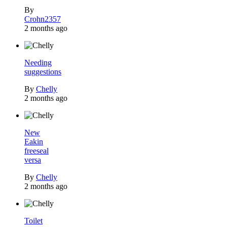
By
Crohn2357
2 months ago
Needing
suggestions
By
Chelly
2 months ago
New
Eakin
freeseal
versa
By
Chelly
2 months ago
Toilet