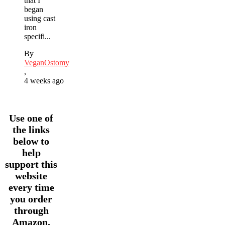
that I
began
using cast
iron
specifi...
By
VeganOstomy
,
4 weeks ago
Use one of
the links
below to
help
support this
website
every time
you order
through
Amazon.