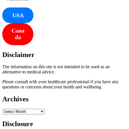
USA
Cana
da
Disclaimer
The information on this site is not intended to be used as an
alternative to medical advice.
Please consult with your healthcare professional if you have any
questions or concerns about your health and wellbeing.
Archives
Archives
Disclosure