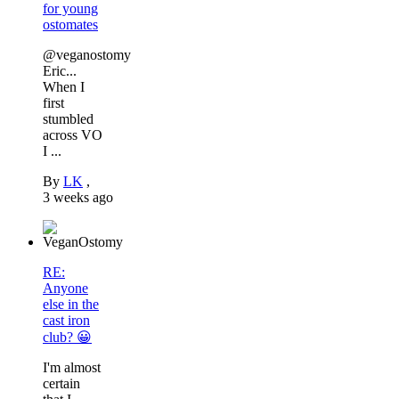
for young
ostomates
@veganostomy
Eric...
When I
first
stumbled
across VO
I ...
By
LK
,
3 weeks ago
RE:
Anyone
else in the
cast iron
club? 😀
I'm almost
certain