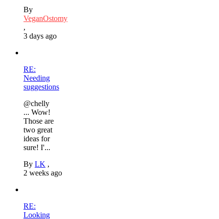
By
VeganOstomy
,
3 days ago
RE:
Needing
suggestions
@chelly
... Wow!
Those are
two great
ideas for
sure! I'...
By
LK
,
2 weeks ago
RE:
Looking